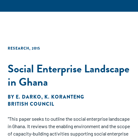
RESEARCH
,
2015
Social Enterprise Landscape
in Ghana
BY
E. DARKO
,
K. KORANTENG
BRITISH COUNCIL
"This paper seeks to outline the social enterprise landscape
in Ghana. It reviews the enabling environment and the scope
of capacity-building activities supporting social enterprise