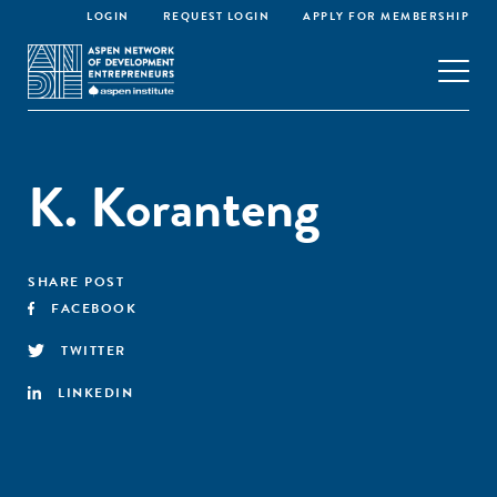
LOGIN
REQUEST LOGIN
APPLY FOR MEMBERSHIP
K. Koranteng
SHARE POST
FACEBOOK
TWITTER
LINKEDIN