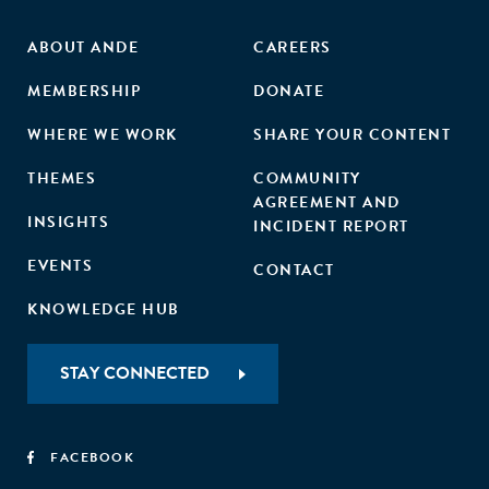
ABOUT ANDE
CAREERS
MEMBERSHIP
DONATE
WHERE WE WORK
SHARE YOUR CONTENT
THEMES
COMMUNITY
AGREEMENT AND
INSIGHTS
INCIDENT REPORT
EVENTS
CONTACT
KNOWLEDGE HUB
STAY CONNECTED
FACEBOOK