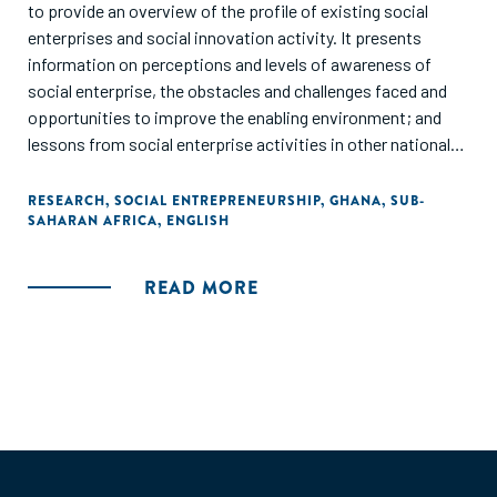
to provide an overview of the profile of existing social
enterprises and social innovation activity. It presents
information on perceptions and levels of awareness of
social enterprise, the obstacles and challenges faced and
opportunities to improve the enabling environment; and
lessons from social enterprise activities in other national
contexts. It should be noted that the study is not, and did
not set out to be a comprehensive review of all social
RESEARCH
,
SOCIAL ENTREPRENEURSHIP
,
GHANA
,
SUB-
SAHARAN AFRICA
,
ENGLISH
enterprises and support organisation in Ghana."
READ MORE