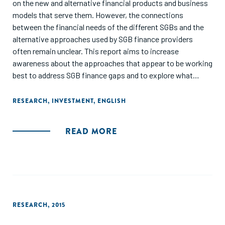
on the new and alternative financial products and business
models that serve them. However, the connections
between the financial needs of the different SGBs and the
alternative approaches used by SGB finance providers
often remain unclear. This report aims to increase
awareness about the approaches that appear to be working
best to address SGB finance gaps and to explore what
additional support is needed to help scale them and drive
the emergence of new ones."
RESEARCH
,
INVESTMENT
,
ENGLISH
READ MORE
RESEARCH
,
2015