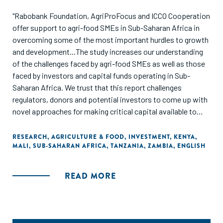
"Rabobank Foundation, AgriProFocus and ICCO Cooperation
offer support to agri-food SMEs in Sub-Saharan Africa in
overcoming some of the most important hurdles to growth
and development...The study increases our understanding
of the challenges faced by agri-food SMEs as well as those
faced by investors and capital funds operating in Sub-
Saharan Africa. We trust that this report challenges
regulators, donors and potential investors to come up with
novel approaches for making critical capital available to
agri-food SMEs in Sub-Saharan Africa."
RESEARCH
,
AGRICULTURE & FOOD
,
INVESTMENT
,
KENYA
,
MALI
,
SUB-SAHARAN AFRICA
,
TANZANIA
,
ZAMBIA
,
ENGLISH
READ MORE