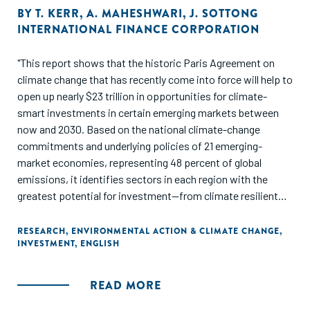
BY
T. KERR
,
A. MAHESHWARI
,
J. SOTTONG
INTERNATIONAL FINANCE CORPORATION
"This report shows that the historic Paris Agreement on
climate change that has recently come into force will help to
open up nearly $23 trillion in opportunities for climate-
smart investments in certain emerging markets between
now and 2030. Based on the national climate-change
commitments and underlying policies of 21 emerging-
market economies, representing 48 percent of global
emissions, it identifies sectors in each region with the
greatest potential for investment—from climate resilient
infrastructure in South Asia to clean energy in Africa."
RESEARCH
,
ENVIRONMENTAL ACTION & CLIMATE CHANGE
,
INVESTMENT
,
ENGLISH
READ MORE