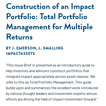
Construction of an Impact
Portfolio: Total Portfolio
Management for Multiple
Returns
BY
J. EMERSON
,
L. SMALLING
IMPACTASSETS
"This Issue Brief is presented as an introductory guide to
help investors and advisors construct portfolios that
integrate impact appropriately across asset classes. We
refer to this as Total Portfolio Management. This guide
builds upon and summarizes the excellent work introduced
by various thought leaders and investment experts whose
efforts are driving the field of impact investment forward."