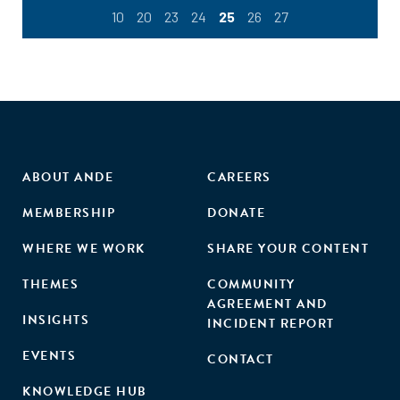
10
20
23
24
25
26
27
ABOUT ANDE
CAREERS
MEMBERSHIP
DONATE
WHERE WE WORK
SHARE YOUR CONTENT
THEMES
COMMUNITY
AGREEMENT AND
INSIGHTS
INCIDENT REPORT
EVENTS
CONTACT
KNOWLEDGE HUB