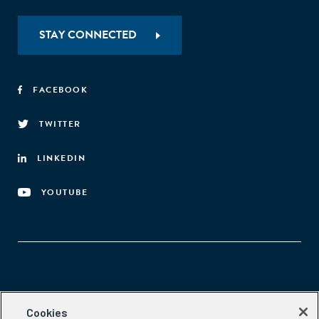
STAY CONNECTED
FACEBOOK
TWITTER
LINKEDIN
YOUTUBE
Aspen Network of Development Entrepreneurs
Cookies