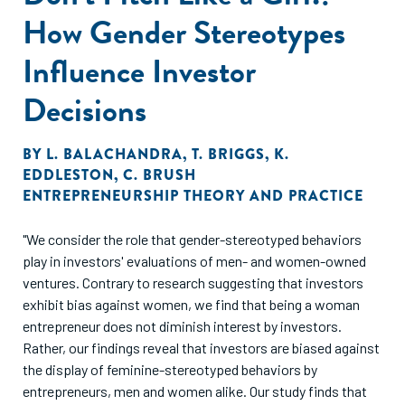
about the ability of user entrepreneurs to commercialize
How Gender Stereotypes
their ideas. Consequently, the democratization of access to
capital for user entrepreneurs comes from less experienced
Influence Investor
investors who are often inaccessible in traditional
investment settings."
Decisions
BY
L. BALACHANDRA
,
T. BRIGGS
,
K.
EDDLESTON
,
C. BRUSH
ENTREPRENEURSHIP THEORY AND PRACTICE
"We consider the role that gender-stereotyped behaviors
play in investors' evaluations of men- and women-owned
ventures. Contrary to research suggesting that investors
exhibit bias against women, we find that being a woman
entrepreneur does not diminish interest by investors.
Rather, our findings reveal that investors are biased against
the display of feminine-stereotyped behaviors by
entrepreneurs, men and women alike. Our study finds that