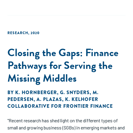
RESEARCH
,
2020
Closing the Gaps: Finance
Pathways for Serving the
Missing Middles
BY
K. HORNBERGER
,
G. SNYDERS
,
M.
PEDERSEN
,
A. PLAZAS
,
K. KELHOFER
COLLABORATIVE FOR FRONTIER FINANCE
"Recent research has shed light on the different types of
small and growing business (SGBs) in emerging markets and