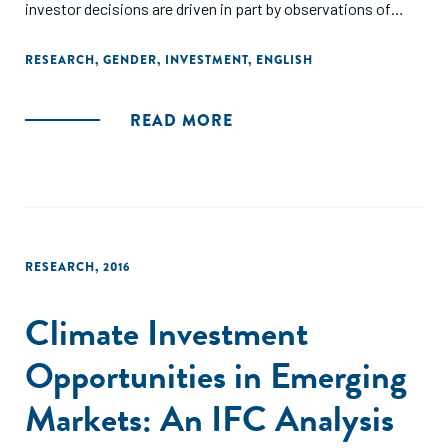
investor decisions are driven in part by observations of
gender-stereotyped behaviors and the implicit
associations with the entrepreneur's business
RESEARCH
,
GENDER
,
INVESTMENT
,
ENGLISH
competency, rather than the entrepreneur's sex."
READ MORE
RESEARCH
,
2016
Climate Investment
Opportunities in Emerging
Markets: An IFC Analysis