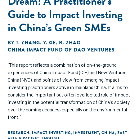
Dream: A Practitioner’s
Guide to Impact Investing
in China’s Green SMEs
BY
T. ZHANG
,
Y. GE
,
R. ZHAO
CHINA IMPACT FUND OF DAO VENTURES
"This report reflects a combination of on-the-ground
experiences of China Impact Fund (CIF) and New Ventures
China (NVC), and points of view from emerging impact
investing practitioners active in mainland China. It aims to
consider the important but often overlooked role of impact
investing in the potential transformation of China's society
over the coming decades, especially on the environmental
front."
RESEARCH
,
IMPACT INVESTING
,
INVESTMENT
,
CHINA
,
EAST
ASIA & PACIFIC
,
ENGLISH