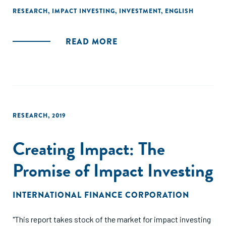
RESEARCH
,
IMPACT INVESTING
,
INVESTMENT
,
ENGLISH
READ MORE
RESEARCH
,
2019
Creating Impact: The
Promise of Impact Investing
INTERNATIONAL FINANCE CORPORATION
"This report takes stock of the market for impact investing