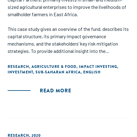
sized agricultural enterprises to improve the livelihoods of
smallholder farmers in East Africa.
This case study gives an overview of the fund, describes its
capital structure, its primary impact governance
mechanisms, and the stakeholders’ key risk mitigation
strategies. To provide additional insight into the
motivations and decisions that shaped the impact
investment, interviews with representatives of the four
RESEARCH
,
AGRICULTURE & FOOD
,
IMPACT INVESTING
,
INVESTMENT
,
SUB-SAHARAN AFRICA
,
ENGLISH
investors and the fund manager are included."
READ MORE
RESEARCH
,
2020