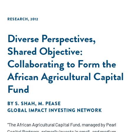
RESEARCH
,
2012
Diverse Perspectives,
Shared Objective:
Collaborating to Form the
African Agricultural Capital
Fund
BY
S. SHAH
,
M. PEASE
GLOBAL IMPACT INVESTING NETWORK
"The African Agricultural Capital Fund, managed by Pearl
Capital Partners, primarily invests in small- and medium-