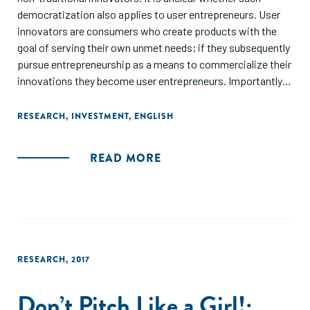
democratization also applies to user entrepreneurs. User
innovators are consumers who create products with the
goal of serving their own unmet needs; if they subsequently
pursue entrepreneurship as a means to commercialize their
innovations they become user entrepreneurs. Importantly,
user innovators are significant contributors to consumer
product innovation. In contrast, traditional entrepreneurs,
RESEARCH
,
INVESTMENT
,
ENGLISH
also called producer entrepreneurs, create products with
the goal of profiting from them. We examine whether
READ MORE
investors in equity crowdfunding respond differently to user
entrepreneurs relative to traditional producer
entrepreneurs, and explore heterogeneity in investor
responses. Through a randomized field experiment, we find
that less experienced investors are more receptive to user
innovators than investors with more experience.
RESEARCH
,
2017
Experienced investors are significantly less interested in
ventures by user innovators, relative to those by producer
Don’t Pitch Like a Girl!:
innovators, likely due to experienced investors' concern