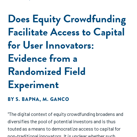
Does Equity Crowdfunding
Facilitate Access to Capital
for User Innovators:
Evidence from a
Randomized Field
Experiment
BY
S. BAPNA
,
M. GANCO
"The digital context of equity crowdfunding broadens and
diversifies the pool of potential investors and is thus
touted as a means to democratize access to capital for
non-traditional innovators. It is unclear whether such