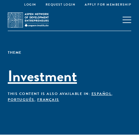
LOGIN
REQUEST LOGIN
APPLY FOR MEMBERSHIP
THEME
Investment
THIS CONTENT IS ALSO AVAILABLE IN:
ESPAÑOL
,
PORTUGUÊS
,
FRANÇAIS