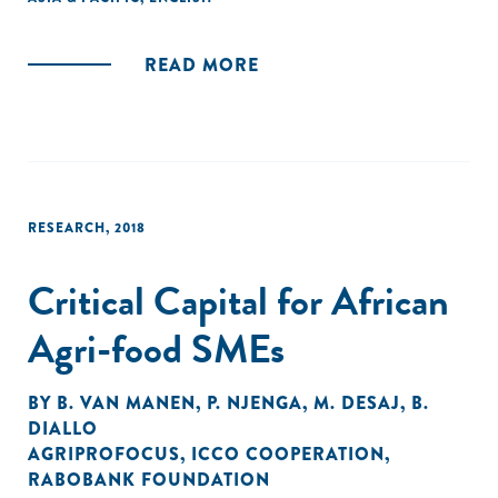
READ MORE
RESEARCH
,
2018
Critical Capital for African
Agri-food SMEs
BY
B. VAN MANEN
,
P. NJENGA
,
M. DESAJ
,
B.
DIALLO
AGRIPROFOCUS
,
ICCO COOPERATION
,
RABOBANK FOUNDATION