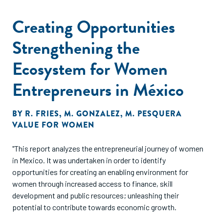
Creating Opportunities
Strengthening the
Ecosystem for Women
Entrepreneurs in México
BY
R. FRIES
,
M. GONZALEZ
,
M. PESQUERA
VALUE FOR WOMEN
"This report analyzes the entrepreneurial journey of women
in Mexico. It was undertaken in order to identify
opportunities for creating an enabling environment for
women through increased access to finance, skill
development and public resources; unleashing their
potential to contribute towards economic growth.