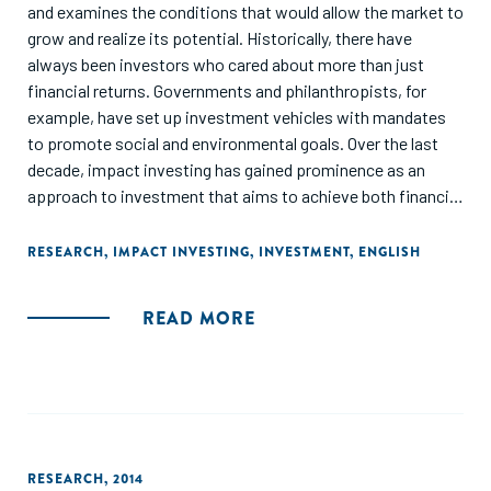
and examines the conditions that would allow the market to
grow and realize its potential. Historically, there have
always been investors who cared about more than just
financial returns. Governments and philanthropists, for
example, have set up investment vehicles with mandates
to promote social and environmental goals. Over the last
decade, impact investing has gained prominence as an
approach to investment that aims to achieve both financial
returns and social or environmental goals. This has created
a dynamic but somewhat disorganized market of diverse
RESEARCH
,
IMPACT INVESTING
,
INVESTMENT
,
ENGLISH
participants, standards, and concepts. Although still small,
the market is attracting considerable interest, and it has the
READ MORE
potential to increase in scale, and thereby contribute to the
achievement of the Sustainable Development Goals (SDGs)
and the Paris climate goals."
RESEARCH
,
2014