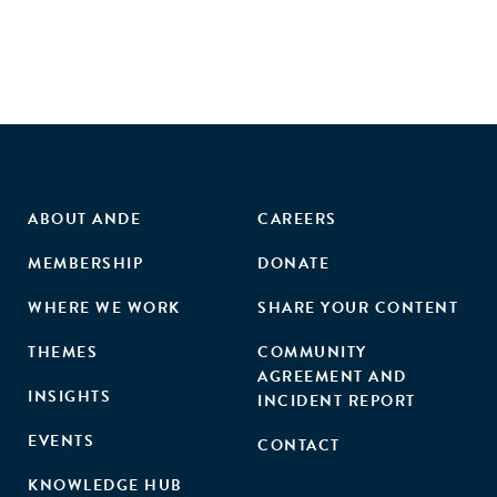
ABOUT ANDE
CAREERS
MEMBERSHIP
DONATE
WHERE WE WORK
SHARE YOUR CONTENT
THEMES
COMMUNITY
AGREEMENT AND
INSIGHTS
INCIDENT REPORT
EVENTS
CONTACT
KNOWLEDGE HUB