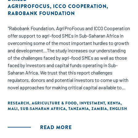
AGRIPROFOCUS
,
ICCO COOPERATION
,
RABOBANK FOUNDATION
"Rabobank Foundation, AgriProFocus and ICCO Cooperation
offer support to agri-food SMEs in Sub-Saharan Africa in
overcoming some of the most important hurdles to growth
and development...The study increases our understanding
of the challenges faced by agri-food SMEs as well as those
faced by investors and capital funds operating in Sub-
Saharan Africa. We trust that this report challenges
regulators, donors and potential investors to come up with
novel approaches for making critical capital available to
agri-food SMEs in Sub-Saharan Africa."
RESEARCH
,
AGRICULTURE & FOOD
,
INVESTMENT
,
KENYA
,
MALI
,
SUB-SAHARAN AFRICA
,
TANZANIA
,
ZAMBIA
,
ENGLISH
READ MORE