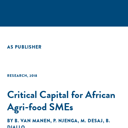
AS PUBLISHER
RESEARCH
,
2018
Critical Capital for African
Agri-food SMEs
BY
B. VAN MANEN
,
P. NJENGA
,
M. DESAJ
,
B.
DIALLO