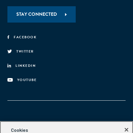
STAY CONNECTED
FACEBOOK
TWITTER
LINKEDIN
YOUTUBE
Aspen Network of Development Entrepreneurs
Cookies