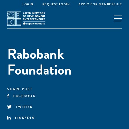
LOGIN
REQUEST LOGIN
APPLY FOR MEMBERSHIP
Rabobank
Foundation
SHARE POST
FACEBOOK
TWITTER
LINKEDIN