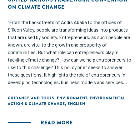
ON CLIMATE CHANGE
"From the backstreets of Addis Ababa to the offices of
Silicon Valley, people are transforming ideas into products
that are used by society. Entrepreneurs, as such people are
known, are vital to the growth and prosperity of
communities. But what role can entrepreneurs play in
tackling climate change? How can we help entrepreneurs to
rise to this challenge? This policy brief seeks to answer
these questions. It highlights the role of entrepreneurs in
developing technologies, business models and services
that society can use to achieve low-emission and climate-
resilient sustainable development. It also suggests ways of
GUIDANCE AND TOOLS
,
ENVIRONMENT
,
ENVIRONMENTAL
ACTION & CLIMATE CHANGE
,
ENGLISH
encouraging, guiding and supporting entrepreneurs in their
efforts to innovate climate technologies. This TEC Brief is
part of a long-running series of policy briefs on innovation
READ MORE
produced by the Technology Executive Committee. It
focuses on the central actor in the innovation process: the