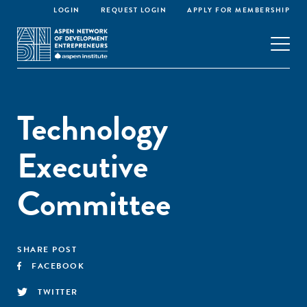
LOGIN
REQUEST LOGIN
APPLY FOR MEMBERSHIP
Technology
Executive
Committee
SHARE POST
FACEBOOK
TWITTER