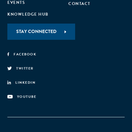
EVENTS
CONTACT
KNOWLEDGE HUB
STAY CONNECTED
FACEBOOK
TWITTER
LINKEDIN
YOUTUBE