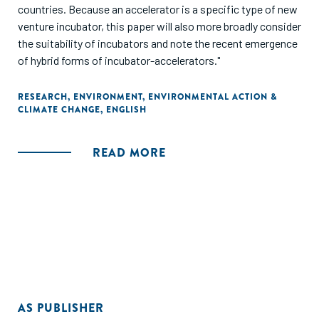
countries. Because an accelerator is a specific type of new
venture incubator, this paper will also more broadly consider
the suitability of incubators and note the recent emergence
of hybrid forms of incubator-accelerators."
RESEARCH
,
ENVIRONMENT
,
ENVIRONMENTAL ACTION &
CLIMATE CHANGE
,
ENGLISH
READ MORE
AS PUBLISHER