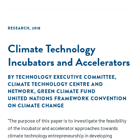
entrepreneur."
RESEARCH
,
2018
Climate Technology
Incubators and Accelerators
BY
TECHNOLOGY EXECUTIVE COMMITTEE
,
CLIMATE TECHNOLOGY CENTRE AND
NETWORK
,
GREEN CLIMATE FUND
UNITED NATIONS FRAMEWORK CONVENTION
ON CLIMATE CHANGE
"The purpose of this paper is to investigate the feasibility
of the incubator and accelerator approaches towards
climate technology entrepreneurship in developing