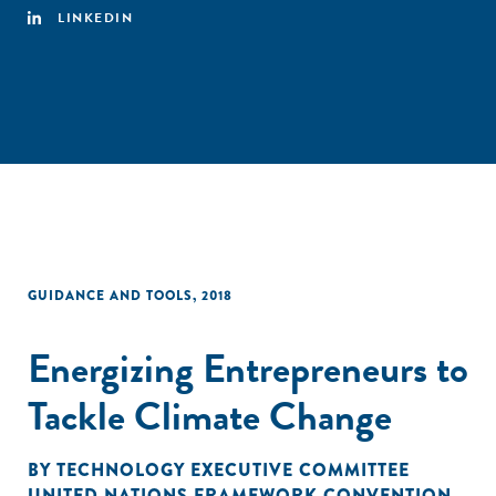
LINKEDIN
GUIDANCE AND TOOLS
,
2018
Energizing Entrepreneurs to
Tackle Climate Change
BY
TECHNOLOGY EXECUTIVE COMMITTEE
UNITED NATIONS FRAMEWORK CONVENTION