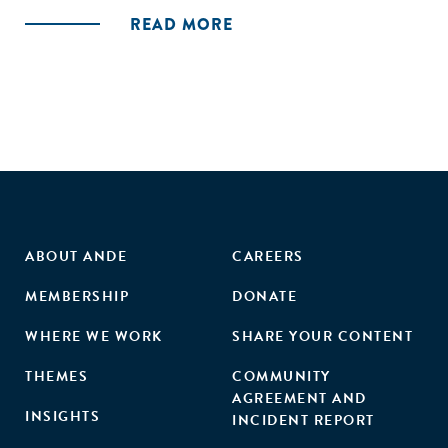
READ MORE
ABOUT ANDE
CAREERS
MEMBERSHIP
DONATE
WHERE WE WORK
SHARE YOUR CONTENT
THEMES
COMMUNITY
AGREEMENT AND
INSIGHTS
INCIDENT REPORT