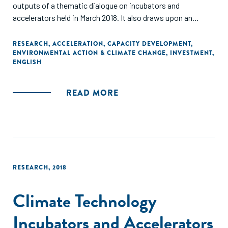
outputs of a thematic dialogue on incubators and
accelerators held in March 2018. It also draws upon an
extensive literature review undertaken by these bodies."
RESEARCH
,
ACCELERATION
,
CAPACITY DEVELOPMENT
,
ENVIRONMENTAL ACTION & CLIMATE CHANGE
,
INVESTMENT
,
ENGLISH
READ MORE
RESEARCH
,
2018
Climate Technology
Incubators and Accelerators