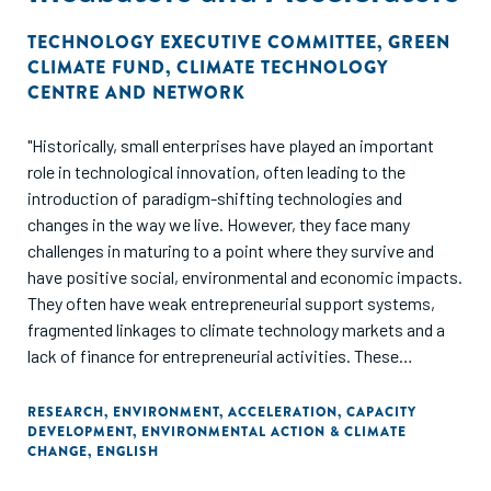
TECHNOLOGY EXECUTIVE COMMITTEE
,
GREEN
CLIMATE FUND
,
CLIMATE TECHNOLOGY
CENTRE AND NETWORK
"Historically, small enterprises have played an important
role in technological innovation, often leading to the
introduction of paradigm-shifting technologies and
changes in the way we live. However, they face many
challenges in maturing to a point where they survive and
have positive social, environmental and economic impacts.
They often have weak entrepreneurial support systems,
fragmented linkages to climate technology markets and a
lack of finance for entrepreneurial activities. These
challenges are exacerbated in developing countries.
RESEARCH
,
ENVIRONMENT
,
ACCELERATION
,
CAPACITY
DEVELOPMENT
,
ENVIRONMENTAL ACTION & CLIMATE
This paper identifies the challenges and opportunities for
CHANGE
,
ENGLISH
strengthening climate technology incubators and
accelerators in developing countries."