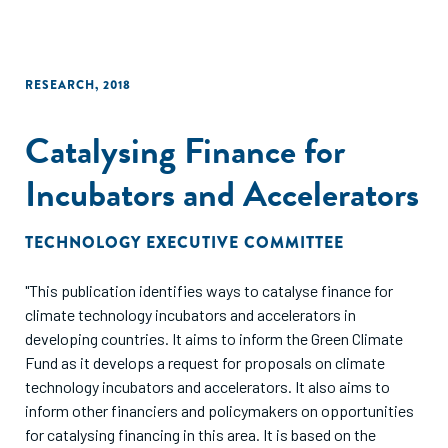
RESEARCH
,
2018
Catalysing Finance for
Incubators and Accelerators
TECHNOLOGY EXECUTIVE COMMITTEE
"This publication identifies ways to catalyse finance for
climate technology incubators and accelerators in
developing countries. It aims to inform the Green Climate
Fund as it develops a request for proposals on climate
technology incubators and accelerators. It also aims to
inform other financiers and policymakers on opportunities
for catalysing financing in this area. It is based on the