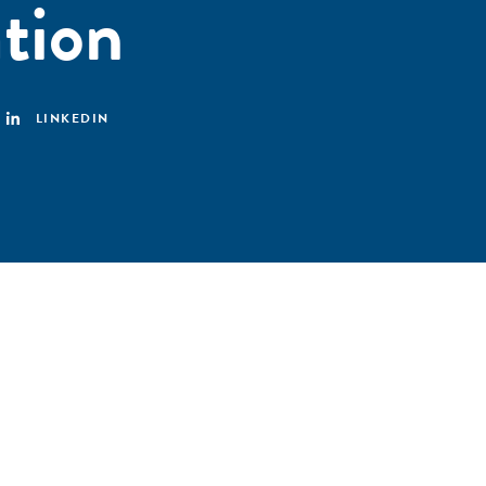
tion
LINKEDIN