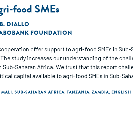
Agri-food SMEs
B. DIALLO
ABOBANK FOUNDATION
operation offer support to agri-food SMEs in Sub-
The study increases our understanding of the chall
n Sub-Saharan Africa. We trust that this report chal
ical capital available to agri-food SMEs in Sub-Saha
MALI
SUB-SAHARAN AFRICA
TANZANIA
ZAMBIA
ENGLISH
,
,
,
,
,