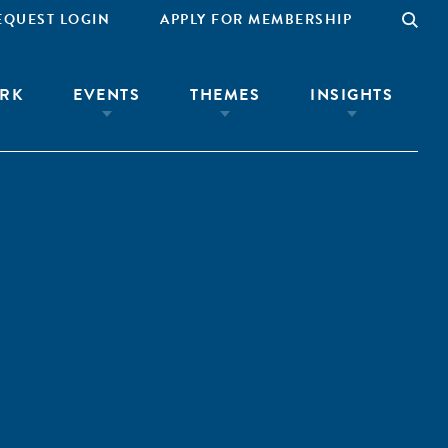
EQUEST LOGIN
APPLY FOR MEMBERSHIP
RK
EVENTS
THEMES
INSIGHTS