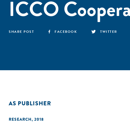
ICCO Coopera
SHARE POST
FACEBOOK
TWITTER
AS PUBLISHER
RESEARCH
,
2018