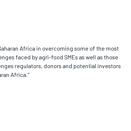
Saharan Africa in overcoming some of the most
enges faced by agri-food SMEs as well as those
lenges regulators, donors and potential investors
ran Africa."