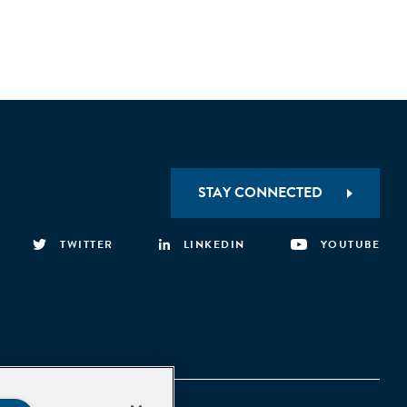
STAY CONNECTED
TWITTER
LINKEDIN
YOUTUBE