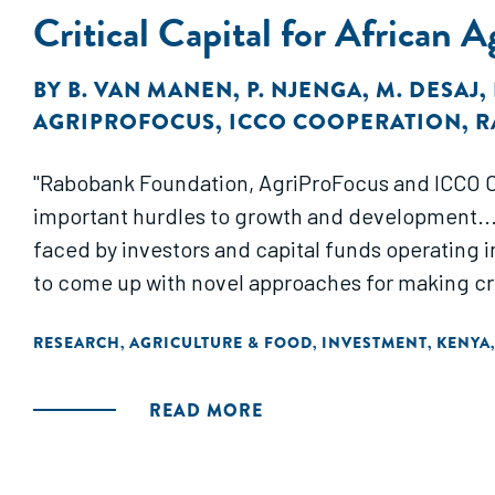
Critical Capital for African 
BY
B. VAN MANEN
,
P. NJENGA
,
M. DESAJ
,
AGRIPROFOCUS
,
ICCO COOPERATION
,
R
"Rabobank Foundation, AgriProFocus and ICCO Co
important hurdles to growth and development...
faced by investors and capital funds operating i
to come up with novel approaches for making crit
RESEARCH
AGRICULTURE & FOOD
INVESTMENT
KENYA
,
,
,
READ MORE