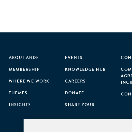
ABOUT ANDE
EVENTS
CON
MEMBERSHIP
KNOWLEDGE HUB
COM
AGR
WHERE WE WORK
CAREERS
INC
THEMES
DONATE
CON
INSIGHTS
SHARE YOUR