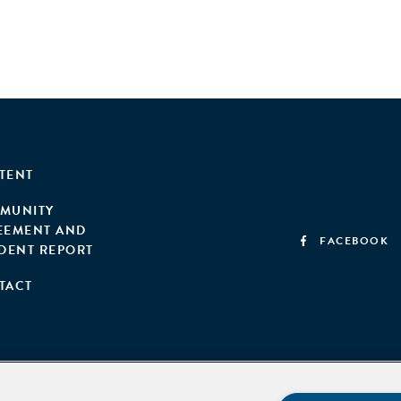
TENT
MUNITY
EEMENT AND
FACEBOOK
IDENT REPORT
TACT