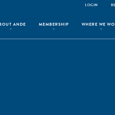
LOGIN
R
BOUT ANDE
MEMBERSHIP
WHERE WE WO