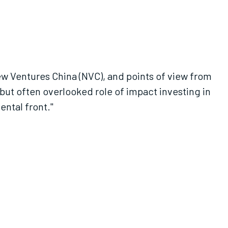
ew Ventures China (NVC), and points of view from
but often overlooked role of impact investing in
ental front."