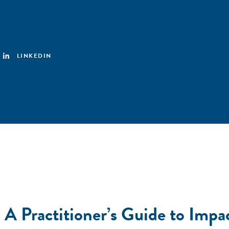
LINKEDIN
A Practitioner’s Guide to Impac