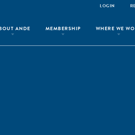
LOGIN
R
BOUT ANDE
MEMBERSHIP
WHERE WE WO