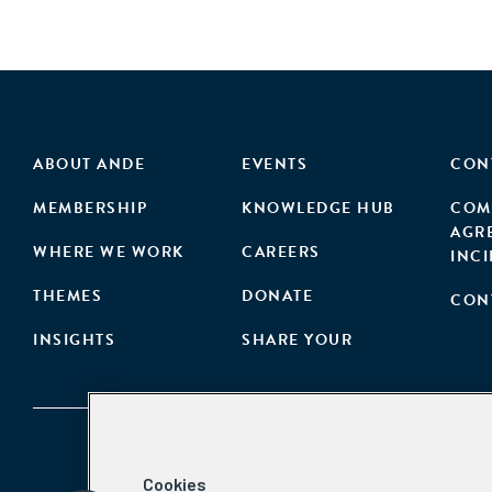
ABOUT ANDE
EVENTS
CON
MEMBERSHIP
KNOWLEDGE HUB
COM
AGR
WHERE WE WORK
CAREERS
INC
THEMES
DONATE
CON
INSIGHTS
SHARE YOUR
Cookies