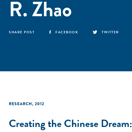
R. Zhao
SHARE POST
FACEBOOK
TWITTER
RESEARCH
,
2012
Creating the Chinese Dream: 