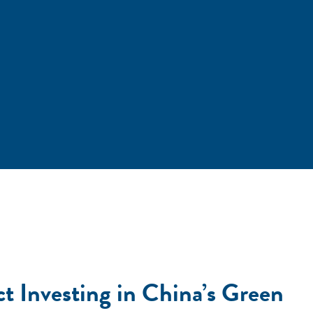
t Investing in China’s Green