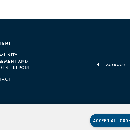
TENT
MUNITY
EEMENT AND
FACEBOOK
IDENT REPORT
TACT
ACCEPT ALL COO