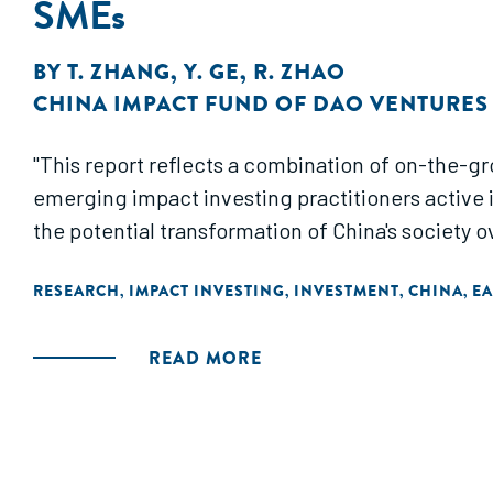
SMEs
BY
T. ZHANG
,
Y. GE
,
R. ZHAO
CHINA IMPACT FUND OF DAO VENTURES
"This report reflects a combination of on-the-g
emerging impact investing practitioners active i
the potential transformation of China's society 
RESEARCH
IMPACT INVESTING
INVESTMENT
CHINA
EA
,
,
,
,
READ MORE