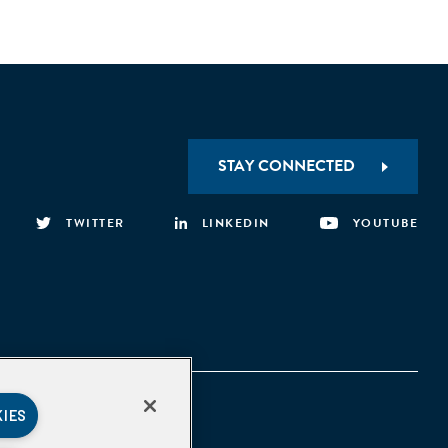
STAY CONNECTED
TWITTER
LINKEDIN
YOUTUBE
KIES