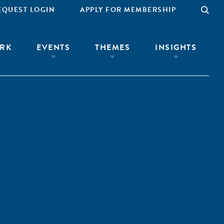
EQUEST LOGIN
APPLY FOR MEMBERSHIP
RK
EVENTS
THEMES
INSIGHTS