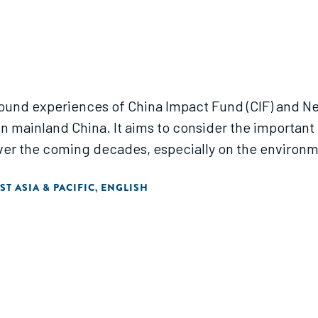
round experiences of China Impact Fund (CIF) and N
n mainland China. It aims to consider the important 
over the coming decades, especially on the environm
ST ASIA & PACIFIC
ENGLISH
,