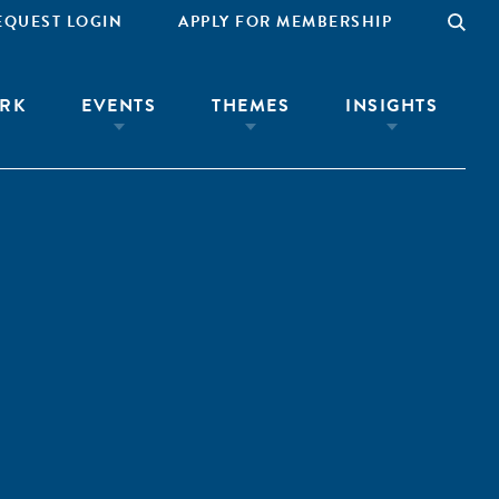
EQUEST LOGIN
APPLY FOR MEMBERSHIP
RK
EVENTS
THEMES
INSIGHTS