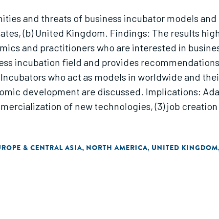
nities and threats of business incubator models and 
tates, (b) United Kingdom. Findings: The results hig
ics and practitioners who are interested in business 
ness incubation field and provides recommendations
 Incubators who act as models in worldwide and thei
conomic development are discussed. Implications: Ada
mercialization of new technologies, (3) job creation 
UROPE & CENTRAL ASIA
NORTH AMERICA
UNITED KINGDOM
,
,