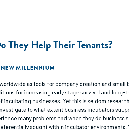
Do They Help Their Tenants?
E NEW MILLENNIUM
worldwide as tools for company creation and small b
itions for increasing early stage survival and long
of incubating businesses. Yet this is seldom research
 investigate to what extent business incubators sup
erience many problems and when they do business su
preferentially sought within incubator environments.