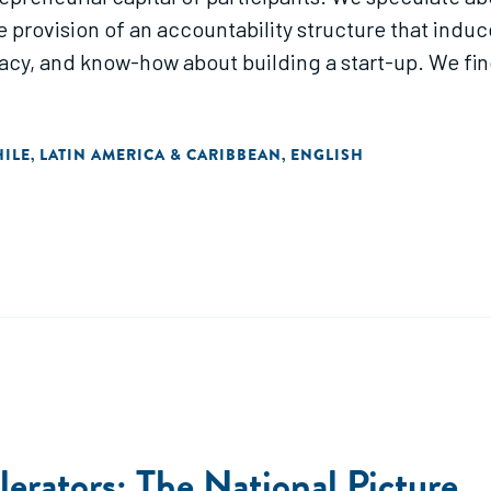
provision of an accountability structure that induc
icacy, and know-how about building a start-up. We fin
HILE
LATIN AMERICA & CARIBBEAN
ENGLISH
,
,
erators: The National Picture