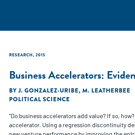
RESEARCH
,
2015
Business Accelerators: Evide
BY
J. GONZALEZ-URIBE
,
M. LEATHERBEE
POLITICAL SCIENCE
"Do business accelerators add value? If so, ho
accelerator. Using a regression discontinuity d
new venture performance by improving the entre