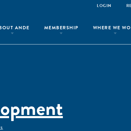
LOGIN
R
BOUT ANDE
MEMBERSHIP
WHERE WE WO
lopment
ÊS