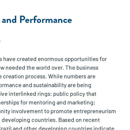
s and Performance
T
mes have created enormous opportunities for
now needed the world over. The business
re creation process. While numbers are
formance and sustainability are being
e interlinked rings: public policy that
tnerships for mentoring and marketing;
unity involvement to promote entrepreneurism
ed developing countries. Based on recent
razil and other developing countries indicate