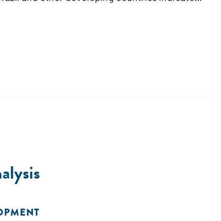
alysis
LOPMENT