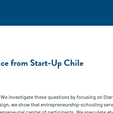
nce from Start-Up Chile
w? We investigate these questions by focusing on S
esign, we show that entrepreneurship-schooling servi
preneurial capital of participants. We speculate ab