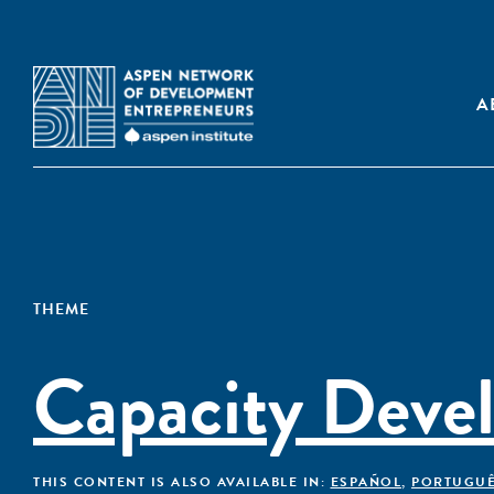
A
THEME
Capacity Deve
THIS CONTENT IS ALSO AVAILABLE IN:
ESPAÑOL
,
PORTUGU