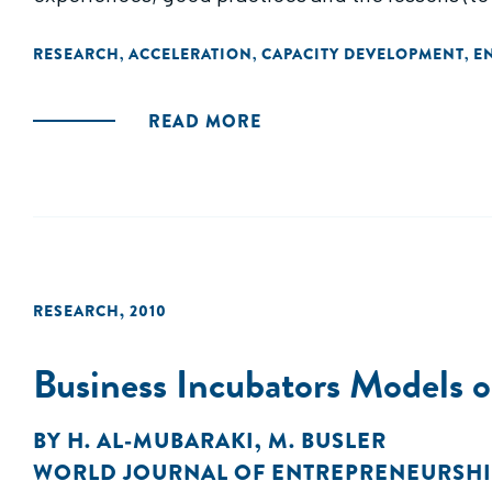
the variety of approaches."
RESEARCH
ACCELERATION
CAPACITY DEVELOPMENT
E
,
,
,
READ MORE
RESEARCH
,
2010
Business Incubators Models
BY
H. AL-MUBARAKI
,
M. BUSLER
WORLD JOURNAL OF ENTREPRENEURSHI