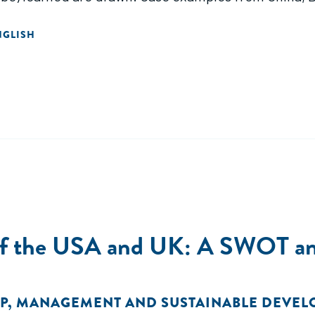
NGLISH
 of the USA and UK: A SWOT an
P
,
MANAGEMENT AND SUSTAINABLE DEVE