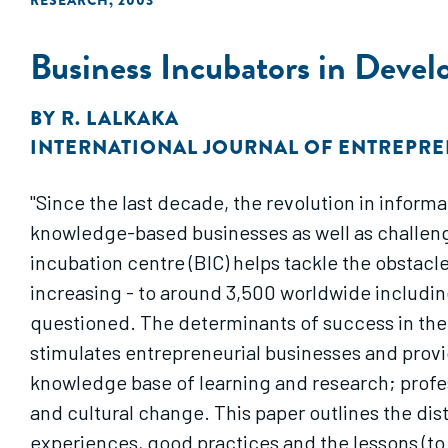
RESEARCH
,
2003
Business Incubators in Devel
BY
R. LALKAKA
INTERNATIONAL JOURNAL OF ENTREPR
"Since the last decade, the revolution in inform
knowledge-based businesses as well as challenge
incubation centre (BIC) helps tackle the obstac
increasing - to around 3,500 worldwide including
questioned. The determinants of success in the O
stimulates entrepreneurial businesses and provi
knowledge base of learning and research; prof
and cultural change. This paper outlines the dis
experiences, good practices and the lessons (to