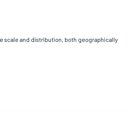
e scale and distribution, both geographically