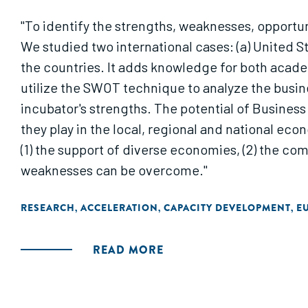
"To identify the strengths, weaknesses, opportu
We studied two international cases: (a) United S
the countries. It adds knowledge for both academ
utilize the SWOT technique to analyze the busi
incubator's strengths. The potential of Business
they play in the local, regional and national e
(1) the support of diverse economies, (2) the com
weaknesses can be overcome."
RESEARCH
ACCELERATION
CAPACITY DEVELOPMENT
E
,
,
,
READ MORE