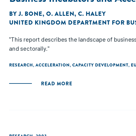
BY
J. BONE
,
O. ALLEN
,
C. HALEY
UNITED KINGDOM DEPARTMENT FOR BU
"This report describes the landscape of business
and sectorally."
RESEARCH
ACCELERATION
CAPACITY DEVELOPMENT
E
,
,
,
READ MORE