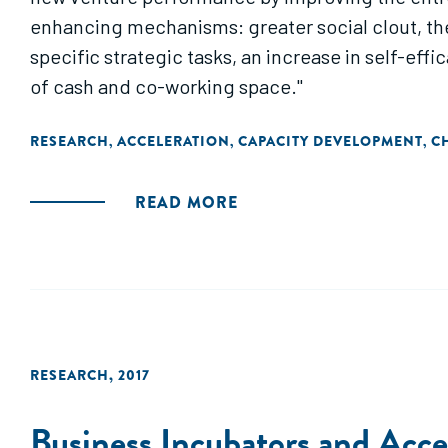
enhancing mechanisms: greater social clout, the 
specific strategic tasks, an increase in self-eff
of cash and co-working space."
RESEARCH
ACCELERATION
CAPACITY DEVELOPMENT
C
,
,
,
READ MORE
RESEARCH
,
2017
Business Incubators and Accel