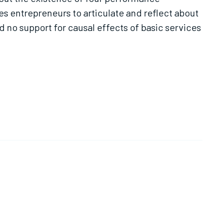
es entrepreneurs to articulate and reflect about
d no support for causal effects of basic services