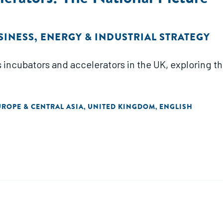
SINESS
,
ENERGY & INDUSTRIAL STRATEGY
 incubators and accelerators in the UK, exploring th
UROPE & CENTRAL ASIA
UNITED KINGDOM
ENGLISH
,
,