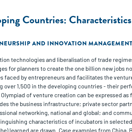
oping Countries: Characteristic
ENEURSHIP AND INNOVATION MANAGEMEN
ation technologies and liberalisation of trade regi
s for planners to create the one billion new jobs 
les faced by entrepreneurs and facilitates the ventu
 over 1,500 in the developing countries - their per
lympiad of venture creation can be expressed as fiv
des the business infrastructure; private sector par
essional networking, national and global; and comm
tinguishing characteristics of incubators in select
 be) learned are drawn. Case examples from China, B