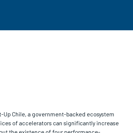
tart-Up Chile, a government-backed ecosystem
ces of accelerators can significantly increase
out the existence of four performance-