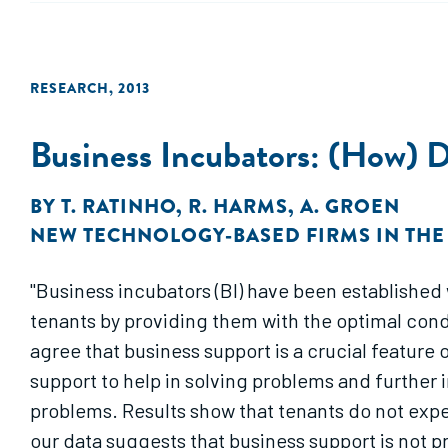
RESEARCH
,
2013
Business Incubators: (How) 
BY
T. RATINHO
,
R. HARMS
,
A. GROEN
NEW TECHNOLOGY-BASED FIRMS IN TH
"Business incubators (BI) have been established 
tenants by providing them with the optimal cond
agree that business support is a crucial feature 
support to help in solving problems and further
problems. Results show that tenants do not exp
our data suggests that business support is not 