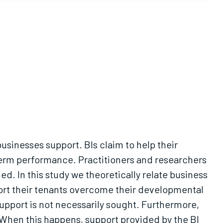
usinesses support. BIs claim to help their
-term performance. Practitioners and researchers
ed. In this study we theoretically relate business
port their tenants overcome their developmental
pport is not necessarily sought. Furthermore,
 When this happens, support provided by the BI