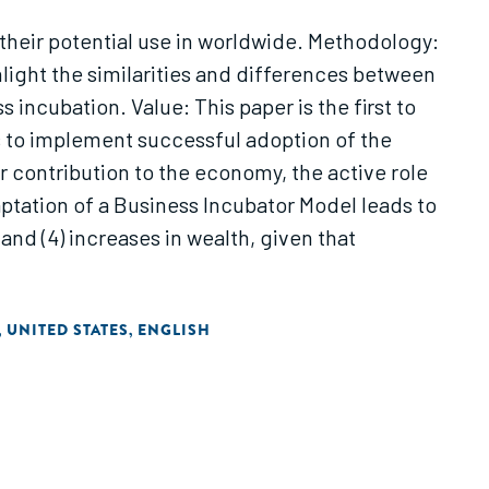
their potential use in worldwide. Methodology:
hlight the similarities and differences between
incubation. Value: This paper is the first to
 to implement successful adoption of the
r contribution to the economy, the active role
ptation of a Business Incubator Model leads to
and (4) increases in wealth, given that
UNITED STATES
ENGLISH
,
,