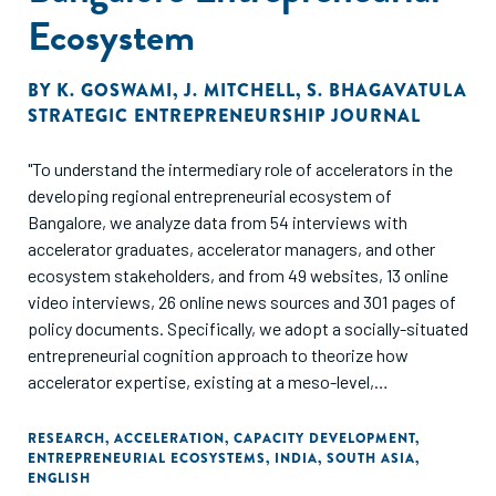
Ecosystem
BY
K. GOSWAMI
,
J. MITCHELL
,
S. BHAGAVATULA
STRATEGIC ENTREPRENEURSHIP JOURNAL
"To understand the intermediary role of accelerators in the
developing regional entrepreneurial ecosystem of
Bangalore, we analyze data from 54 interviews with
accelerator graduates, accelerator managers, and other
ecosystem stakeholders, and from 49 websites, 13 online
video interviews, 26 online news sources and 301 pages of
policy documents. Specifically, we adopt a socially-situated
entrepreneurial cognition approach to theorize how
accelerator expertise, existing at a meso-level,
intermediates between (micro-level) founders and the
(macro-level). ecosystem. In our model, four types of
RESEARCH
,
ACCELERATION
,
CAPACITY DEVELOPMENT
,
ENTREPRENEURIAL ECOSYSTEMS
,
INDIA
,
SOUTH ASIA
,
accelerator expertise-connection, development,
ENGLISH
coordination, and selection-together increase