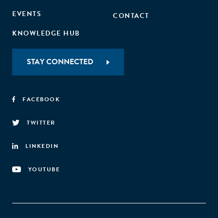
EVENTS
CONTACT
KNOWLEDGE HUB
STAY CONNECTED
FACEBOOK
TWITTER
LINKEDIN
YOUTUBE