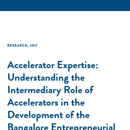
RESEARCH
,
2017
Accelerator Expertise:
Understanding the
Intermediary Role of
Accelerators in the
Development of the
Bangalore Entrepreneurial