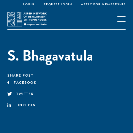
LOGIN
REQUEST LOGIN
APPLY FOR MEMBERSHIP
S. Bhagavatula
SHARE POST
FACEBOOK
TWITTER
LINKEDIN