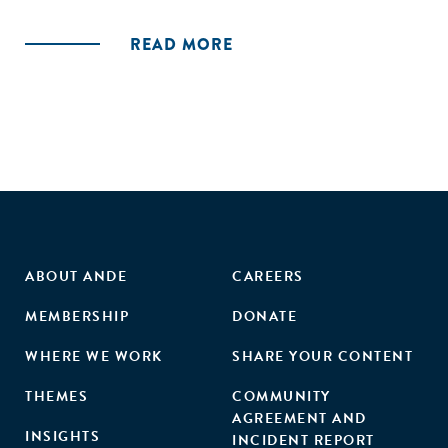
stakeholders' commitment to the entrepreneurial
ecosystem, leading to venture validation (success or
READ MORE
failure) and ecosystem additionality. These findings indicate
that accelerators contribute to ecosystems in a way that is
distinct from, but supportive of, building individual
ventures."
ABOUT ANDE
CAREERS
MEMBERSHIP
DONATE
WHERE WE WORK
SHARE YOUR CONTENT
THEMES
COMMUNITY
AGREEMENT AND
INSIGHTS
INCIDENT REPORT