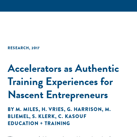
RESEARCH
,
2017
Accelerators as Authentic
Training Experiences for
Nascent Entrepreneurs
BY
M. MILES
,
H. VRIES
,
G. HARRISON
,
M.
BLIEMEL
,
S. KLERK
,
C. KASOUF
EDUCATION + TRAINING