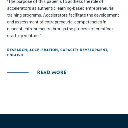
"The purpose of this paper is to address the role of
accelerators as authentic learning-based entrepreneurial
training programs. Accelerators facilitate the development
and assessment of entrepreneurial competencies in
nascent entrepreneurs through the process of creating a
start-up venture."
RESEARCH
,
ACCELERATION
,
CAPACITY DEVELOPMENT
,
ENGLISH
READ MORE