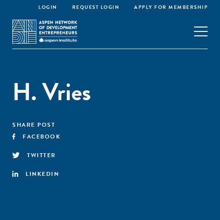
LOGIN
REQUEST LOGIN
APPLY FOR MEMBERSHIP
H. Vries
SHARE POST
FACEBOOK
TWITTER
LINKEDIN