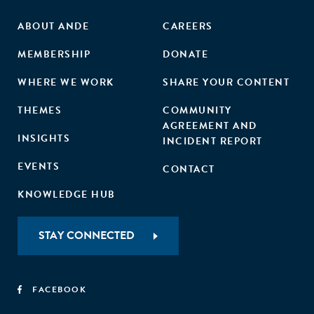
ABOUT ANDE
CAREERS
MEMBERSHIP
DONATE
WHERE WE WORK
SHARE YOUR CONTENT
THEMES
COMMUNITY
AGREEMENT AND
INSIGHTS
INCIDENT REPORT
EVENTS
CONTACT
KNOWLEDGE HUB
STAY CONNECTED
FACEBOOK