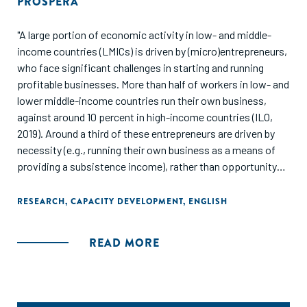
PROSPERA
"A large portion of economic activity in low- and middle-
income countries (LMICs) is driven by (micro)entrepreneurs,
who face significant challenges in starting and running
profitable businesses. More than half of workers in low- and
lower middle-income countries run their own business,
against around 10 percent in high-income countries (ILO,
2019). Around a third of these entrepreneurs are driven by
necessity (e.g., running their own business as a means of
providing a subsistence income), rather than opportunity
(e.g., hoping to build a business that grows beyond the
scope of subsistence needs). Well-documented barriers
RESEARCH
,
CAPACITY DEVELOPMENT
,
ENGLISH
facing LMIC entrepreneurs include weak education systems
that hamper human capital development, limited access to
READ MORE
finance, poor infrastructure and information access, and
weak institutions. Policy interventions have sought to
respond to these challenges with often inconclusive or
underwhelming results.