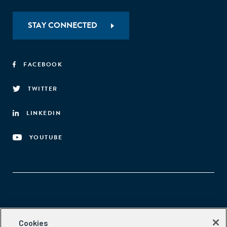
process (Figure A). A deeper understanding of
entrepreneurs’ decision-making context can help
STAY CONNECTED
practitioners improve both their diagnosis of the obstacles
facing entrepreneurs and the design of entrepreneurship-
related policies and interventions."
FACEBOOK
TWITTER
LINKEDIN
YOUTUBE
Aspen Network of Development Entrepreneurs
Cookies