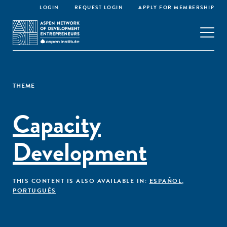
LOGIN
REQUEST LOGIN
APPLY FOR MEMBERSHIP
THEME
Capacity
Development
THIS CONTENT IS ALSO AVAILABLE IN:
ESPAÑOL
,
PORTUGUÊS