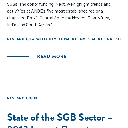
SGBs, and donor funding. Next, we highlight trends and
activities at ANDE’s five most established regional
chapters: Brazil, Central America/Mexico, East Africa,
India, and South Africa."
RESEARCH
,
CAPACITY DEVELOPMENT
,
INVESTMENT
,
ENGLISH
READ MORE
RESEARCH
,
2013
State of the SGB Sector –