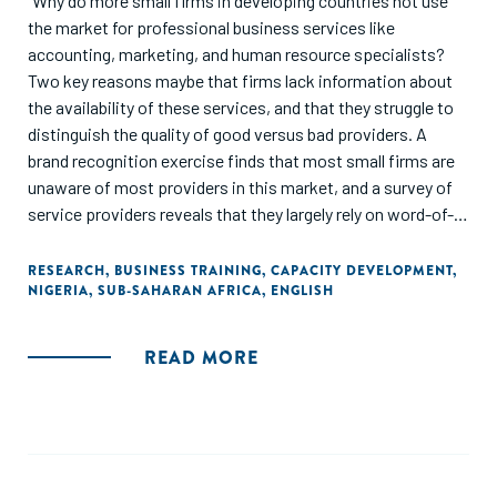
"Why do more small firms in developing countries not use
the market for professional business services like
accounting, marketing, and human resource specialists?
Two key reasons maybe that firms lack information about
the availability of these services, and that they struggle to
distinguish the quality of good versus bad providers. A
brand recognition exercise finds that most small firms are
unaware of most providers in this market, and a survey of
service providers reveals that they largely rely on word-of-
mouth and informal reputation mechanisms for acquiring
customers. This study set up a business services
RESEARCH
,
BUSINESS TRAINING
,
CAPACITY DEVELOPMENT
,
NIGERIA
,
SUB-SAHARAN AFRICA
,
ENGLISH
marketplace that contains information about the different
providers present in the market and used mystery shopper
visits to develop a quality ratings system. A randomized
READ MORE
experiment with more than 1,000 firms provided access to
this marketplace to the treatment group and randomized
whether firms received just information or also quality
ratings. The provision of quality ratings information shifts
small firms’ preferences over which provider they would like