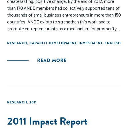
create lasting, positive change. By the end of 2012, more
than 170 ANDE members had collectively supported tens of
thousands of small business entrepreneurs in more than 150
countries. ANDE exists to strengthen this work and to
promote entrepreneurship as a mechanism for prosperity
creation in developing countries.
RESEARCH
,
CAPACITY DEVELOPMENT
,
INVESTMENT
,
ENGLISH
Throughout this report we have highlighted examples of the
work that our members have done in the past year. These
READ MORE
stories of collaboration represent a small fraction of the
exciting initiatives that ANDE members undertook in 2012.
We are pleased to have seen the growth in our sector, with
an ever increasing number of actors joining the movement
to support small and growing businesses. We are confident
that this trend will continue as ANDE enters its fifth year."
RESEARCH
,
2011
2011 Impact Report