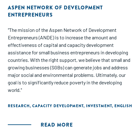
ASPEN NETWORK OF DEVELOPMENT
ENTREPRENEURS
"The mission of the Aspen Network of Development
Entrepreneurs (ANDE) is to increase the amount and
effectiveness of capital and capacity development
assistance for small business entrepreneurs in developing
countries. With the right support, we believe that small and
growing businesses (SGBs) can generate jobs and address
major social and environmental problems. Ultimately, our
goal is to significantly reduce poverty in the developing
world."
RESEARCH
,
CAPACITY DEVELOPMENT
,
INVESTMENT
,
ENGLISH
READ MORE