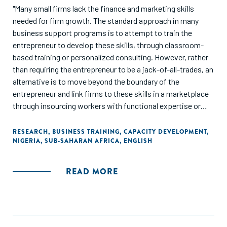
"Many small firms lack the finance and marketing skills
needed for firm growth. The standard approach in many
business support programs is to attempt to train the
entrepreneur to develop these skills, through classroom-
based training or personalized consulting. However, rather
than requiring the entrepreneur to be a jack-of-all-trades, an
alternative is to move beyond the boundary of the
entrepreneur and link firms to these skills in a marketplace
through insourcing workers with functional expertise or
outsourcing tasks to professional specialists. A
randomized experiment in Nigeria tests the relative
RESEARCH
,
BUSINESS TRAINING
,
CAPACITY DEVELOPMENT
,
NIGERIA
,
SUB-SAHARAN AFRICA
,
ENGLISH
effectiveness of these four different approaches to
improving business practices. Insourcing and outsourcing
both dominate business training; and do at least as well as
READ MORE
business consulting at one-half of the cost. Moving beyond
the entrepreneurial boundary enables firms to use higher
quality digital marketing practices, innovate more, and
achieve greater sales and profits growth over a two-year