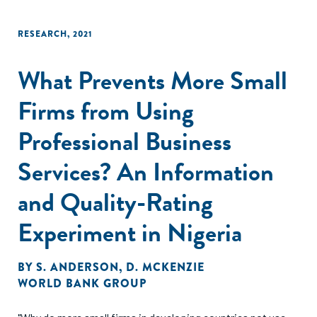
RESEARCH
,
2021
What Prevents More Small
Firms from Using
Professional Business
Services? An Information
and Quality-Rating
Experiment in Nigeria
BY
S. ANDERSON
,
D. MCKENZIE
WORLD BANK GROUP