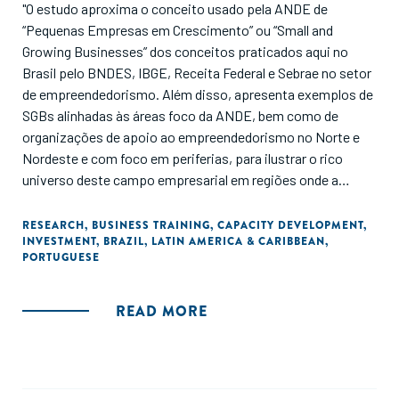
"O estudo aproxima o conceito usado pela ANDE de
“Pequenas Empresas em Crescimento” ou “Small and
Growing Businesses” dos conceitos praticados aqui no
Brasil pelo BNDES, IBGE, Receita Federal e Sebrae no setor
de empreendedorismo. Além disso, apresenta exemplos de
SGBs alinhadas às áreas foco da ANDE, bem como de
organizações de apoio ao empreendedorismo no Norte e
Nordeste e com foco em periferias, para ilustrar o rico
universo deste campo empresarial em regiões onde a
ANDE tem interesse específico."
RESEARCH
,
BUSINESS TRAINING
,
CAPACITY DEVELOPMENT
,
INVESTMENT
,
BRAZIL
,
LATIN AMERICA & CARIBBEAN
,
PORTUGUESE
READ MORE