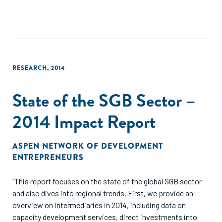
emerging markets. Documenting the growth and dynamics
of the SGB sector in the seven years since ANDE’s launch in
2009 is key to demonstrating what ANDE members
fundamentally believe to be true: Entrepreneurship has the
power to lift countries out of poverty."
RESEARCH
,
2014
State of the SGB Sector –
2014 Impact Report
ASPEN NETWORK OF DEVELOPMENT
ENTREPRENEURS
"This report focuses on the state of the global SGB sector
and also dives into regional trends. First, we provide an
overview on intermediaries in 2014, including data on
capacity development services, direct investments into