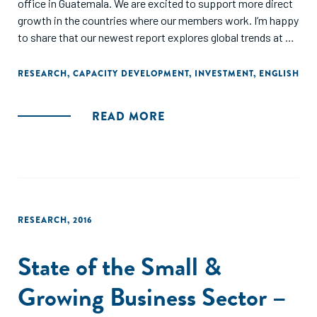
office in Guatemala. We are excited to support more direct
growth in the countries where our members work. I’m happy
to share that our newest report explores global trends at a
regional level to reflect this increasing breadth and depth of
our chapters."
RESEARCH
,
CAPACITY DEVELOPMENT
,
INVESTMENT
,
ENGLISH
READ MORE
RESEARCH
,
2016
State of the Small &
Growing Business Sector –