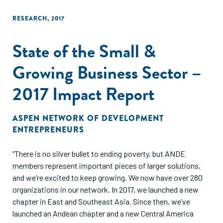
horizon."
RESEARCH
,
2017
State of the Small &
Growing Business Sector –
2017 Impact Report
ASPEN NETWORK OF DEVELOPMENT
ENTREPRENEURS
"There is no silver bullet to ending poverty, but ANDE
members represent important pieces of larger solutions,
and we’re excited to keep growing. We now have over 280
organizations in our network. In 2017, we launched a new
chapter in East and Southeast Asia. Since then, we’ve
launched an Andean chapter and a new Central America