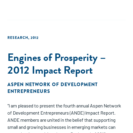
ANDE’s vision for our future. You may notice differences
from previous years’ publications. This year, we have
designed a report that we hope will be a reference for
organizations who already are involved in the sector. Rather
than making the case for SGBs, this report focuses on the
RESEARCH
,
2012
progress and challenges that we have seen over the past
five years."
Engines of Prosperity –
2012 Impact Report
ASPEN NETWORK OF DEVELOPMENT
ENTREPRENEURS
"I am pleased to present the fourth annual Aspen Network
of Development Entrepreneurs (ANDE) Impact Report.
ANDE members are united in the belief that supporting
small and growing businesses in emerging markets can