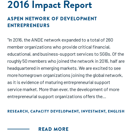
2016 Impact Report
ASPEN NETWORK OF DEVELOPMENT
ENTREPRENEURS
"In 2016, the ANDE network expanded to a total of 260
member organizations who provide critical financial,
educational, and business-support services to SGBs. Of the
roughly 50 members who joined the network in 2016, half are
headquartered in emerging markets. We are excited to see
more homegrown organizations joining the global network,
as it is evidence of maturing entrepreneurial support
service market. More than ever, the development of more
entrepreneurial support organizations offers the
opportunity for a coordinated approach to cultivate local
entrepreneurial ecosystems.
RESEARCH
,
CAPACITY DEVELOPMENT
,
INVESTMENT
,
ENGLISH
This report presents a bird’s-eye view of the SGB sector,
READ MORE
and the organizations working to support entrepreneurs in