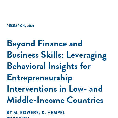
RESEARCH
,
2021
Beyond Finance and
Business Skills: Leveraging
Behavioral Insights for
Entrepreneurship
Interventions in Low- and
Middle-Income Countries
BY
M. BOWERS
,
K. HEMPEL