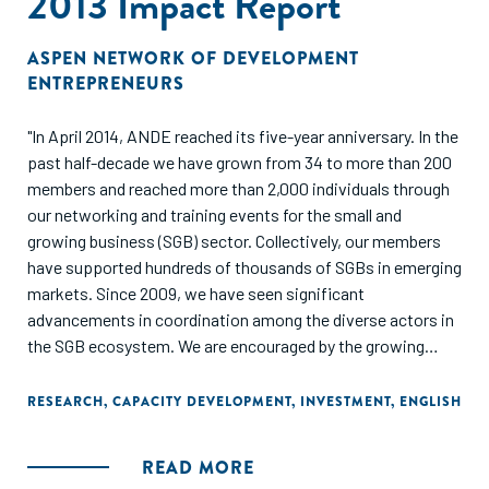
2013 Impact Report
ASPEN NETWORK OF DEVELOPMENT
ENTREPRENEURS
"In April 2014, ANDE reached its five-year anniversary. In the
past half-decade we have grown from 34 to more than 200
members and reached more than 2,000 individuals through
our networking and training events for the small and
growing business (SGB) sector. Collectively, our members
have supported hundreds of thousands of SGBs in emerging
markets. Since 2009, we have seen significant
advancements in coordination among the diverse actors in
the SGB ecosystem. We are encouraged by the growing
momentum and increasingly sophisticated conversations
about the most effective ways to support small and
RESEARCH
,
CAPACITY DEVELOPMENT
,
INVESTMENT
,
ENGLISH
growing businesses.
READ MORE
This report highlights the state of the SGB sector and also