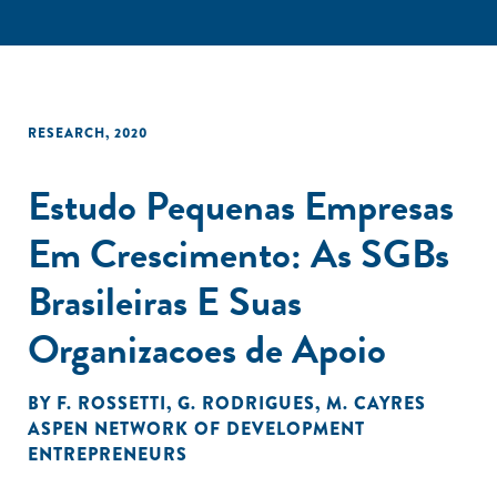
RESEARCH
,
2020
Estudo Pequenas Empresas
Em Crescimento: As SGBs
Brasileiras E Suas
Organizacoes de Apoio
BY
F. ROSSETTI
,
G. RODRIGUES
,
M. CAYRES
ASPEN NETWORK OF DEVELOPMENT
ENTREPRENEURS