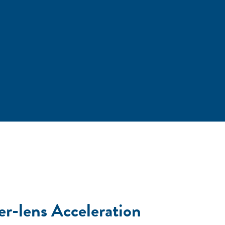
er-lens Acceleration