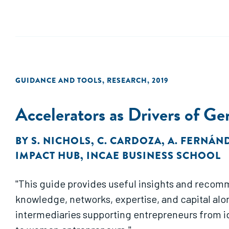
GUIDANCE AND TOOLS
,
RESEARCH
,
2019
Accelerators as Drivers of G
BY
S. NICHOLS
,
C. CARDOZA
,
A. FERNÁN
IMPACT HUB
,
INCAE BUSINESS SCHOOL
"This guide provides useful insights and recom
knowledge, networks, expertise, and capital alo
intermediaries supporting entrepreneurs from i