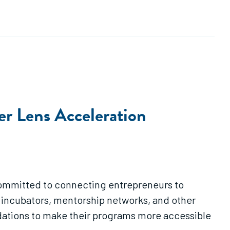
er Lens Acceleration
committed to connecting entrepreneurs to
, incubators, mentorship networks, and other
ndations to make their programs more accessible