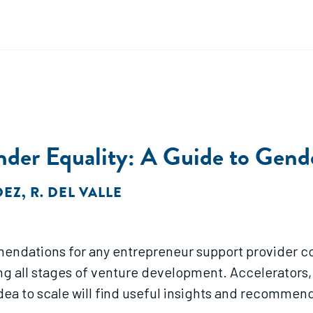
ender Equality: A Guide to Gend
DEZ
,
R. DEL VALLE
mendations for any entrepreneur support provider 
ng all stages of venture development. Accelerators
dea to scale will find useful insights and recomme