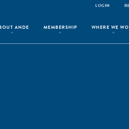
LOGIN
R
BOUT ANDE
MEMBERSHIP
WHERE WE WO