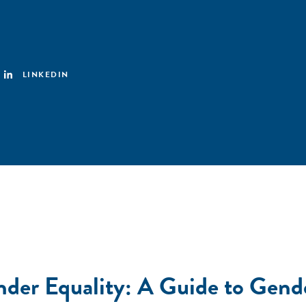
LINKEDIN
ender Equality: A Guide to Gend