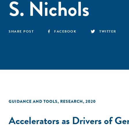
S. Nichols
SHARE POST
FACEBOOK
TWITTER
GUIDANCE AND TOOLS
,
RESEARCH
,
2020
Accelerators as Drivers of G