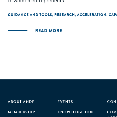
to women entrepreneurs."
GUIDANCE AND TOOLS
RESEARCH
ACCELERATION
CAP
,
,
,
READ MORE
ABOUT ANDE
EVENTS
CON
MEMBERSHIP
KNOWLEDGE HUB
COM