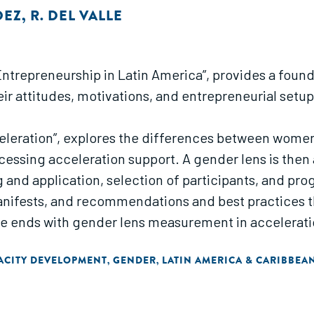
DEZ
,
R. DEL VALLE
le Entrepreneurship in Latin America”, provides a fou
eir attitudes, motivations, and entrepreneurial set
eleration”, explores the differences between wome
ssing acceleration support. A gender lens is then 
and application, selection of participants, and pro
ifests, and recommendations and best practices th
e ends with gender lens measurement in accelerati
ACITY DEVELOPMENT
GENDER
LATIN AMERICA & CARIBBEA
,
,