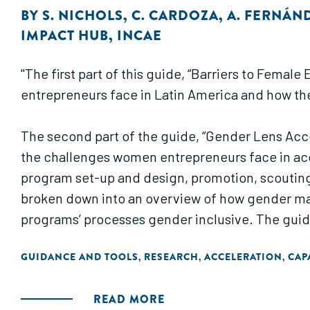
BY
S. NICHOLS
,
C. CARDOZA
,
A. FERNÁN
IMPACT HUB
,
INCAE
"The first part of this guide, “Barriers to Fema
entrepreneurs face in Latin America and how th
The second part of the guide, “Gender Lens Acc
the challenges women entrepreneurs face in acce
program set-up and design, promotion, scouting 
broken down into an overview of how gender man
programs’ processes gender inclusive. The guid
GUIDANCE AND TOOLS
RESEARCH
ACCELERATION
CAP
,
,
,
READ MORE