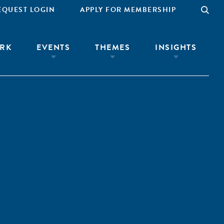
EQUEST LOGIN
APPLY FOR MEMBERSHIP
RK
EVENTS
THEMES
INSIGHTS