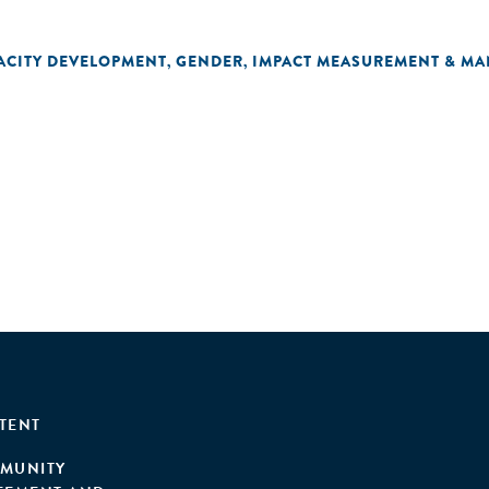
ACITY DEVELOPMENT
GENDER
IMPACT MEASUREMENT & M
,
,
TENT
MUNITY