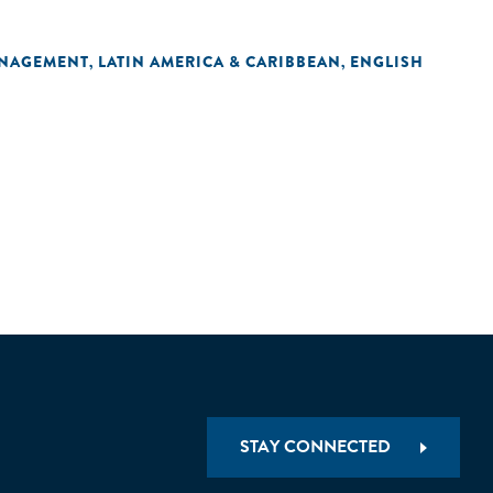
ANAGEMENT
LATIN AMERICA & CARIBBEAN
ENGLISH
,
,
STAY CONNECTED