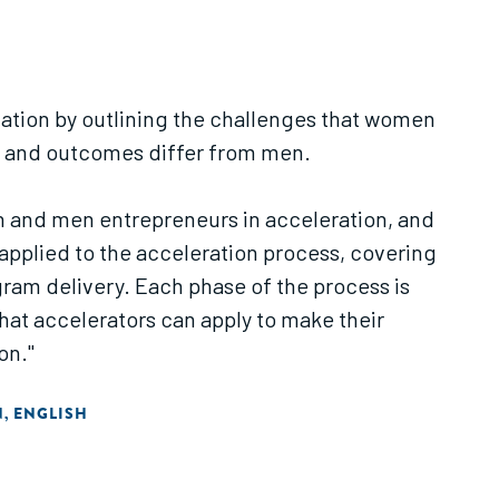
ndation by outlining the challenges that women
up and outcomes differ from men.
n and men entrepreneurs in acceleration, and
applied to the acceleration process, covering
gram delivery. Each phase of the process is
at accelerators can apply to make their
on."
N
ENGLISH
,