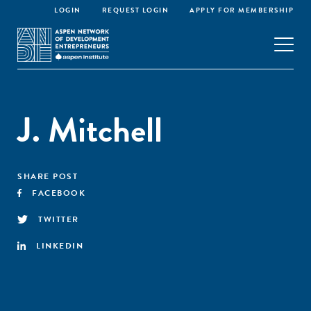
LOGIN
REQUEST LOGIN
APPLY FOR MEMBERSHIP
J. Mitchell
SHARE POST
FACEBOOK
TWITTER
LINKEDIN