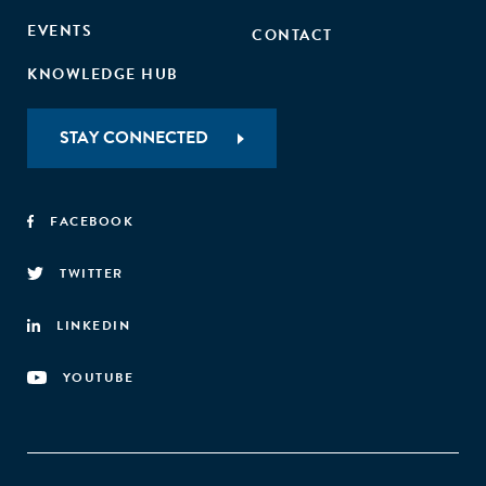
EVENTS
CONTACT
KNOWLEDGE HUB
STAY CONNECTED
FACEBOOK
TWITTER
LINKEDIN
YOUTUBE