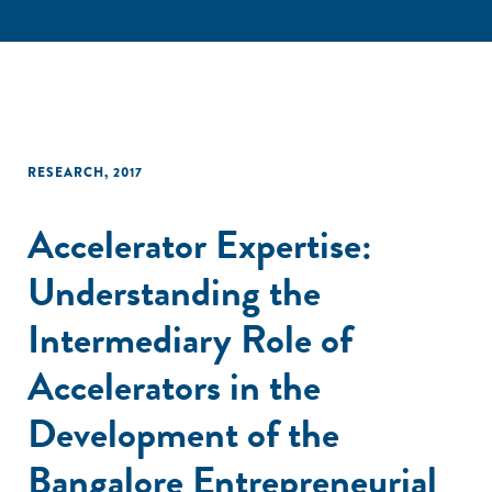
RESEARCH
,
2017
Accelerator Expertise:
Understanding the
Intermediary Role of
Accelerators in the
Development of the
Bangalore Entrepreneurial