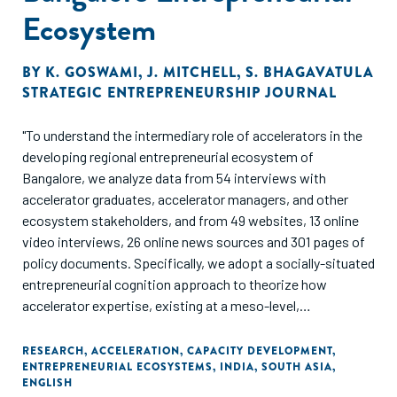
Ecosystem
BY
K. GOSWAMI
,
J. MITCHELL
,
S. BHAGAVATULA
STRATEGIC ENTREPRENEURSHIP JOURNAL
"To understand the intermediary role of accelerators in the
developing regional entrepreneurial ecosystem of
Bangalore, we analyze data from 54 interviews with
accelerator graduates, accelerator managers, and other
ecosystem stakeholders, and from 49 websites, 13 online
video interviews, 26 online news sources and 301 pages of
policy documents. Specifically, we adopt a socially-situated
entrepreneurial cognition approach to theorize how
accelerator expertise, existing at a meso-level,
intermediates between (micro-level) founders and the
(macro-level). ecosystem. In our model, four types of
RESEARCH
,
ACCELERATION
,
CAPACITY DEVELOPMENT
,
ENTREPRENEURIAL ECOSYSTEMS
,
INDIA
,
SOUTH ASIA
,
accelerator expertise-connection, development,
ENGLISH
coordination, and selection-together increase