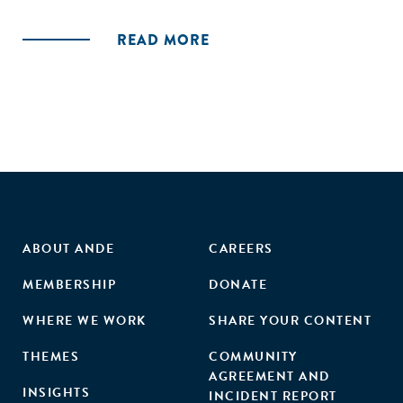
stakeholders' commitment to the entrepreneurial
ecosystem, leading to venture validation (success or
READ MORE
failure) and ecosystem additionality. These findings indicate
that accelerators contribute to ecosystems in a way that is
distinct from, but supportive of, building individual
ventures."
ABOUT ANDE
CAREERS
MEMBERSHIP
DONATE
WHERE WE WORK
SHARE YOUR CONTENT
THEMES
COMMUNITY
AGREEMENT AND
INSIGHTS
INCIDENT REPORT