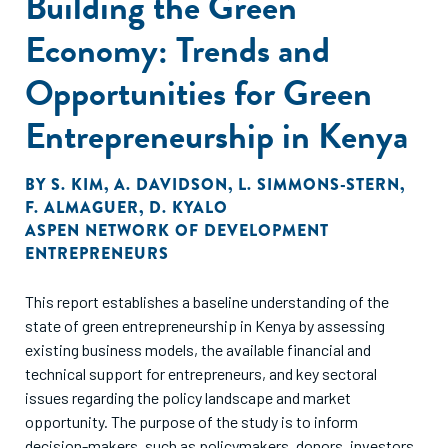
Building the Green
Economy: Trends and
Opportunities for Green
Entrepreneurship in Kenya
BY
S. KIM
,
A. DAVIDSON
,
L. SIMMONS-STERN
,
F. ALMAGUER
,
D. KYALO
ASPEN NETWORK OF DEVELOPMENT
ENTREPRENEURS
This report establishes a baseline understanding of the
state of green entrepreneurship in Kenya by assessing
existing business models, the available financial and
technical support for entrepreneurs, and key sectoral
issues regarding the policy landscape and market
opportunity. The purpose of the study is to inform
decision-makers, such as policymakers, donors, investors,