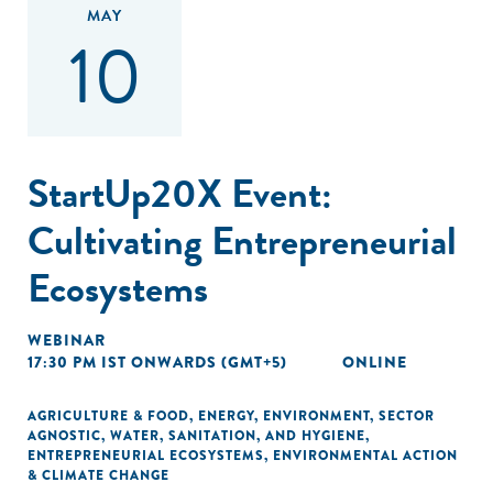
MAY
10
StartUp20X Event:
Cultivating Entrepreneurial
Ecosystems
WEBINAR
17:30 PM IST ONWARDS (GMT+5)
ONLINE
AGRICULTURE & FOOD
,
ENERGY
,
ENVIRONMENT
,
SECTOR
AGNOSTIC
,
WATER, SANITATION, AND HYGIENE
,
ENTREPRENEURIAL ECOSYSTEMS
,
ENVIRONMENTAL ACTION
& CLIMATE CHANGE