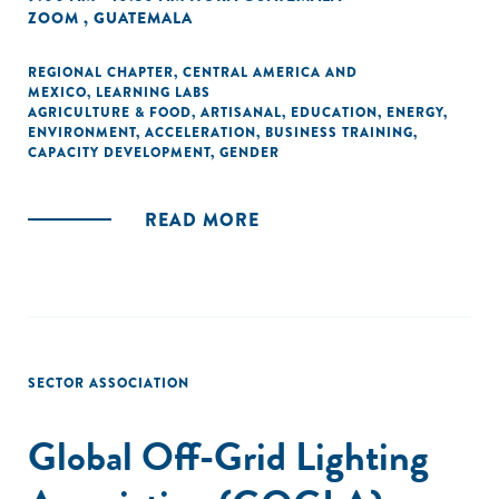
ZOOM , GUATEMALA
REGIONAL CHAPTER
,
CENTRAL AMERICA AND
MEXICO
,
LEARNING LABS
AGRICULTURE & FOOD
,
ARTISANAL
,
EDUCATION
,
ENERGY
,
ENVIRONMENT
,
ACCELERATION
,
BUSINESS TRAINING
,
CAPACITY DEVELOPMENT
,
GENDER
READ MORE
SECTOR ASSOCIATION
Global Off-Grid Lighting