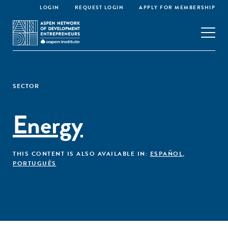
LOGIN
REQUEST LOGIN
APPLY FOR MEMBERSHIP
SECTOR
Energy
THIS CONTENT IS ALSO AVAILABLE IN:
ESPAÑOL
,
PORTUGUÊS