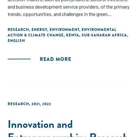
and business development service providers, of the primary
trends, opportunities, and challenges in the green
entrepreneurial ecosystem in Kenya.
RESEARCH
,
ENERGY
,
ENVIRONMENT
,
ENVIRONMENTAL
ACTION & CLIMATE CHANGE
,
KENYA
,
SUB-SAHARAN AFRICA
,
ENGLISH
READ MORE
RESEARCH
,
2021
,
2022
Innovation and