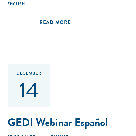
from more than 500 innovative companies and interviews
ENGLISH
with over 130 entrepreneurs, the research draws lessons
from high-performing companies, identifies how they are
READ MORE
addressing urgent needs, and analyzes the role of
ecosystem actors such as support organizations in
enabling their success.
DECEMBER
14
GEDI Webinar Español