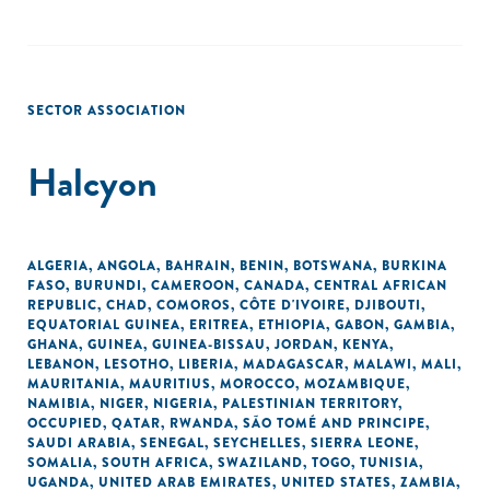
SECTOR ASSOCIATION
Halcyon
ALGERIA
,
ANGOLA
,
BAHRAIN
,
BENIN
,
BOTSWANA
,
BURKINA
FASO
,
BURUNDI
,
CAMEROON
,
CANADA
,
CENTRAL AFRICAN
REPUBLIC
,
CHAD
,
COMOROS
,
CÔTE D'IVOIRE
,
DJIBOUTI
,
EQUATORIAL GUINEA
,
ERITREA
,
ETHIOPIA
,
GABON
,
GAMBIA
,
GHANA
,
GUINEA
,
GUINEA-BISSAU
,
JORDAN
,
KENYA
,
LEBANON
,
LESOTHO
,
LIBERIA
,
MADAGASCAR
,
MALAWI
,
MALI
,
MAURITANIA
,
MAURITIUS
,
MOROCCO
,
MOZAMBIQUE
,
NAMIBIA
,
NIGER
,
NIGERIA
,
PALESTINIAN TERRITORY,
OCCUPIED
,
QATAR
,
RWANDA
,
SÃO TOMÉ AND PRINCIPE
,
SAUDI ARABIA
,
SENEGAL
,
SEYCHELLES
,
SIERRA LEONE
,
SOMALIA
,
SOUTH AFRICA
,
SWAZILAND
,
TOGO
,
TUNISIA
,
UGANDA
,
UNITED ARAB EMIRATES
,
UNITED STATES
,
ZAMBIA
,