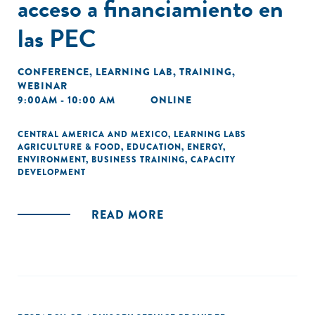
acceso a financiamiento en
las PEC
CONFERENCE
,
LEARNING LAB
,
TRAINING
,
WEBINAR
9:00AM - 10:00 AM
ONLINE
CENTRAL AMERICA AND MEXICO
,
LEARNING LABS
AGRICULTURE & FOOD
,
EDUCATION
,
ENERGY
,
ENVIRONMENT
,
BUSINESS TRAINING
,
CAPACITY
DEVELOPMENT
READ MORE