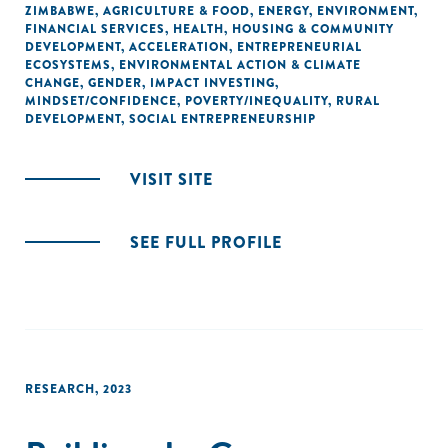
ZIMBABWE
,
AGRICULTURE & FOOD
,
ENERGY
,
ENVIRONMENT
,
FINANCIAL SERVICES
,
HEALTH
,
HOUSING & COMMUNITY
DEVELOPMENT
,
ACCELERATION
,
ENTREPRENEURIAL
ECOSYSTEMS
,
ENVIRONMENTAL ACTION & CLIMATE
CHANGE
,
GENDER
,
IMPACT INVESTING
,
MINDSET/CONFIDENCE
,
POVERTY/INEQUALITY
,
RURAL
DEVELOPMENT
,
SOCIAL ENTREPRENEURSHIP
VISIT SITE
SEE FULL PROFILE
RESEARCH
,
2023