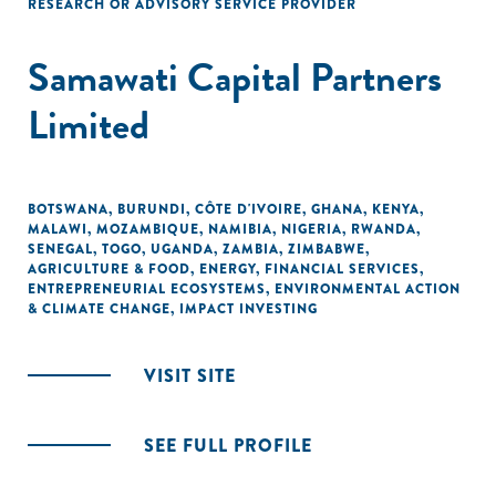
RESEARCH OR ADVISORY SERVICE PROVIDER
Samawati Capital Partners
Limited
BOTSWANA
,
BURUNDI
,
CÔTE D'IVOIRE
,
GHANA
,
KENYA
,
MALAWI
,
MOZAMBIQUE
,
NAMIBIA
,
NIGERIA
,
RWANDA
,
SENEGAL
,
TOGO
,
UGANDA
,
ZAMBIA
,
ZIMBABWE
,
AGRICULTURE & FOOD
,
ENERGY
,
FINANCIAL SERVICES
,
ENTREPRENEURIAL ECOSYSTEMS
,
ENVIRONMENTAL ACTION
& CLIMATE CHANGE
,
IMPACT INVESTING
VISIT SITE
SEE FULL PROFILE