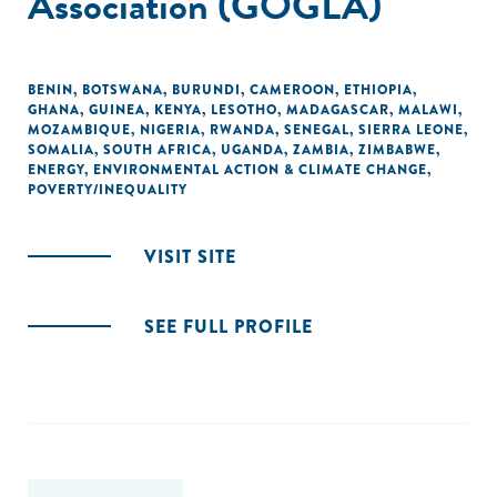
Association (GOGLA)
BENIN
,
BOTSWANA
,
BURUNDI
,
CAMEROON
,
ETHIOPIA
,
GHANA
,
GUINEA
,
KENYA
,
LESOTHO
,
MADAGASCAR
,
MALAWI
,
MOZAMBIQUE
,
NIGERIA
,
RWANDA
,
SENEGAL
,
SIERRA LEONE
,
SOMALIA
,
SOUTH AFRICA
,
UGANDA
,
ZAMBIA
,
ZIMBABWE
,
ENERGY
,
ENVIRONMENTAL ACTION & CLIMATE CHANGE
,
POVERTY/INEQUALITY
VISIT SITE
SEE FULL PROFILE