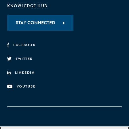
KNOWLEDGE HUB
STAY CONNECTED
FACEBOOK
TWITTER
LINKEDIN
YOUTUBE