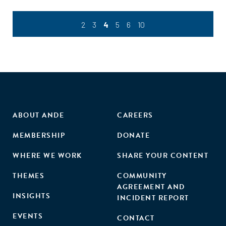
2
3
4
5
6
10
ABOUT ANDE
CAREERS
MEMBERSHIP
DONATE
WHERE WE WORK
SHARE YOUR CONTENT
THEMES
COMMUNITY
AGREEMENT AND
INSIGHTS
INCIDENT REPORT
EVENTS
CONTACT