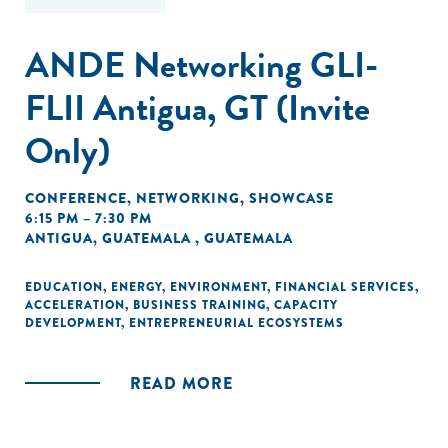
ANDE Networking GLI-
FLII Antigua, GT (Invite
Only)
CONFERENCE
,
NETWORKING
,
SHOWCASE
6:15 PM – 7:30 PM
ANTIGUA, GUATEMALA , GUATEMALA
EDUCATION
,
ENERGY
,
ENVIRONMENT
,
FINANCIAL SERVICES
,
ACCELERATION
,
BUSINESS TRAINING
,
CAPACITY
DEVELOPMENT
,
ENTREPRENEURIAL ECOSYSTEMS
READ MORE