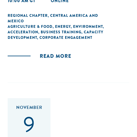
10:00 AM GT
ONLINE
REGIONAL CHAPTER
,
CENTRAL AMERICA AND
MEXICO
AGRICULTURE & FOOD
,
ENERGY
,
ENVIRONMENT
,
ACCELERATION
,
BUSINESS TRAINING
,
CAPACITY
DEVELOPMENT
,
CORPORATE ENGAGEMENT
READ MORE
NOVEMBER
9