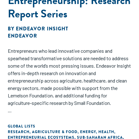
Entrepreneurship: Research
Report Series
BY
ENDEAVOR INSIGHT
ENDEAVOR
Entrepreneurs who lead innovative companies and
spearhead transformative solutions are needed to address
some of the world’s most pressing issues. Endeavor Insight
offers in-depth research on innovation and
entrepreneurship across agriculture, healthcare, and clean
energy sectors, made possible with support from the
Lemelson Foundation, and additional funding for
agriculture-specific research by Small Foundation.
These studies evaluate the challenges and opportunities for
founders creating positive impact in emerging markets,
GLOBAL LISTS
RESEARCH
,
AGRICULTURE & FOOD
,
ENERGY
,
HEALTH
,
specifically sub-Saharan Africa and India. Based on data
ENTREPRENEURIAL ECOSYSTEMS
,
SUB-SAHARAN AFRICA
,