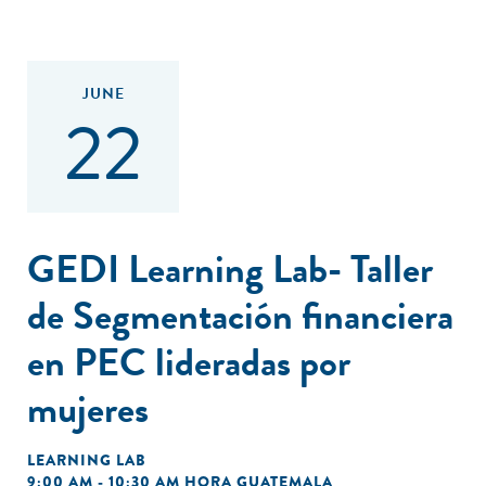
JUNE
22
GEDI Learning Lab- Taller
de Segmentación financiera
en PEC lideradas por
mujeres
LEARNING LAB
9:00 AM - 10:30 AM HORA GUATEMALA