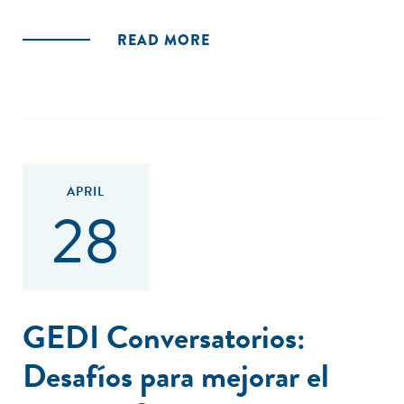
READ MORE
APRIL
28
GEDI Conversatorios:
Desafíos para mejorar el