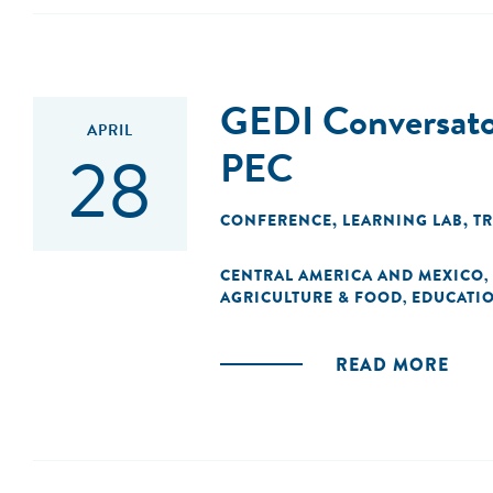
GEDI Conversatori
APRIL
28
PEC
CONFERENCE
,
LEARNING LAB
,
T
CENTRAL AMERICA AND MEXICO
,
AGRICULTURE & FOOD
EDUCATI
,
READ MORE