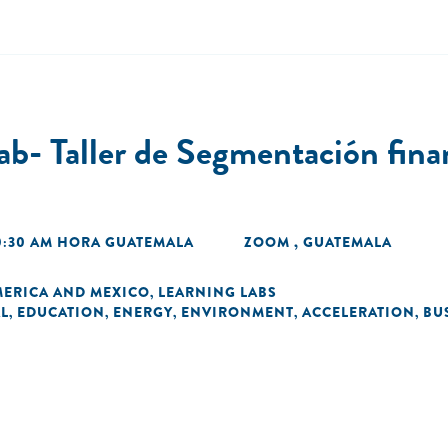
b- Taller de Segmentación finan
10:30 AM HORA GUATEMALA
ZOOM , GUATEMALA
MERICA AND MEXICO
LEARNING LABS
,
L
EDUCATION
ENERGY
ENVIRONMENT
ACCELERATION
BU
,
,
,
,
,