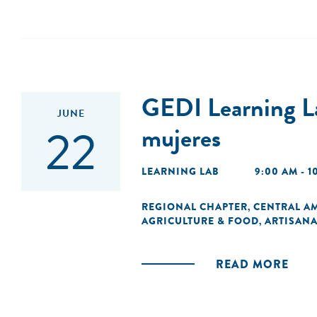
GEDI Learning La
JUNE
22
mujeres
LEARNING LAB
9:00 AM - 
REGIONAL CHAPTER
CENTRAL A
,
AGRICULTURE & FOOD
ARTISANA
,
READ MORE