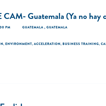
 CAM- Guatemala (Ya no hay c
:00 PM
GUATEMALA , GUATEMALA
ON
ENVIRONMENT
ACCELERATION
BUSINESS TRAINING
CA
,
,
,
,