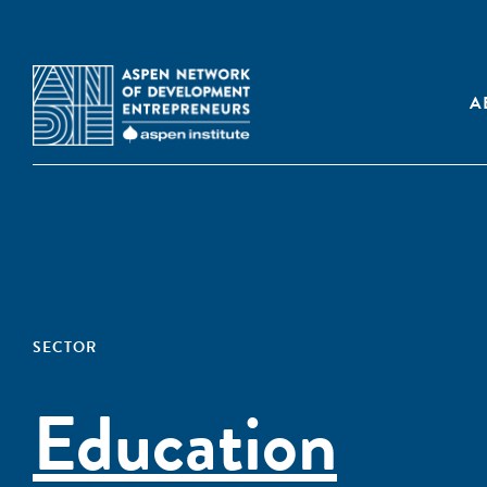
A
SECTOR
Education