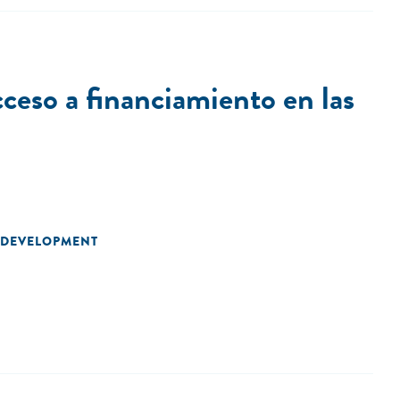
ceso a financiamiento en las
 DEVELOPMENT