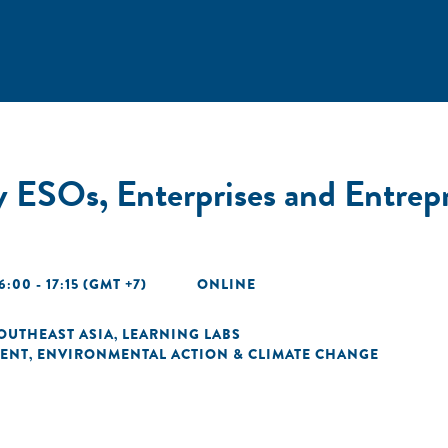
 ESOs, Enterprises and Entrepr
6:00 - 17:15 (GMT +7)
ONLINE
OUTHEAST ASIA
LEARNING LABS
,
ENT
ENVIRONMENTAL ACTION & CLIMATE CHANGE
,