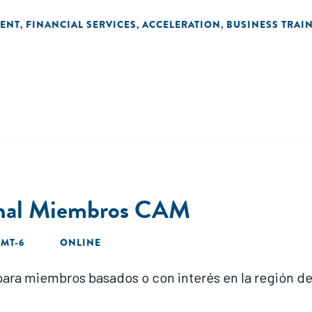
ENT
FINANCIAL SERVICES
ACCELERATION
BUSINESS TRAI
,
,
,
onal Miembros CAM
GMT-6
ONLINE
ara miembros basados o con interés en la región d