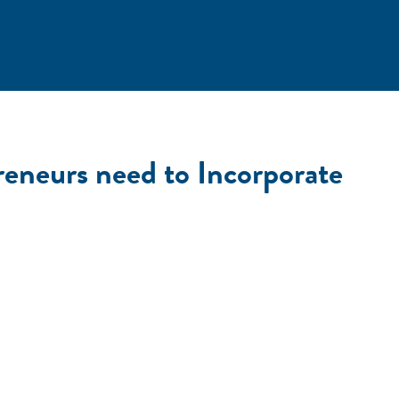
eneurs need to Incorporate