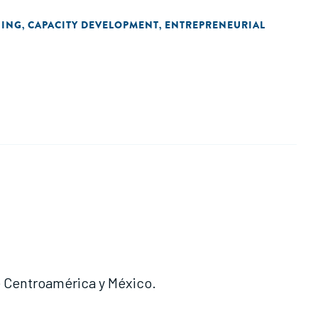
NING
CAPACITY DEVELOPMENT
ENTREPRENEURIAL
,
,
e Centroamérica y México.