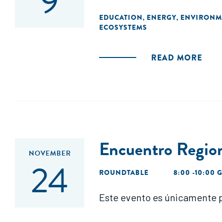
9
EDUCATION
ENERGY
ENVIRONM
,
,
ECOSYSTEMS
READ MORE
Encuentro Regi
NOVEMBER
24
ROUNDTABLE
8:00 -10:00 
Este evento es únicamente p