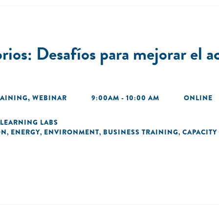
os: Desafíos para mejorar el ac
RAINING
,
WEBINAR
9:00AM - 10:00 AM
ONLINE
LEARNING LABS
ON
ENERGY
ENVIRONMENT
BUSINESS TRAINING
CAPACITY
,
,
,
,