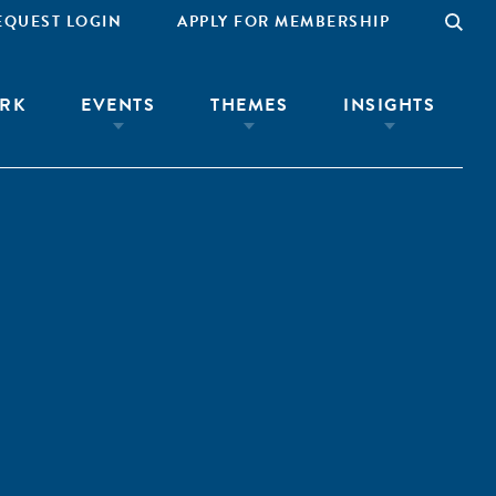
EQUEST LOGIN
APPLY FOR MEMBERSHIP
RK
EVENTS
THEMES
INSIGHTS