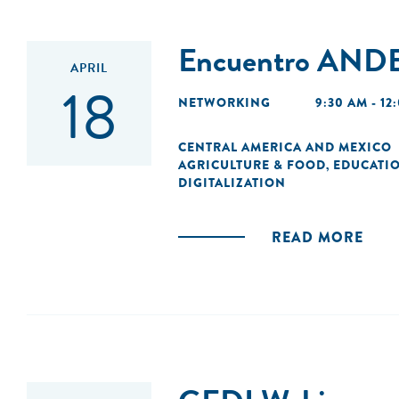
Encuentro ANDE
APRIL
18
NETWORKING
9:30 AM - 12
CENTRAL AMERICA AND MEXICO
AGRICULTURE & FOOD
EDUCATI
,
DIGITALIZATION
READ MORE