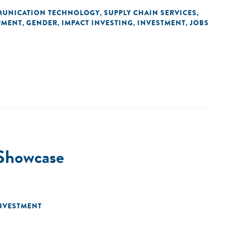
MUNICATION TECHNOLOGY
SUPPLY CHAIN SERVICES
,
,
PMENT
GENDER
IMPACT INVESTING
INVESTMENT
JOBS
,
,
,
,
 Showcase
NVESTMENT