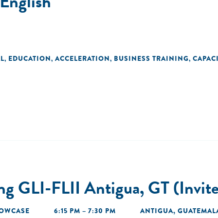
English
L
EDUCATION
ACCELERATION
BUSINESS TRAINING
CAPAC
,
,
,
,
 GLI-FLII Antigua, GT (Invit
OWCASE
6:15 PM – 7:30 PM
ANTIGUA, GUATEMAL