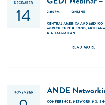
GEDI Webinar – 
DECEMBER
14
2:00PM
ONLINE
CENTRAL AMERICA AND MEXICO
AGRICULTURE & FOOD
ARTISANA
,
DIGITALIZATION
READ MORE
ANDE Networking
NOVEMBER
CONFERENCE
,
NETWORKING
,
SH