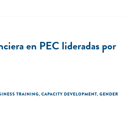
ciera en PEC lideradas por
SINESS TRAINING
CAPACITY DEVELOPMENT
GENDER
,
,