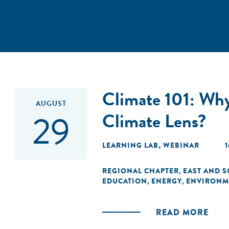
Climate 101: Why
AUGUST
29
Climate Lens?
LEARNING LAB
,
WEBINAR
1
REGIONAL CHAPTER
EAST AND S
,
EDUCATION
ENERGY
ENVIRONM
,
,
READ MORE