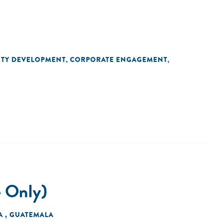
ITY DEVELOPMENT
CORPORATE ENGAGEMENT
,
,
e Only)
A , GUATEMALA