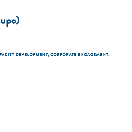
upo)
PACITY DEVELOPMENT
CORPORATE ENGAGEMENT
,
,