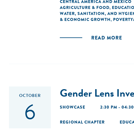
CENTRAL AMERICA AND MEXICO
AGRICULTURE & FOOD
EDUCATI
,
WATER, SANITATION, AND HYGIE
& ECONOMIC GROWTH
POVERTY
,
READ MORE
Gender Lens Inve
OCTOBER
6
SHOWCASE
2:30 PM - 04:3
REGIONAL CHAPTER
EDUC