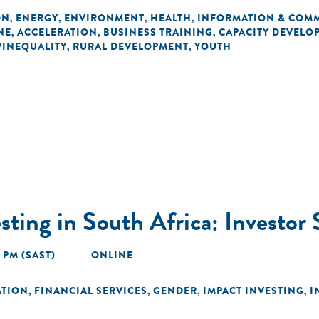
ON
ENERGY
ENVIRONMENT
HEALTH
INFORMATION & COM
,
,
,
,
NE
ACCELERATION
BUSINESS TRAINING
CAPACITY DEVELO
,
,
,
/INEQUALITY
RURAL DEVELOPMENT
YOUTH
,
,
sting in South Africa: Investor
0 PM (SAST)
ONLINE
ATION
FINANCIAL SERVICES
GENDER
IMPACT INVESTING
I
,
,
,
,