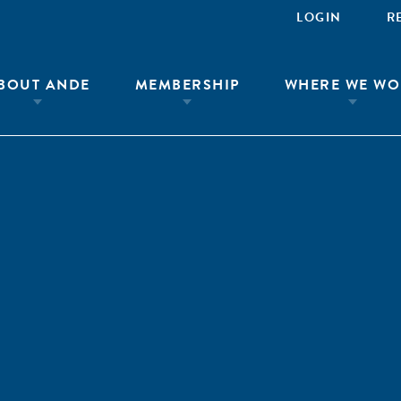
LOGIN
R
BOUT ANDE
MEMBERSHIP
WHERE WE WO