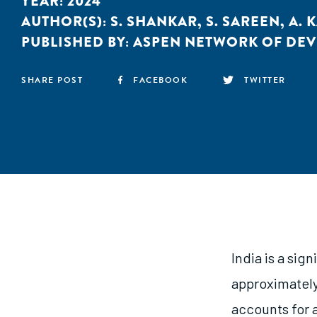
YEAR:
2024
AUTHOR(S):
S. SHANKAR
,
S. SAREEN
,
A. 
PUBLISHED BY:
ASPEN NETWORK OF DE
SHARE POST
FACEBOOK
TWITTER
India is a sig
approximately 
accounts for a