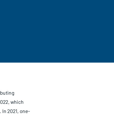
ibuting
2022, which
 In 2021, one-