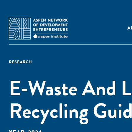
A
RESEARCH
E-Waste And L
Recycling Gui