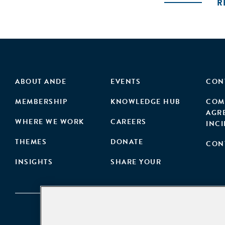
R
ABOUT ANDE
EVENTS
CON
MEMBERSHIP
KNOWLEDGE HUB
COM
AGR
WHERE WE WORK
CAREERS
INC
THEMES
DONATE
CON
INSIGHTS
SHARE YOUR