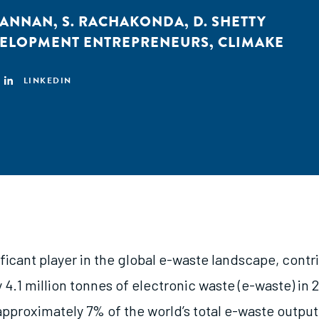
KANNAN
,
S. RACHAKONDA
,
D. SHETTY
VELOPMENT ENTREPRENEURS
,
CLIMAKE
LINKEDIN
nificant player in the global e-waste landscape, contr
4.1 million tonnes of electronic waste (e-waste) in 
pproximately 7% of the world’s total e-waste output.