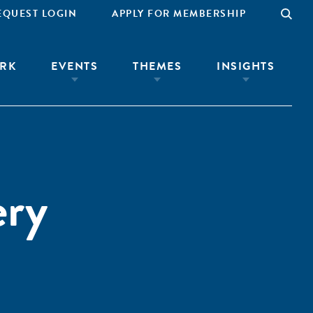
EQUEST LOGIN
APPLY FOR MEMBERSHIP
RK
EVENTS
THEMES
INSIGHTS
ery