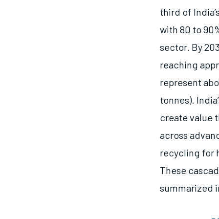
third of Indi
with 80 to 90
sector. By 203
reaching appr
represent abou
tonnes). India
create value 
across advanc
recycling for
These cascade
summarized in