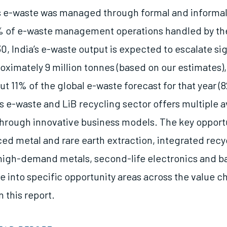
a’s e-waste was managed through formal and informa
% of e-waste management operations handled by th
0, India’s e-waste output is expected to escalate sig
oximately 9 million tonnes (based on our estimates)
t 11% of the global e-waste forecast for that year (8
’s e-waste and LiB recycling sector offers multiple 
through innovative business models. The key opport
ed metal and rare earth extraction, integrated recyc
 high-demand metals, second-life electronics and ba
 into specific opportunity areas across the value ch
 this report.