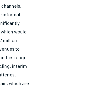
l channels,
e informal
nificantly,
, which would
2 million
avenues to
unities range
ling, interim
tteries.
ain, which are