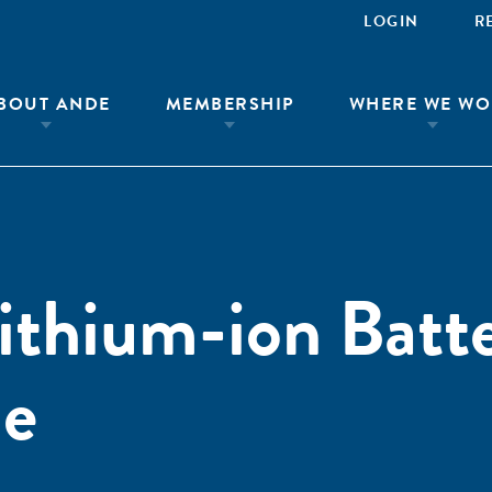
LOGIN
R
BOUT ANDE
MEMBERSHIP
WHERE WE WO
ithium-ion Batt
de