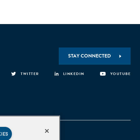
STAY CONNECTED
TWITTER
LINKEDIN
YOUTUBE
KIES