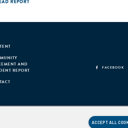
EAD REPORT
TENT
MUNITY
EEMENT AND
FACEBOOK
IDENT REPORT
TACT
ACCEPT ALL COO