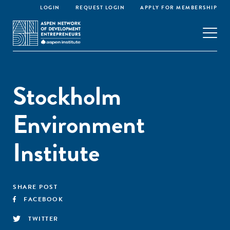
LOGIN
REQUEST LOGIN
APPLY FOR MEMBERSHIP
Stockholm
Environment
Institute
SHARE POST
FACEBOOK
TWITTER