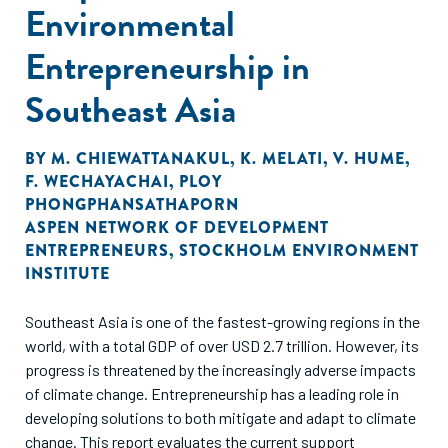
Environmental
Entrepreneurship in
Southeast Asia
BY
M. CHIEWATTANAKUL
,
K. MELATI
,
V. HUME
,
F. WECHAYACHAI
,
PLOY
PHONGPHANSATHAPORN
ASPEN NETWORK OF DEVELOPMENT
ENTREPRENEURS
,
STOCKHOLM ENVIRONMENT
INSTITUTE
Southeast Asia is one of the fastest-growing regions in the
world, with a total GDP of over USD 2.7 trillion. However, its
progress is threatened by the increasingly adverse impacts
of climate change. Entrepreneurship has a leading role in
developing solutions to both mitigate and adapt to climate
change. This report evaluates the current support