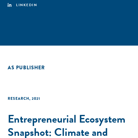
LINKEDIN
AS PUBLISHER
RESEARCH
,
2021
Entrepreneurial Ecosystem
Snapshot: Climate and