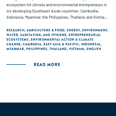
ecosystem for climate and environmental entrepreneurs in
six developing Southeast Asian countries: Cambodia,
Indonesia, Myanmar, the Philippines, Thailand, and Vietnam.
Through ANDE's data collection and analysis, this report
offers insights on the set of organizations supporting
RESEARCH
,
AGRICULTURE & FOOD
,
ENERGY
,
ENVIRONMENT
,
WATER, SANITATION, AND HYGIENE
,
ENTREPRENEURIAL
entrepreneurs that aim to address climate change
ECOSYSTEMS
,
ENVIRONMENTAL ACTION & CLIMATE
mitigation, adaptation, and non-climate related
CHANGE
,
CAMBODIA
,
EAST ASIA & PACIFIC
,
INDONESIA
,
environmental protection challenges.
MYANMAR
,
PHILIPPINES
,
THAILAND
,
VIETNAM
,
ENGLISH
READ MORE