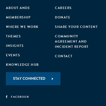
ABOUT ANDE
CAREERS
MEMBERSHIP
DONATE
WHERE WE WORK
SHARE YOUR CONTENT
THEMES
COMMUNITY
AGREEMENT AND
INSIGHTS
INCIDENT REPORT
EVENTS
CONTACT
KNOWLEDGE HUB
STAY CONNECTED
FACEBOOK