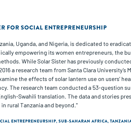
ER FOR SOCIAL ENTREPRENEURSHIP
Tanzania, Uganda, and Nigeria, is dedicated to eradi
lly empowering its women entrepreneurs, the busin
n methods. While Solar Sister has previously conduct
2016 a research team from Santa Clara University’s M
xamine the effects of solar lantern use on users’ hea
cy. The research team conducted a 53-question surv
English-Swahili translation. The data and stories pre
s in rural Tanzania and beyond."
CIAL ENTREPRENEURSHIP
SUB-SAHARAN AFRICA
TANZANI
,
,