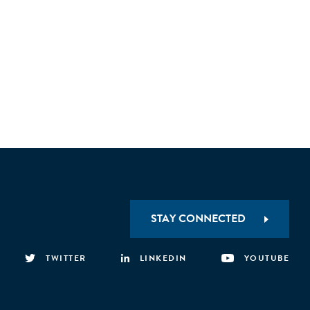
STAY CONNECTED
TWITTER
LINKEDIN
YOUTUBE