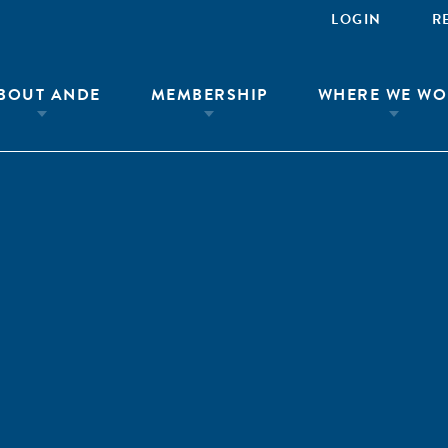
LOGIN
R
BOUT ANDE
MEMBERSHIP
WHERE WE WO