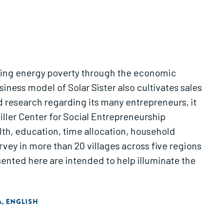
cating energy poverty through the economic
ess model of Solar Sister also cultivates sales
ed research regarding its many entrepreneurs, it
iller Center for Social Entrepreneurship
lth, education, time allocation, household
ey in more than 20 villages across five regions
sented here are intended to help illuminate the
A
ENGLISH
,