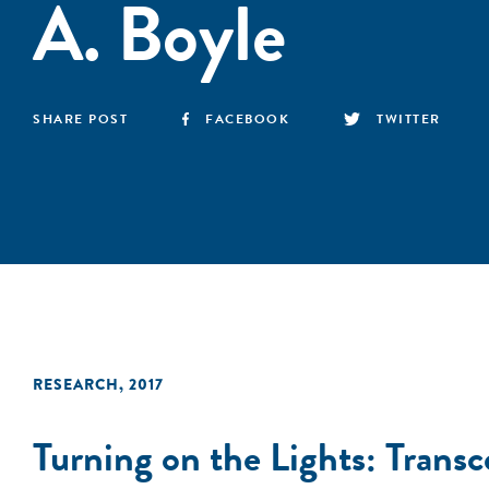
A. Boyle
SHARE POST
FACEBOOK
TWITTER
RESEARCH
,
2017
Turning on the Lights: Tran