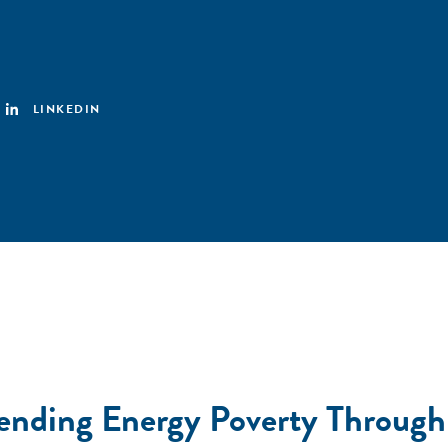
LINKEDIN
scending Energy Poverty Throug