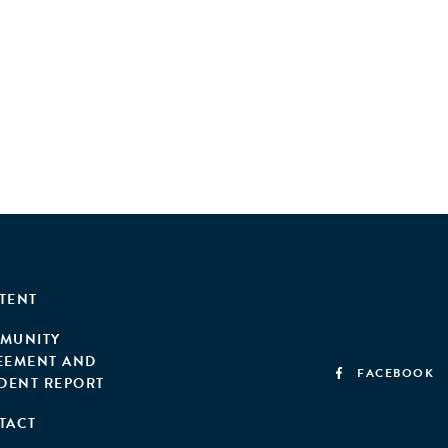
TENT
MUNITY
EEMENT AND
FACEBOOK
IDENT REPORT
TACT