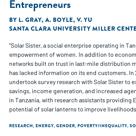
Entrepreneurs
BY
L. GRAY
,
A. BOYLE
,
V. YU
SANTA CLARA UNIVERSITY MILLER CENT
"Solar Sister, a social enterprise operating in 
empowerment of women. In addition to economica
networks built on trust in last-mile distributio
has lacked information on its end customers. In 
undertook survey research with Solar Sister to e
savings, income generation, and increased agen
in Tanzania, with research assistants providing 
potential of solar lanterns to improve livelihood
RESEARCH
ENERGY
GENDER
POVERTY/INEQUALITY
SO
,
,
,
,