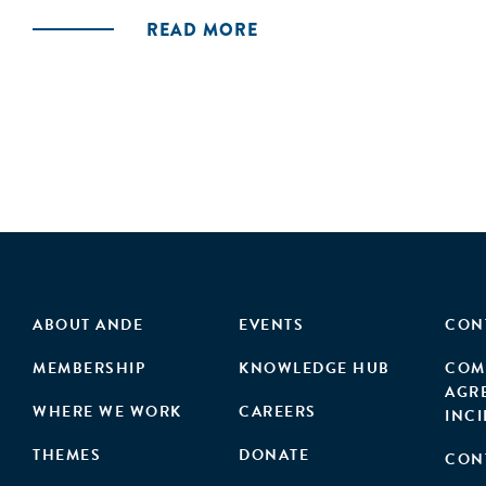
READ MORE
ABOUT ANDE
EVENTS
CON
MEMBERSHIP
KNOWLEDGE HUB
COM
AGR
WHERE WE WORK
CAREERS
INC
THEMES
DONATE
CON