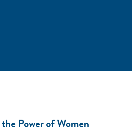
h the Power of Women