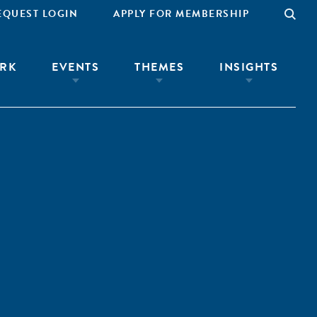
EQUEST LOGIN
APPLY FOR MEMBERSHIP
RK
EVENTS
THEMES
INSIGHTS