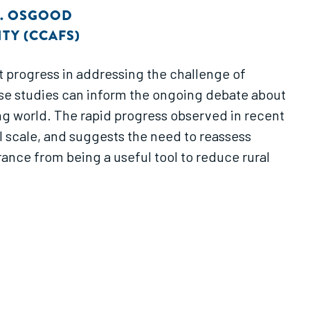
. OSGOOD
TY (CCAFS)
t progress in addressing the challenge of
ase studies can inform the ongoing debate about
ing world. The rapid progress observed in recent
l scale, and suggests the need to reassess
nce from being a useful tool to reduce rural