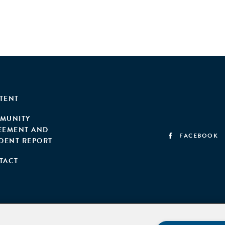
TENT
MUNITY
EEMENT AND
FACEBOOK
IDENT REPORT
TACT