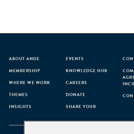
ABOUT ANDE
EVENTS
CON
MEMBERSHIP
KNOWLEDGE HUB
COM
AGR
WHERE WE WORK
CAREERS
INC
THEMES
DONATE
CON
INSIGHTS
SHARE YOUR