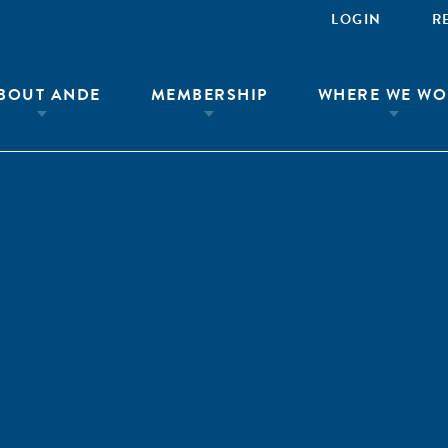
LOGIN
R
BOUT ANDE
MEMBERSHIP
WHERE WE WO