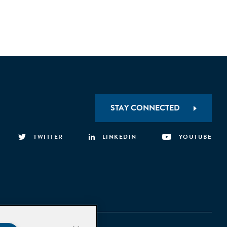
STAY CONNECTED
TWITTER
LINKEDIN
YOUTUBE