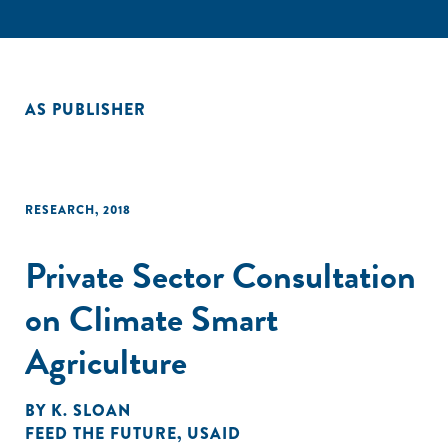
AS PUBLISHER
RESEARCH
,
2018
Private Sector Consultation
on Climate Smart
Agriculture
BY
K. SLOAN
FEED THE FUTURE
,
USAID