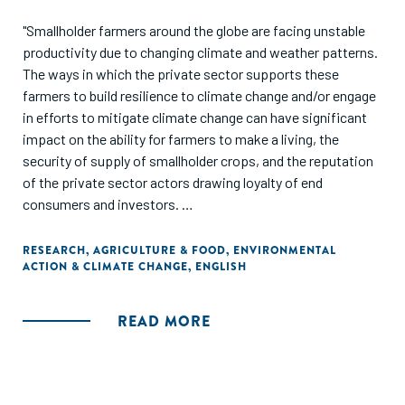
"Smallholder farmers around the globe are facing unstable
productivity due to changing climate and weather patterns.
The ways in which the private sector supports these
farmers to build resilience to climate change and/or engage
in efforts to mitigate climate change can have significant
impact on the ability for farmers to make a living, the
security of supply of smallholder crops, and the reputation
of the private sector actors drawing loyalty of end
consumers and investors.
As part of an effort to better engage the private sector in
RESEARCH
,
AGRICULTURE & FOOD
,
ENVIRONMENTAL
ACTION & CLIMATE CHANGE
,
ENGLISH
climate smart agriculture activities the Learning
Community for Supply Chain Resilience, funded by USAID's
Feed the Future program and in support of the Alliance for
READ MORE
Resilient Coffee (ARC), interviewed 18 coffee companies to
better understand how they think about climate risk and
climate smart agriculture, the types of activities in which
they engage, and the types of climate information they use