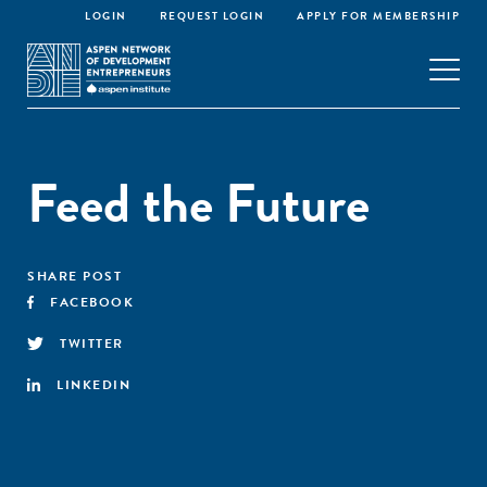
LOGIN
REQUEST LOGIN
APPLY FOR MEMBERSHIP
Feed the Future
SHARE POST
FACEBOOK
TWITTER
LINKEDIN