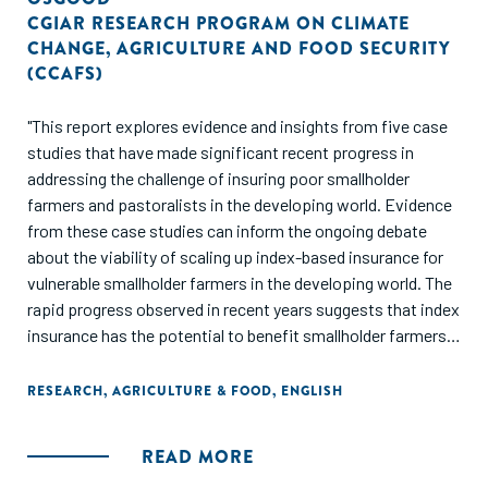
CGIAR RESEARCH PROGRAM ON CLIMATE
CHANGE
,
AGRICULTURE AND FOOD SECURITY
(CCAFS)
"This report explores evidence and insights from five case
studies that have made significant recent progress in
addressing the challenge of insuring poor smallholder
farmers and pastoralists in the developing world. Evidence
from these case studies can inform the ongoing debate
about the viability of scaling up index-based insurance for
vulnerable smallholder farmers in the developing world. The
rapid progress observed in recent years suggests that index
insurance has the potential to benefit smallholder farmers
at a meaningful scale, and suggests the need to reassess
arguments that lack of demand and practical
RESEARCH
,
AGRICULTURE & FOOD
,
ENGLISH
implementation challenges prevent index-based insurance
from being a useful tool to reduce rural poverty."
READ MORE