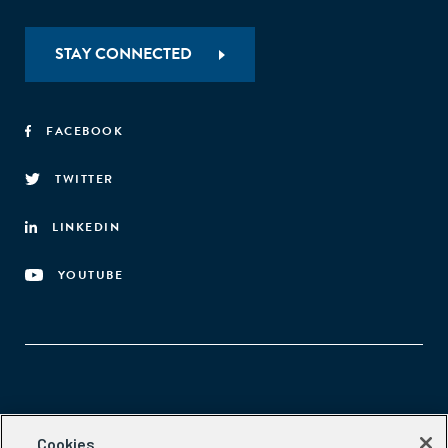
STAY CONNECTED
FACEBOOK
TWITTER
LINKEDIN
YOUTUBE
Aspen Network of Development Entrepreneurs
Cookies