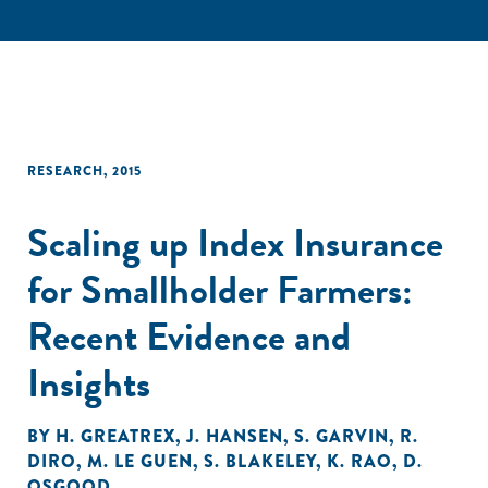
RESEARCH
,
2015
Scaling up Index Insurance
for Smallholder Farmers:
Recent Evidence and
Insights
BY
H. GREATREX
,
J. HANSEN
,
S. GARVIN
,
R.
DIRO
,
M. LE GUEN
,
S. BLAKELEY
,
K. RAO
,
D.
OSGOOD