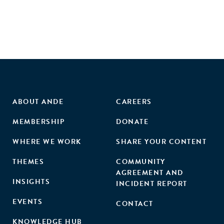
ABOUT ANDE
CAREERS
MEMBERSHIP
DONATE
WHERE WE WORK
SHARE YOUR CONTENT
THEMES
COMMUNITY
AGREEMENT AND
INSIGHTS
INCIDENT REPORT
EVENTS
CONTACT
KNOWLEDGE HUB