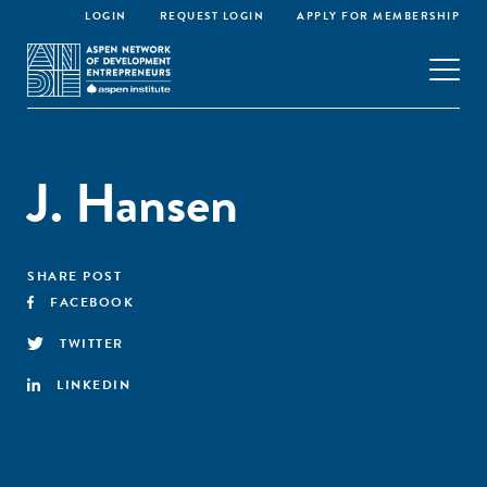
LOGIN
REQUEST LOGIN
APPLY FOR MEMBERSHIP
J. Hansen
SHARE POST
FACEBOOK
TWITTER
LINKEDIN