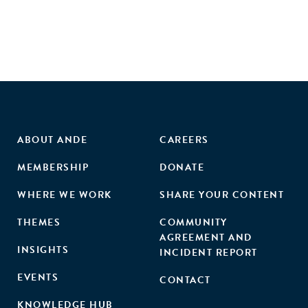
ABOUT ANDE
CAREERS
MEMBERSHIP
DONATE
WHERE WE WORK
SHARE YOUR CONTENT
THEMES
COMMUNITY
AGREEMENT AND
INSIGHTS
INCIDENT REPORT
EVENTS
CONTACT
KNOWLEDGE HUB