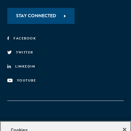
STAY CONNECTED
FACEBOOK
TWITTER
LINKEDIN
YOUTUBE
Aspen Network of Development Entrepreneurs
Cookies