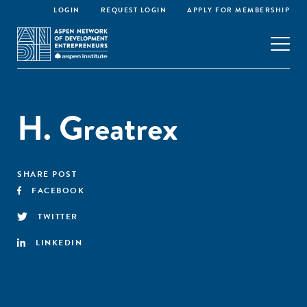
LOGIN
REQUEST LOGIN
APPLY FOR MEMBERSHIP
H. Greatrex
SHARE POST
FACEBOOK
TWITTER
LINKEDIN