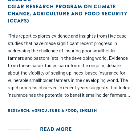
CGIAR RESEARCH PROGRAM ON CLIMATE
CHANGE
,
AGRICULTURE AND FOOD SECURITY
(CCAFS)
"This report explores evidence and insights from five case
studies that have made significant recent progress in
addressing the challenge of insuring poor smallholder
farmers and pastoralists in the developing world. Evidence
from these case studies can inform the ongoing debate
about the viability of scaling up index-based insurance for
vulnerable smallholder farmers in the developing world. The
rapid progress observed in recent years suggests that index
insurance has the potential to benefit smallholder farmers
at a meaningful scale, and suggests the need to reassess
arguments that lack of demand and practical
RESEARCH
,
AGRICULTURE & FOOD
,
ENGLISH
implementation challenges prevent index-based insurance
from being a useful tool to reduce rural poverty."
READ MORE