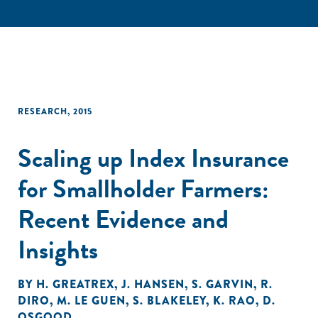
RESEARCH
,
2015
Scaling up Index Insurance
for Smallholder Farmers:
Recent Evidence and
Insights
BY
H. GREATREX
,
J. HANSEN
,
S. GARVIN
,
R.
DIRO
,
M. LE GUEN
,
S. BLAKELEY
,
K. RAO
,
D.
OSGOOD