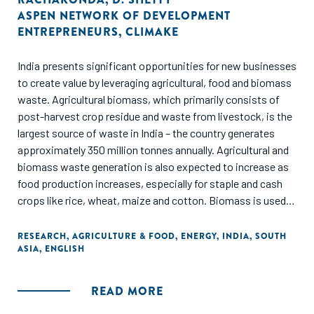
ASPEN NETWORK OF DEVELOPMENT
ENTREPRENEURS
,
CLIMAKE
India presents significant opportunities for new businesses
to create value by leveraging agricultural, food and biomass
waste. Agricultural biomass, which primarily consists of
post-harvest crop residue and waste from livestock, is the
largest source of waste in India – the country generates
approximately 350 million tonnes annually. Agricultural and
biomass waste generation is also expected to increase as
food production increases, especially for staple and cash
crops like rice, wheat, maize and cotton. Biomass is used in
diverse applications from fodder for cattle and household
cooking to the production of biogas, manure and renewable
RESEARCH
,
AGRICULTURE & FOOD
,
ENERGY
,
INDIA
,
SOUTH
ASIA
,
ENGLISH
fuels such as bioethanol and biodiesel.
Biomass caters to a substantial portion of India’s rural
READ MORE
energy demand, fulfilling approximately 80% of it. Low-