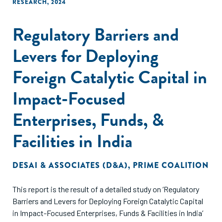
RESEARCH
,
2024
Regulatory Barriers and
Levers for Deploying
Foreign Catalytic Capital in
Impact-Focused
Enterprises, Funds, &
Facilities in India
DESAI & ASSOCIATES (D&A)
,
PRIME COALITION
This report is the result of a detailed study on ‘Regulatory
Barriers and Levers for Deploying Foreign Catalytic Capital
in Impact-Focused Enterprises, Funds & Facilities in India’