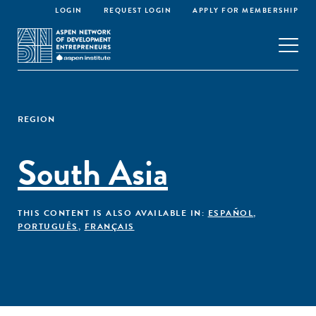
LOGIN
REQUEST LOGIN
APPLY FOR MEMBERSHIP
REGION
South Asia
THIS CONTENT IS ALSO AVAILABLE IN:
ESPAÑOL
,
PORTUGUÊS
,
FRANÇAIS