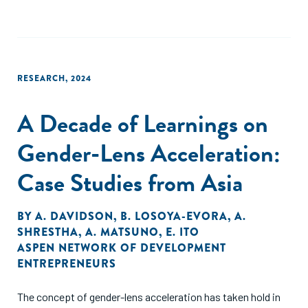
cost biomass solutions play a particularly significant role in
rural settings, where small-scale energy needs predominate.
Conversely, more sophisticated biomass technologies are
used in applications such as energy generation or fuel
production, especially for large-scale operations. These
RESEARCH
,
2024
opportunities relate to improved collection, waste-to-
energy solutions, and diverse biomaterials.
A Decade of Learnings on
Gender-Lens Acceleration:
Case Studies from Asia
BY
A. DAVIDSON
,
B. LOSOYA-EVORA
,
A.
SHRESTHA
,
A. MATSUNO
,
E. ITO
ASPEN NETWORK OF DEVELOPMENT
ENTREPRENEURS
The concept of gender-lens acceleration has taken hold in