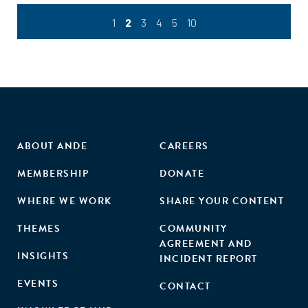
1
2
3
4
5
10
ABOUT ANDE
CAREERS
MEMBERSHIP
DONATE
WHERE WE WORK
SHARE YOUR CONTENT
THEMES
COMMUNITY
AGREEMENT AND
INSIGHTS
INCIDENT REPORT
EVENTS
CONTACT