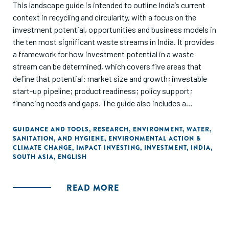
This landscape guide is intended to outline India’s current
context in recycling and circularity, with a focus on the
investment potential, opportunities and business models in
the ten most significant waste streams in India. It provides
a framework for how investment potential in a waste
stream can be determined, which covers five areas that
define that potential: market size and growth; investable
start-up pipeline; product readiness; policy support;
financing needs and gaps. The guide also includes a
historical outline of investments and funding in each waste
stream and outlines the roles and participation of various
GUIDANCE AND TOOLS
,
RESEARCH
,
ENVIRONMENT
,
WATER,
SANITATION, AND HYGIENE
,
ENVIRONMENTAL ACTION &
types of equity funders, along with the potential and
CLIMATE CHANGE
,
IMPACT INVESTING
,
INVESTMENT
,
INDIA
,
participation of non-dilutive funding options.
SOUTH ASIA
,
ENGLISH
READ MORE