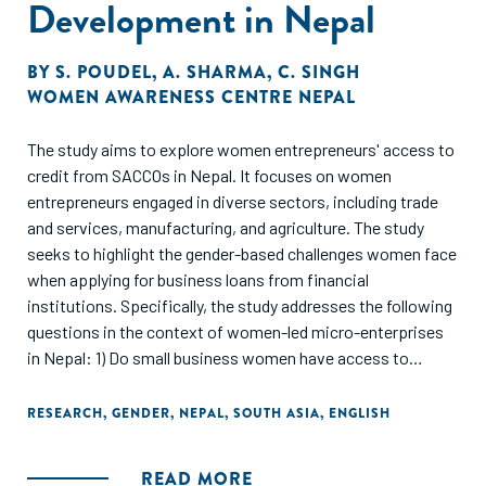
Development in Nepal
and cleaning services. Finally, the report identifies lessons
learned and good practices that can guide efforts to adapt
and replicate similar initiatives in other parts of the world.
BY
S. POUDEL
,
A. SHARMA
,
C. SINGH
WOMEN AWARENESS CENTRE NEPAL
The study aims to explore women entrepreneurs' access to
credit from SACCOs in Nepal. It focuses on women
entrepreneurs engaged in diverse sectors, including trade
and services, manufacturing, and agriculture. The study
seeks to highlight the gender-based challenges women face
when applying for business loans from financial
institutions. Specifically, the study addresses the following
questions in the context of women-led micro-enterprises
in Nepal: 1) Do small business women have access to
adequate finance from SACCOs? 2) Do women face barriers
attributed to gender norms when accessing credit from
RESEARCH
,
GENDER
,
NEPAL
,
SOUTH ASIA
,
ENGLISH
financial institutions? 3) What are the supply side
constraints (of SACCOs) in providing credit to small
READ MORE