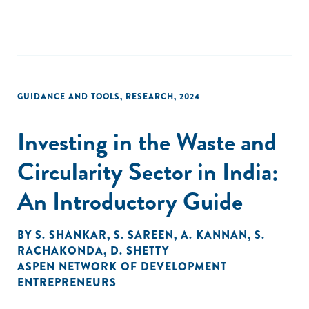
business women? Through exploring these questions, the
study aims to contribute valuable insights to the ongoing
discourse on gender-lens investment practices and their
potential to create a more inclusive and sustainable
entrepreneurial environment for small and growing
businesses (SGBs) owned by women in Nepal.
GUIDANCE AND TOOLS
,
RESEARCH
,
2024
Investing in the Waste and
Circularity Sector in India:
An Introductory Guide
BY
S. SHANKAR
,
S. SAREEN
,
A. KANNAN
,
S.
RACHAKONDA
,
D. SHETTY
ASPEN NETWORK OF DEVELOPMENT
ENTREPRENEURS