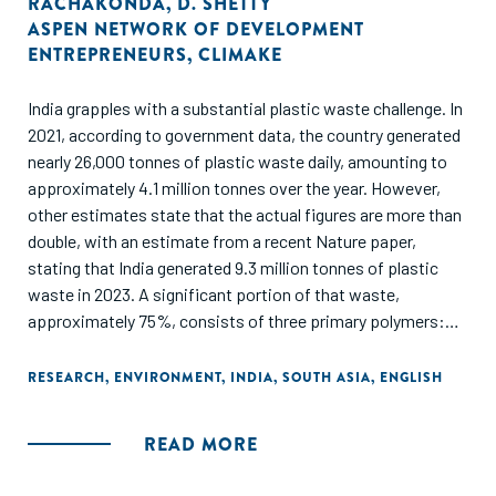
RACHAKONDA
,
D. SHETTY
ASPEN NETWORK OF DEVELOPMENT
ENTREPRENEURS
,
CLIMAKE
India grapples with a substantial plastic waste challenge. In
2021, according to government data, the country generated
nearly 26,000 tonnes of plastic waste daily, amounting to
approximately 4.1 million tonnes over the year. However,
other estimates state that the actual figures are more than
double, with an estimate from a recent Nature paper,
stating that India generated 9.3 million tonnes of plastic
waste in 2023. A significant portion of that waste,
approximately 75%, consists of three primary polymers:
polypropylene (PP), polyethylene (PE) and polyvinyl chloride
(PVC), with the remainder coming from other polymers such
RESEARCH
,
ENVIRONMENT
,
INDIA
,
SOUTH ASIA
,
ENGLISH
as polystyrene (PS), high-density polyethylene (HDPE), low-
density polyethylene (LDPE), and polyethylene terephthalate
READ MORE
(PET). The key opportunities for plastic circularity in India
are emerging around enabling higher-quality recycled