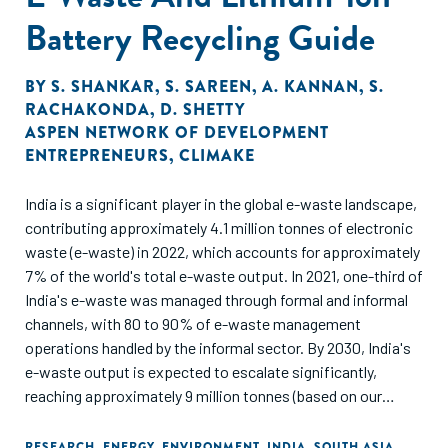
Battery Recycling Guide
BY
S. SHANKAR
,
S. SAREEN
,
A. KANNAN
,
S.
RACHAKONDA
,
D. SHETTY
ASPEN NETWORK OF DEVELOPMENT
ENTREPRENEURS
,
CLIMAKE
India is a significant player in the global e-waste landscape,
contributing approximately 4.1 million tonnes of electronic
waste (e-waste) in 2022, which accounts for approximately
7% of the world's total e-waste output. In 2021, one-third of
India's e-waste was managed through formal and informal
channels, with 80 to 90% of e-waste management
operations handled by the informal sector. By 2030, India's
e-waste output is expected to escalate significantly,
reaching approximately 9 million tonnes (based on our
estimates), which would represent about 11% of the global
e-waste forecast for that year (82 million tonnes). India’s e-
RESEARCH
,
ENERGY
,
ENVIRONMENT
,
INDIA
,
SOUTH ASIA
,