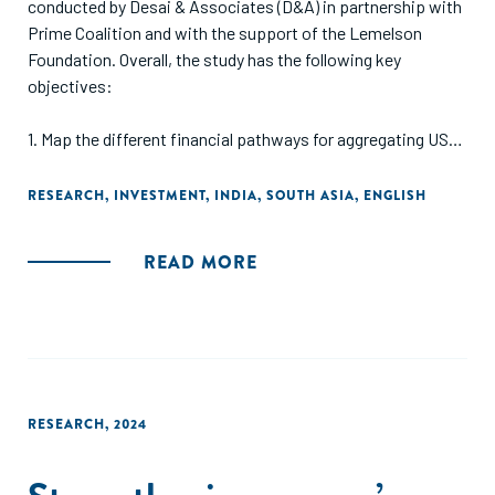
conducted by Desai & Associates (D&A) in partnership with
Prime Coalition and with the support of the Lemelson
Foundation. Overall, the study has the following key
objectives:
1. Map the different financial pathways for aggregating US
and European catalytic capital in India to support Indian
social enterprises, defined as both for-profit and nonprofit
RESEARCH
,
INVESTMENT
,
INDIA
,
SOUTH ASIA
,
ENGLISH
enterprises with a social and/or environmental mission.
2. Assess the legal, structural, financial, and operational
READ MORE
challenges of channeling capital via these pathways and
identify potential solutions, including recommendations for
possible intermediation to bring catalytic capital into India.
3. Develop a shared taxonomy for funders and recipients of
catalytic capital, and create a public report useful to all
stakeholders interested in bringing such capital into India.
RESEARCH
,
2024