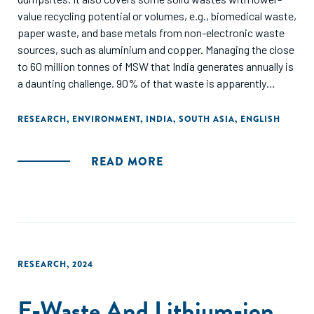
value recycling potential or volumes, e.g., biomedical waste,
paper waste, and base metals from non-electronic waste
sources, such as aluminium and copper. Managing the close
to 60 million tonnes of MSW that India generates annually is
a daunting challenge. 90% of that waste is apparently
collected but lower levels of processing – around 50% –
show a significant amount is either not processed or
RESEARCH
,
ENVIRONMENT
,
INDIA
,
SOUTH ASIA
,
ENGLISH
remains unaccounted for, highlighting inefficiencies in
waste management systems. Projections indicate a
READ MORE
staggering increase in MSW generation, nearly tripling to 165
million tonnes by 2031. There are significant opportunities
to improve waste processing and resource recovery in
India’s MSW sector through decentralization, automation,
and logistical improvements.
RESEARCH
,
2024
E-Waste And Lithium-ion