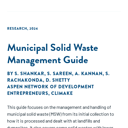
outputs, packaging solutions and circularity in traditionally
hard-to-recycle segments, such as flexible and multilayer
plastics. These cascade into specific opportunity areas
across the value chain, which are summarized in this report
RESEARCH
,
2024
Municipal Solid Waste
Management Guide
BY
S. SHANKAR
,
S. SAREEN
,
A. KANNAN
,
S.
RACHAKONDA
,
D. SHETTY
ASPEN NETWORK OF DEVELOPMENT
ENTREPRENEURS
,
CLIMAKE
This guide focuses on the management and handling of
municipal solid waste (MSW) from its initial collection to
how it is processed and dealt with at landfills and
dumpsites. It also covers some solid wastes with lower-