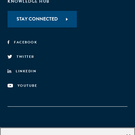
KNOWLEDGE HUB
STAY CONNECTED
FACEBOOK
TWITTER
LINKEDIN
YOUTUBE
Aspen Network of Development Entrepreneurs