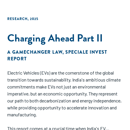
RESEARCH
,
2025
Charging Ahead Part II
A GAMECHANGER LAW
,
SPECIALE INVEST
REPORT
Electric Vehicles (EVs) are the cornerstone of the global
transition towards sustainability. India's ambitious climate
commitments make EVs not just an environmental
imperative, but an economic opportunity. They represent
our path to both decarbonization and energy independence,
while providing opportunity to accelerate innovation and
manufacturing.
This report comes at a crucial time when India's EV