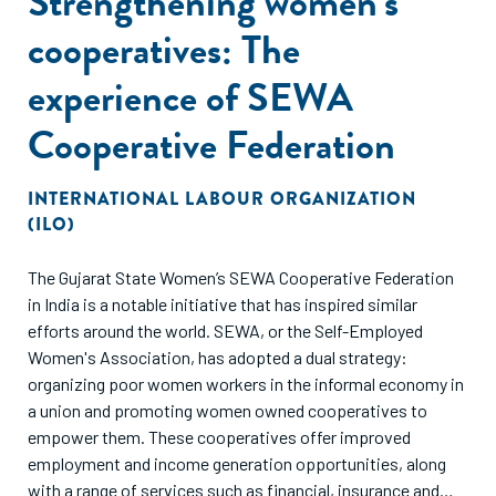
Strengthening women’s
cooperatives: The
experience of SEWA
Cooperative Federation
INTERNATIONAL LABOUR ORGANIZATION
(ILO)
The Gujarat State Women’s SEWA Cooperative Federation
in India is a notable initiative that has inspired similar
efforts around the world. SEWA, or the Self-Employed
Women's Association, has adopted a dual strategy:
organizing poor women workers in the informal economy in
a union and promoting women owned cooperatives to
empower them. These cooperatives offer improved
employment and income generation opportunities, along
with a range of services such as financial, insurance and