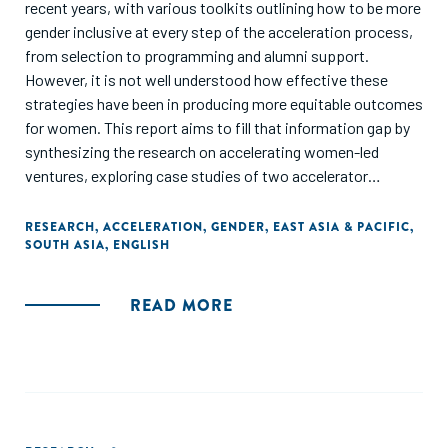
recent years, with various toolkits outlining how to be more
gender inclusive at every step of the acceleration process,
from selection to programming and alumni support.
However, it is not well understood how effective these
strategies have been in producing more equitable outcomes
for women. This report aims to fill that information gap by
synthesizing the research on accelerating women-led
ventures, exploring case studies of two accelerator
programs in Asia that have outsized impacts for such
ventures, and spotlighting other programs with unique
RESEARCH
,
ACCELERATION
,
GENDER
,
EAST ASIA & PACIFIC
,
SOUTH ASIA
,
ENGLISH
program models or perspectives.
READ MORE