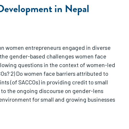
 Development in Nepal
s on women entrepreneurs engaged in diverse
ght the gender-based challenges women face
following questions in the context of women-led
Os? 2) Do women face barriers attributed to
nts (of SACCOs) in providing credit to small
s to the ongoing discourse on gender-lens
l environment for small and growing businesses