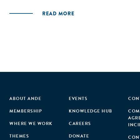
READ MORE
ABOUT ANDE
EVENTS
CON
MEMBERSHIP
KNOWLEDGE HUB
COM
AGR
WHERE WE WORK
CAREERS
INC
THEMES
DONATE
CON