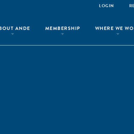
LOGIN
R
BOUT ANDE
MEMBERSHIP
WHERE WE WO