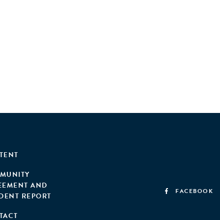
TENT
MUNITY
EEMENT AND
FACEBOOK
IDENT REPORT
TACT