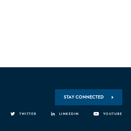
STAY CONNECTED
TWITTER
LINKEDIN
YOUTUBE