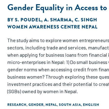
Gender Equality in Access t
BY
S. POUDEL
,
A. SHARMA
,
C. SINGH
WOMEN AWARENESS CENTRE NEPAL
The study aims to explore women entrepreneurs'
sectors, including trade and services, manufac
when applying for business loans from financial 
micro-enterprises in Nepal: 1) Do small busine
gender norms when accessing credit from financia
business women? Through exploring these questi
investment practices and their potential to cre
(SGBs) owned by women in Nepal.
RESEARCH
GENDER
NEPAL
SOUTH ASIA
ENGLISH
,
,
,
,