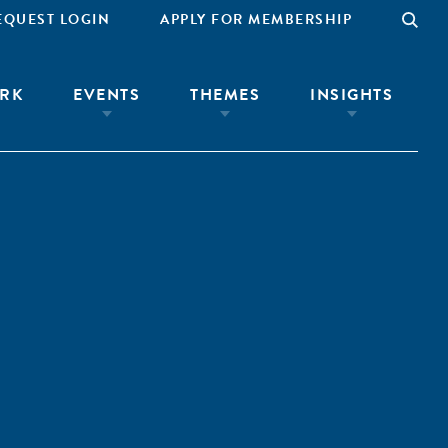
EQUEST LOGIN
APPLY FOR MEMBERSHIP
RK
EVENTS
THEMES
INSIGHTS