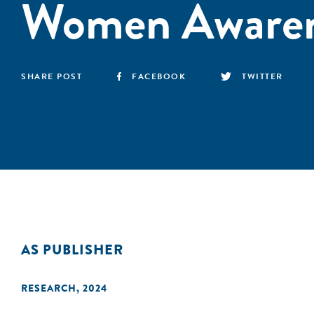
Women Awaren
SHARE POST
FACEBOOK
TWITTER
AS PUBLISHER
RESEARCH
,
2024