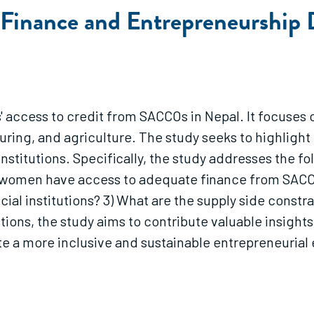
o Finance and Entrepreneurship
 access to credit from SACCOs in Nepal. It focuse
turing, and agriculture. The study seeks to highli
institutions. Specifically, the study addresses the 
ss women have access to adequate finance from SACC
l institutions? 3) What are the supply side constrai
ons, the study aims to contribute valuable insight
ate a more inclusive and sustainable entrepreneuria