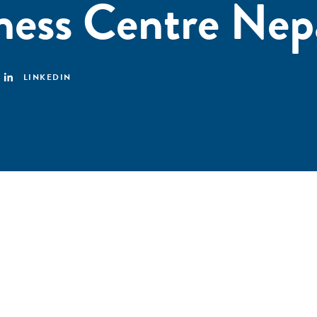
ess Centre Nep
LINKEDIN