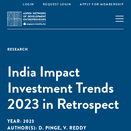
LOGIN
REQUEST LOGIN
APPLY FOR MEMBERSHIP
RESEARCH
India Impact
Investment Trends
2023 in Retrospect
YEAR:
2023
AUTHOR(S):
D. PINGE
,
V. REDDY