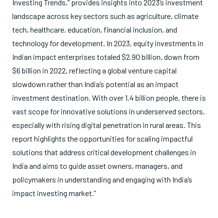
Investing Trends,” provides insights into 2023’s investment
landscape across key sectors such as agriculture, climate
tech, healthcare, education, financial inclusion, and
technology for development. In 2023, equity investments in
Indian impact enterprises totaled $2.90 billion, down from
$6 billion in 2022, reflecting a global venture capital
slowdown rather than India’s potential as an impact
investment destination. With over 1.4 billion people, there is
vast scope for innovative solutions in underserved sectors,
especially with rising digital penetration in rural areas. This
report highlights the opportunities for scaling impactful
solutions that address critical development challenges in
India and aims to guide asset owners, managers, and
policymakers in understanding and engaging with India’s
impact investing market.”