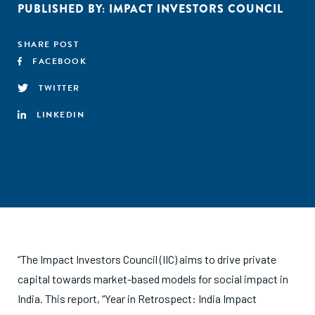
PUBLISHED BY:
IMPACT INVESTORS COUNCIL
SHARE POST
FACEBOOK
TWITTER
LINKEDIN
“The Impact Investors Council (IIC) aims to drive private
capital towards market-based models for social impact in
India. This report, “Year in Retrospect: India Impact