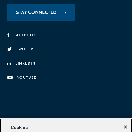
STAY CONNECTED
FACEBOOK
TWITTER
LINKEDIN
YOUTUBE
Aspen Network of Development Entrepreneurs
Cookies
2300 N St. NW, #700