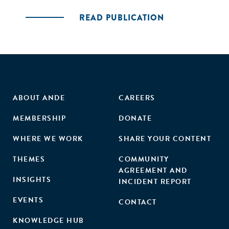
READ PUBLICATION
ABOUT ANDE
CAREERS
MEMBERSHIP
DONATE
WHERE WE WORK
SHARE YOUR CONTENT
THEMES
COMMUNITY
AGREEMENT AND
INSIGHTS
INCIDENT REPORT
EVENTS
CONTACT
KNOWLEDGE HUB