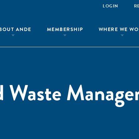
LOGIN
R
BOUT ANDE
MEMBERSHIP
WHERE WE WO
id Waste Manag