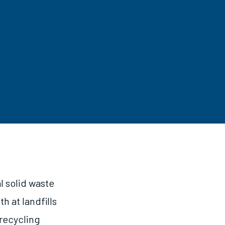
 solid waste
h at landfills
 recycling