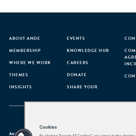
ABOUT ANDE
EVENTS
CON
MEMBERSHIP
KNOWLEDGE HUB
COM
AGR
WHERE WE WORK
CAREERS
INC
THEMES
DONATE
CON
INSIGHTS
SHARE YOUR
Cookies
Aspen Network of Development Entrepreneurs
By clicking “Accept All Cookies”, you agree to the storin