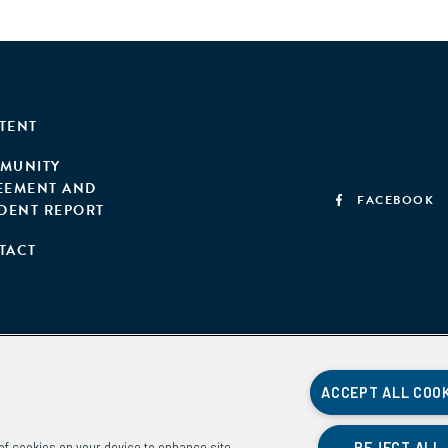
TENT
MUNITY
EEMENT AND
FACEBOOK
IDENT REPORT
TACT
ACCEPT ALL COO
REJECT ALL
g of cookies on your device to enhance site