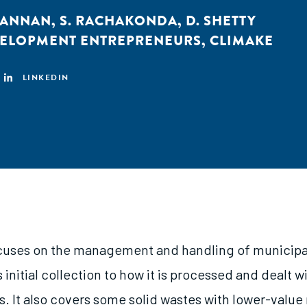
KANNAN
,
S. RACHAKONDA
,
D. SHETTY
VELOPMENT ENTREPRENEURS
,
CLIMAKE
LINKEDIN
cuses on the management and handling of municipal
 initial collection to how it is processed and dealt wit
. It also covers some solid wastes with lower-value