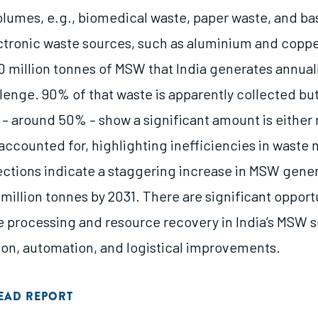
volumes, e.g., biomedical waste, paper waste, and b
tronic waste sources, such as aluminium and copp
0 million tonnes of MSW that India generates annuall
lenge. 90% of that waste is apparently collected but
 – around 50% – show a significant amount is either
accounted for, highlighting inefficiencies in wast
ections indicate a staggering increase in MSW gener
5 million tonnes by 2031. There are significant opport
 processing and resource recovery in India’s MSW 
ion, automation, and logistical improvements.
EAD REPORT