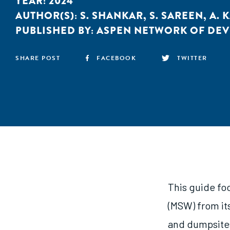
YEAR:
2024
AUTHOR(S):
S. SHANKAR
,
S. SAREEN
,
A. 
PUBLISHED BY:
ASPEN NETWORK OF DE
SHARE POST
FACEBOOK
TWITTER
This guide fo
(MSW) from its
and dumpsites