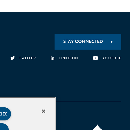
STAY CONNECTED
TWITTER
LINKEDIN
YOUTUBE
KIES