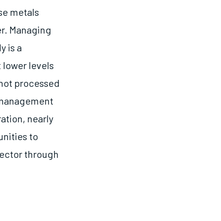
ase metals
er. Managing
y is a
 lower levels
 not processed
e management
ation, nearly
unities to
sector through