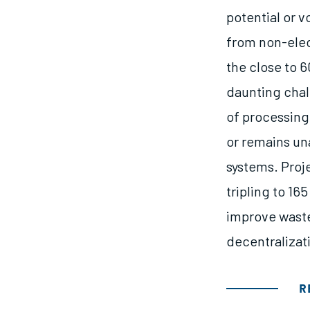
potential or 
from non-elec
the close to 6
daunting chal
of processing
or remains un
systems. Proj
tripling to 16
improve waste
decentralizat
R