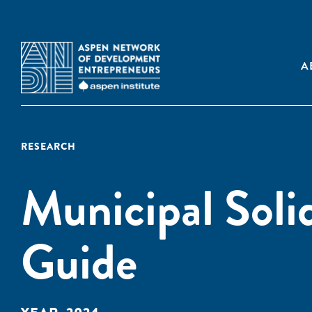
A
RESEARCH
Municipal Sol
Guide