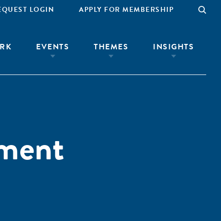
EQUEST LOGIN
APPLY FOR MEMBERSHIP
RK
EVENTS
THEMES
INSIGHTS
ement