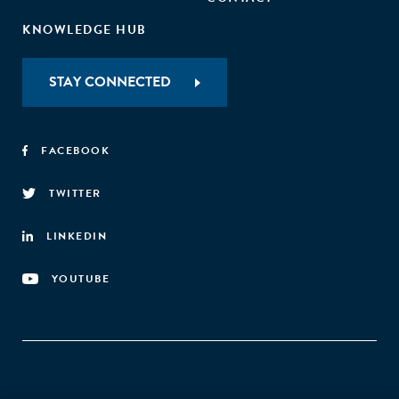
KNOWLEDGE HUB
STAY CONNECTED
FACEBOOK
TWITTER
LINKEDIN
YOUTUBE