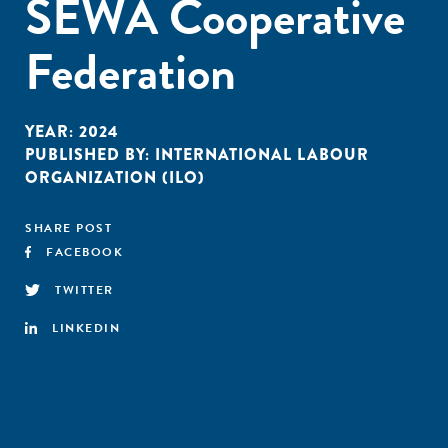
SEWA Cooperative
Federation
YEAR:
2024
PUBLISHED BY:
INTERNATIONAL LABOUR
ORGANIZATION (ILO)
SHARE POST
FACEBOOK
TWITTER
LINKEDIN