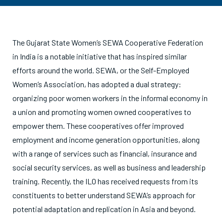
The Gujarat State Women’s SEWA Cooperative Federation
in India is a notable initiative that has inspired similar
efforts around the world. SEWA, or the Self-Employed
Women’s Association, has adopted a dual strategy:
organizing poor women workers in the informal economy in
a union and promoting women owned cooperatives to
empower them. These cooperatives offer improved
employment and income generation opportunities, along
with a range of services such as financial, insurance and
social security services, as well as business and leadership
training. Recently, the ILO has received requests from its
constituents to better understand SEWA’s approach for
potential adaptation and replication in Asia and beyond.