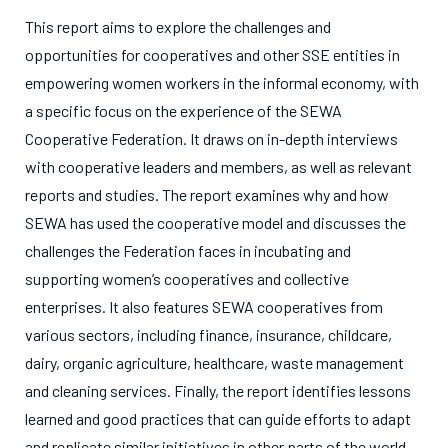
This report aims to explore the challenges and
opportunities for cooperatives and other SSE entities in
empowering women workers in the informal economy, with
a specific focus on the experience of the SEWA
Cooperative Federation. It draws on in-depth interviews
with cooperative leaders and members, as well as relevant
reports and studies. The report examines why and how
SEWA has used the cooperative model and discusses the
challenges the Federation faces in incubating and
supporting women’s cooperatives and collective
enterprises. It also features SEWA cooperatives from
various sectors, including finance, insurance, childcare,
dairy, organic agriculture, healthcare, waste management
and cleaning services. Finally, the report identifies lessons
learned and good practices that can guide efforts to adapt
and replicate similar initiatives in other parts of the world.