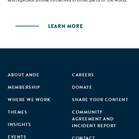
LEARN MORE
ABOUT ANDE
CAREERS
MEMBERSHIP
DONATE
WHERE WE WORK
SHARE YOUR CONTENT
THEMES
COMMUNITY
AGREEMENT AND
INSIGHTS
INCIDENT REPORT
EVENTS
CONTACT