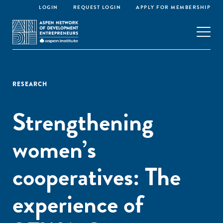
LOGIN
REQUEST LOGIN
APPLY FOR MEMBERSHIP
RESEARCH
Strengthening
women’s
cooperatives: The
experience of