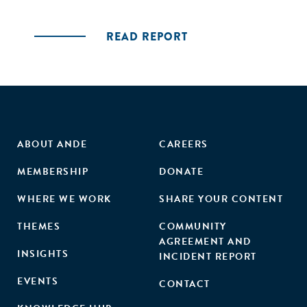
READ REPORT
ABOUT ANDE
CAREERS
MEMBERSHIP
DONATE
WHERE WE WORK
SHARE YOUR CONTENT
THEMES
COMMUNITY
AGREEMENT AND
INSIGHTS
INCIDENT REPORT
EVENTS
CONTACT