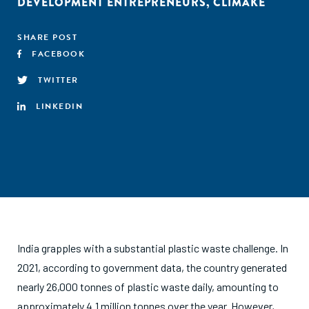
DEVELOPMENT ENTREPRENEURS
,
CLIMAKE
SHARE POST
FACEBOOK
TWITTER
LINKEDIN
India grapples with a substantial plastic waste challenge. In
2021, according to government data, the country generated
nearly 26,000 tonnes of plastic waste daily, amounting to
approximately 4.1 million tonnes over the year. However,