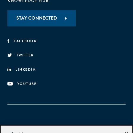
KNOWLEDGE HUB
STAY CONNECTED
FACEBOOK
TWITTER
LINKEDIN
YOUTUBE
Aspen Network of Development Entrepreneurs