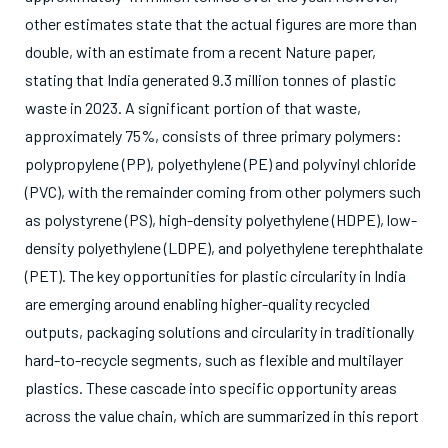
other estimates state that the actual figures are more than
double, with an estimate from a recent Nature paper,
stating that India generated 9.3 million tonnes of plastic
waste in 2023. A significant portion of that waste,
approximately 75%, consists of three primary polymers:
polypropylene (PP), polyethylene (PE) and polyvinyl chloride
(PVC), with the remainder coming from other polymers such
as polystyrene (PS), high-density polyethylene (HDPE), low-
density polyethylene (LDPE), and polyethylene terephthalate
(PET). The key opportunities for plastic circularity in India
are emerging around enabling higher-quality recycled
outputs, packaging solutions and circularity in traditionally
hard-to-recycle segments, such as flexible and multilayer
plastics. These cascade into specific opportunity areas
across the value chain, which are summarized in this report