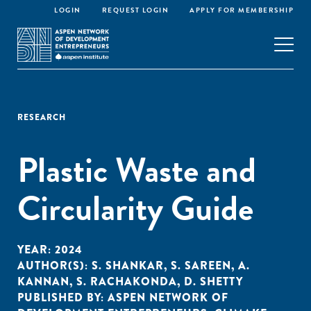
LOGIN
REQUEST LOGIN
APPLY FOR MEMBERSHIP
RESEARCH
Plastic Waste and
Circularity Guide
YEAR:
2024
AUTHOR(S):
S. SHANKAR
,
S. SAREEN
,
A.
KANNAN
,
S. RACHAKONDA
,
D. SHETTY
PUBLISHED BY:
ASPEN NETWORK OF