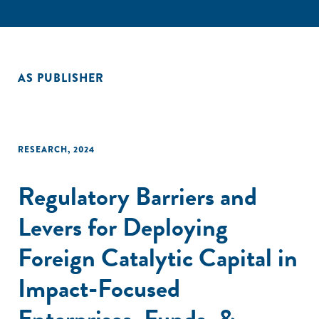
AS PUBLISHER
RESEARCH
,
2024
Regulatory Barriers and
Levers for Deploying
Foreign Catalytic Capital in
Impact-Focused
Enterprises, Funds, &