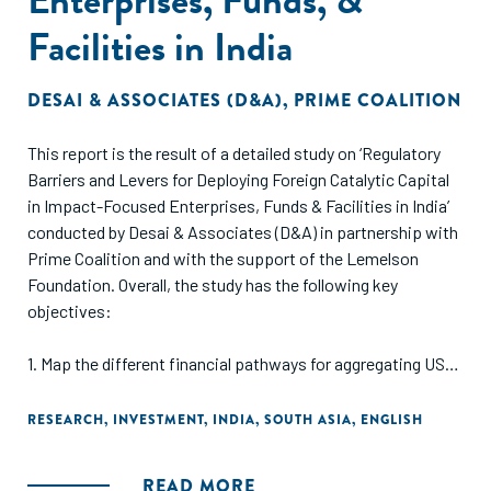
Facilities in India
DESAI & ASSOCIATES (D&A)
,
PRIME COALITION
This report is the result of a detailed study on ‘Regulatory
Barriers and Levers for Deploying Foreign Catalytic Capital
in Impact-Focused Enterprises, Funds & Facilities in India’
conducted by Desai & Associates (D&A) in partnership with
Prime Coalition and with the support of the Lemelson
Foundation. Overall, the study has the following key
objectives:
1. Map the different financial pathways for aggregating US
and European catalytic capital in India to support Indian
social enterprises, defined as both for-profit and nonprofit
RESEARCH
,
INVESTMENT
,
INDIA
,
SOUTH ASIA
,
ENGLISH
enterprises with a social and/or environmental mission.
2. Assess the legal, structural, financial, and operational
READ MORE