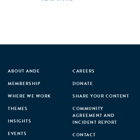
challenges of channeling capital via these pathways and
identify potential solutions, including recommendations for
possible intermediation to bring catalytic capital into India.
3. Develop a shared taxonomy for funders and recipients of
catalytic capital, and create a public report useful to all
stakeholders interested in bringing such capital into India.
ABOUT ANDE
CAREERS
MEMBERSHIP
DONATE
WHERE WE WORK
SHARE YOUR CONTENT
THEMES
COMMUNITY
AGREEMENT AND
INSIGHTS
INCIDENT REPORT
EVENTS
CONTACT