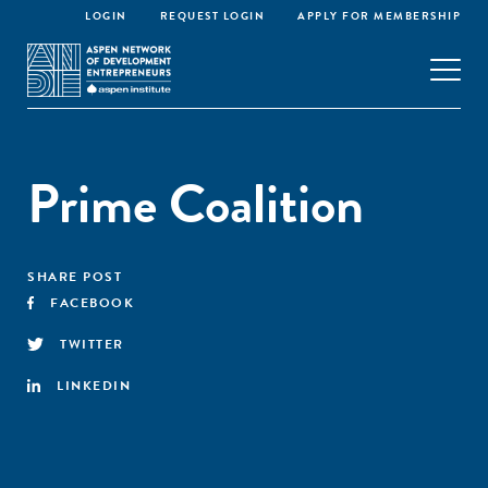
LOGIN
REQUEST LOGIN
APPLY FOR MEMBERSHIP
Prime Coalition
SHARE POST
FACEBOOK
TWITTER
LINKEDIN