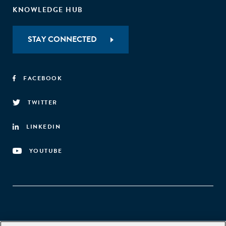
KNOWLEDGE HUB
STAY CONNECTED
FACEBOOK
TWITTER
LINKEDIN
YOUTUBE