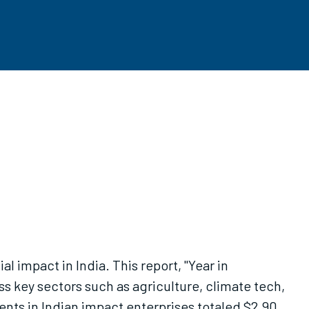
l impact in India. This report, "Year in
s key sectors such as agriculture, climate tech,
ents in Indian impact enterprises totaled $2.90