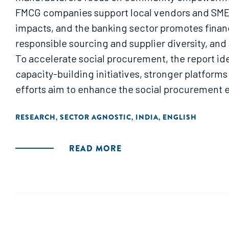
FMCG companies support local vendors and SMEs
impacts, and the banking sector promotes fina
responsible sourcing and supplier diversity, an
To accelerate social procurement, the report ide
capacity-building initiatives, stronger platforms
efforts aim to enhance the social procurement 
RESEARCH
SECTOR AGNOSTIC
INDIA
ENGLISH
,
,
,
READ MORE