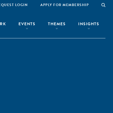
EQUEST LOGIN
APPLY FOR MEMBERSHIP
RK
EVENTS
THEMES
INSIGHTS