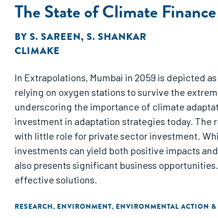
The State of Climate Finance
BY
S. SAREEN
,
S. SHANKAR
CLIMAKE
In Extrapolations, Mumbai in 2059 is depicted as
relying on oxygen stations to survive the extr
underscoring the importance of climate adaptati
investment in adaptation strategies today. The re
with little role for private sector investment. W
investments can yield both positive impacts and f
also presents significant business opportunities
effective solutions.
RESEARCH
ENVIRONMENT
ENVIRONMENTAL ACTION &
,
,