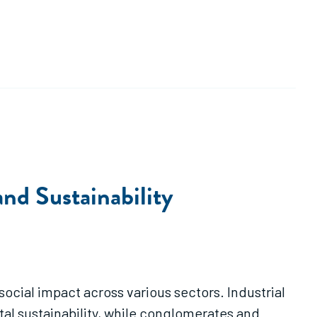
nd Sustainability
ocial impact across various sectors. Industrial
 sustainability, while conglomerates and