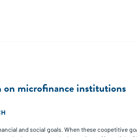
 on microfinance institutions
CH
inancial and social goals. When these coopetitive go