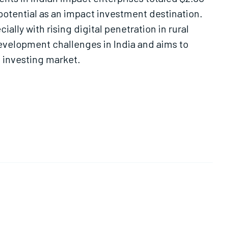
s potential as an impact investment destination.
ally with rising digital penetration in rural
 development challenges in India and aims to
 investing market.