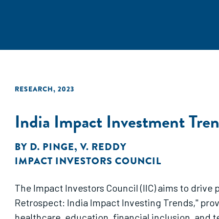
RESEARCH
,
2023
India Impact Investment Tre
BY
D. PINGE
,
V. REDDY
IMPACT INVESTORS COUNCIL
The Impact Investors Council (IIC) aims to drive 
Retrospect: India Impact Investing Trends," prov
healthcare, education, financial inclusion, and 