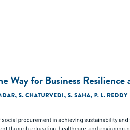
he Way for Business Resilience a
MDAR
,
S. CHATURVEDI
,
S. SAHA
,
P. L. REDDY
social procurement in achieving sustainability and s
through education, healthcare, and environmental