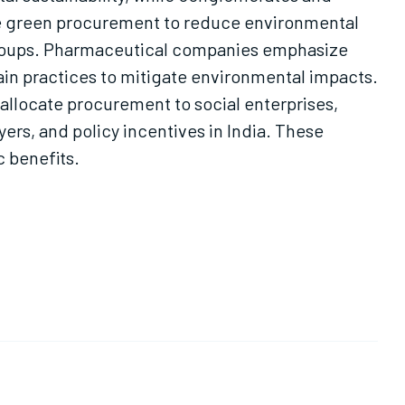
ze green procurement to reduce environmental
 groups. Pharmaceutical companies emphasize
ain practices to mitigate environmental impacts.
 allocate procurement to social enterprises,
yers, and policy incentives in India. These
 benefits.