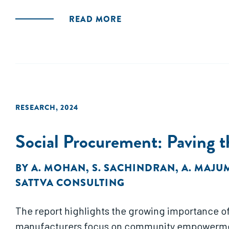
READ MORE
RESEARCH
,
2024
Social Procurement: Paving t
BY
A. MOHAN
,
S. SACHINDRAN
,
A. MAJU
SATTVA CONSULTING
The report highlights the growing importance of 
manufacturers focus on community empowerment 