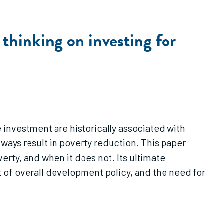
thinking on investing for
e investment are historically associated with
ays result in poverty reduction. This paper
rty, and when it does not. Its ultimate
xt of overall development policy, and the need for