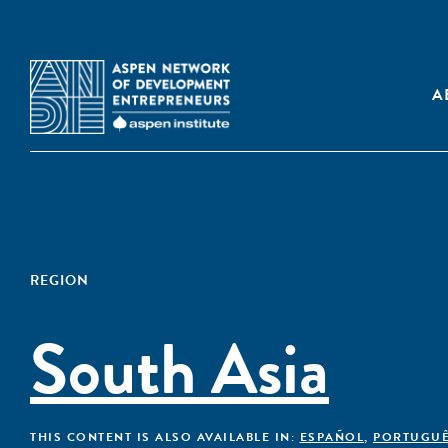
A
REGION
South Asia
THIS CONTENT IS ALSO AVAILABLE IN:
ESPAÑOL
,
PORTUGU