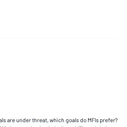
als are under threat, which goals do MFIs prefer?