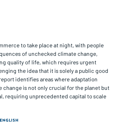
ommerce to take place at night, with people
nsequences of unchecked climate change,
 quality of life, which requires urgent
ging the idea that it is solely a public good
 report identifies areas where adaptation
 change is not only crucial for the planet but
al, requiring unprecedented capital to scale
ENGLISH