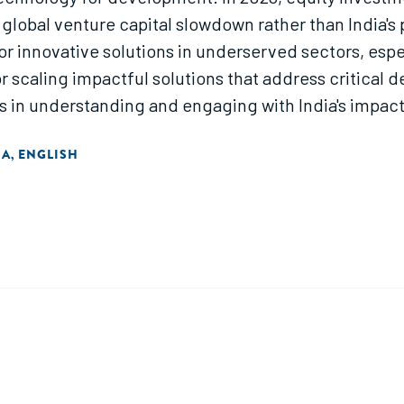
 a global venture capital slowdown rather than India'
for innovative solutions in underserved sectors, especi
or scaling impactful solutions that address critical
 in understanding and engaging with India's impact
IA
ENGLISH
,