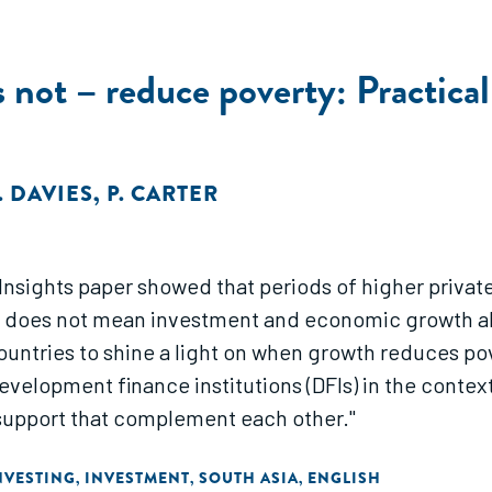
ot – reduce poverty: Practical 
. DAVIES
,
P. CARTER
) Insights paper showed that periods of higher privat
t does not mean investment and economic growth alw
ntries to shine a light on when growth reduces pove
r development finance institutions (DFIs) in the conte
support that complement each other."
NVESTING
INVESTMENT
SOUTH ASIA
ENGLISH
,
,
,