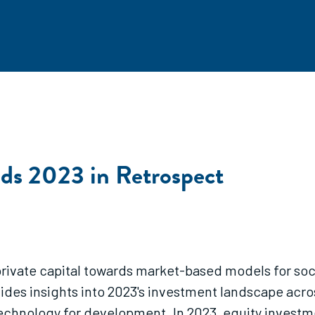
nds 2023 in Retrospect
private capital towards market-based models for socia
ides insights into 2023's investment landscape acros
technology for development. In 2023, equity investm