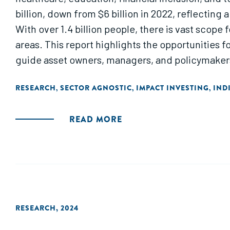
billion, down from $6 billion in 2022, reflecting
With over 1.4 billion people, there is vast scope 
areas. This report highlights the opportunities f
guide asset owners, managers, and policymakers
RESEARCH
SECTOR AGNOSTIC
IMPACT INVESTING
IND
,
,
,
READ MORE
RESEARCH
,
2024