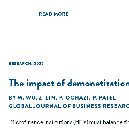
READ MORE
RESEARCH
,
2022
The impact of demonetization
BY
W. WU
,
Z. LIN
,
P. OGHAZI
,
P. PATEL
GLOBAL JOURNAL OF BUSINESS RESEAR
"Microfinance institutions (MFIs) must balance f