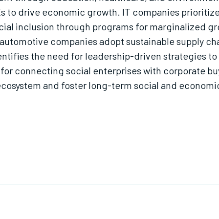
 to drive economic growth. IT companies prioriti
ncial inclusion through programs for marginalized
d automotive companies adopt sustainable supply ch
ntifies the need for leadership-driven strategies to
 for connecting social enterprises with corporate bu
ecosystem and foster long-term social and economic