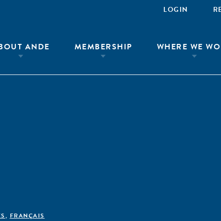
LOGIN
R
BOUT ANDE
MEMBERSHIP
WHERE WE WO
ÊS
,
FRANÇAIS