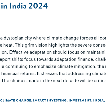
 in India 2024
 a dystopian city where climate change forces all c
eme heat. This grim vision highlights the severe co
on. Effective adaptation should focus on maintaining
port shifts focus towards adaptation finance, challen
hile continuing to emphasize climate mitigation, the
inancial returns. It stresses that addressing climate
. The choices made in the next decade will be critic
 CLIMATE CHANGE
IMPACT INVESTING
INVESTMENT
INDIA
,
,
,
,