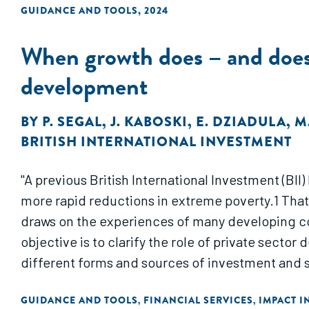
GUIDANCE AND TOOLS
,
2024
When growth does – and does n
development
BY
P. SEGAL
,
J. KABOSKI
,
E. DZIADULA
,
M
BRITISH INTERNATIONAL INVESTMENT
"A previous British International Investment (BII
more rapid reductions in extreme poverty.1 Tha
draws on the experiences of many developing cou
objective is to clarify the role of private secto
different forms and sources of investment and 
GUIDANCE AND TOOLS
FINANCIAL SERVICES
IMPACT I
,
,