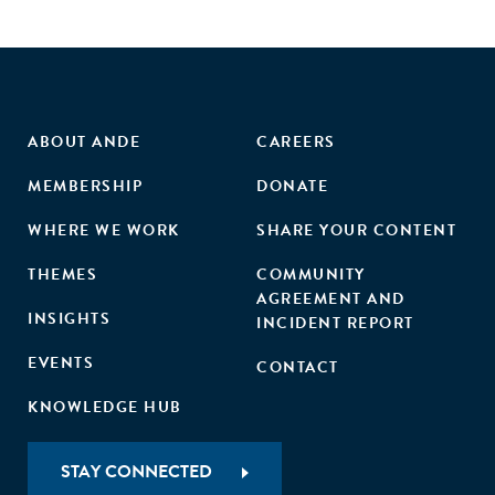
ABOUT ANDE
CAREERS
MEMBERSHIP
DONATE
WHERE WE WORK
SHARE YOUR CONTENT
THEMES
COMMUNITY
AGREEMENT AND
INSIGHTS
INCIDENT REPORT
EVENTS
CONTACT
KNOWLEDGE HUB
STAY CONNECTED