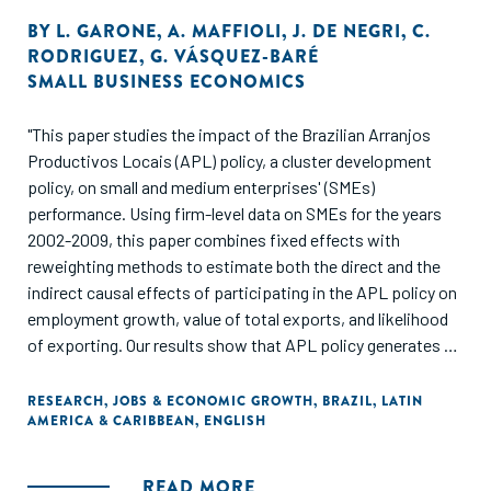
BY
L. GARONE
,
A. MAFFIOLI
,
J. DE NEGRI
,
C.
RODRIGUEZ
,
G. VÁSQUEZ-BARÉ
SMALL BUSINESS ECONOMICS
"This paper studies the impact of the Brazilian Arranjos
Productivos Locais (APL) policy, a cluster development
policy, on small and medium enterprises' (SMEs)
performance. Using firm-level data on SMEs for the years
2002-2009, this paper combines fixed effects with
reweighting methods to estimate both the direct and the
indirect causal effects of participating in the APL policy on
employment growth, value of total exports, and likelihood
of exporting. Our results show that APL policy generates a
positive direct impact on the three outcomes of interest.
They also show evidence of short-term negative spillovers
RESEARCH
,
JOBS & ECONOMIC GROWTH
,
BRAZIL
,
LATIN
AMERICA & CARIBBEAN
,
ENGLISH
effects on employment in the first year after the policy
implementation and positive spillovers on export
outcomes in the medium and long term. Thus, our findings
READ MORE