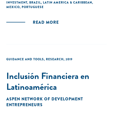
INVESTMENT
,
BRAZIL
,
LATIN AMERICA & CARIBBEAN
,
Cada tópico oferece uma introdução por especialistas e
MEXICO
,
PORTUGUESE
estudos de caso de diversos projetos na América Latina."
READ MORE
GUIDANCE AND TOOLS
,
RESEARCH
,
2019
Inclusión Financiera en
Latinoamérica
ASPEN NETWORK OF DEVELOPMENT
ENTREPRENEURS