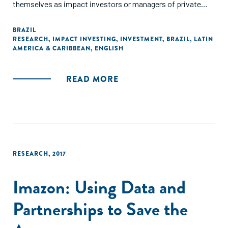
themselves as impact investors or managers of private
equity or venture capital funds. The report provides data on
the profile of the active investors, investment activity for
BRAZIL
RESEARCH
,
IMPACT INVESTING
,
INVESTMENT
,
BRAZIL
,
LATIN
2016-2017 and expectations for investment in Brazil in 2018-
AMERICA & CARIBBEAN
,
ENGLISH
2019."
READ MORE
RESEARCH
,
2017
Imazon: Using Data and
Partnerships to Save the