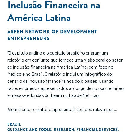
Inclusão Financeira na
América Latina
ASPEN NETWORK OF DEVELOPMENT
ENTREPRENEURS
"O capítulo andino e o capítulo brasileiro criaram um
relatório em conjunto que fornece uma visão geral do setor
de inclusão financeira na América Latina, com foco no
México e no Brasil. O relatório inclui um infográfico do
cenário da inclusão financeira nos dois países, usando
fatos e números apresentados ao longo de nossas reuniões
e mesas-redondas do Learning Lab de Métricas.
Além disso, o relatório apresenta 3 tópicos relevantes
sobre inclusão financeira: produtos e serviços financeiros
centrados no usuário, infraestrutura necessária para
BRAZIL
GUIDANCE AND TOOLS
,
RESEARCH
,
FINANCIAL SERVICES
,
acesso aos serviços financeiros e educação financeira.