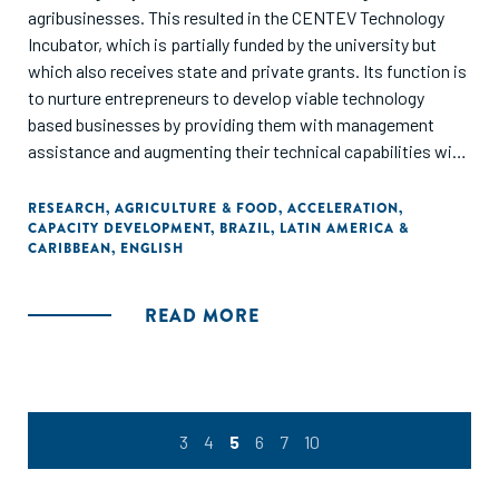
agribusinesses. This resulted in the CENTEV Technology
Incubator, which is partially funded by the university but
which also receives state and private grants. Its function is
to nurture entrepreneurs to develop viable technology
based businesses by providing them with management
assistance and augmenting their technical capabilities with
expert academic advice. The incubator’s 24 graduates are
still in business, with average revenues of $2.5 million a
RESEARCH
,
AGRICULTURE & FOOD
,
ACCELERATION
,
CAPACITY DEVELOPMENT
,
BRAZIL
,
LATIN AMERICA &
year."
CARIBBEAN
,
ENGLISH
READ MORE
3
4
5
6
7
10