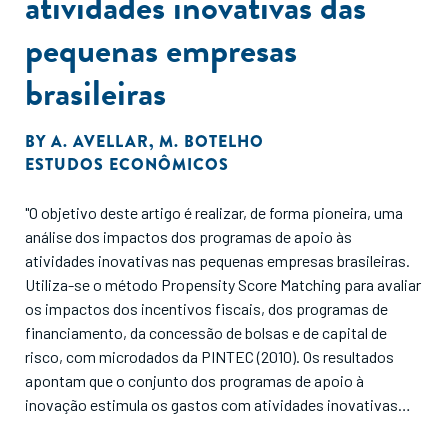
atividades inovativas das
pequenas empresas
brasileiras
BY
A. AVELLAR
,
M. BOTELHO
ESTUDOS ECONÔMICOS
"O objetivo deste artigo é realizar, de forma pioneira, uma
análise dos impactos dos programas de apoio às
atividades inovativas nas pequenas empresas brasileiras.
Utiliza-se o método Propensity Score Matching para avaliar
os impactos dos incentivos fiscais, dos programas de
financiamento, da concessão de bolsas e de capital de
risco, com microdados da PINTEC (2010). Os resultados
apontam que o conjunto dos programas de apoio à
inovação estimula os gastos com atividades inovativas
das pequenas empresas. Dentre os programas, os que se