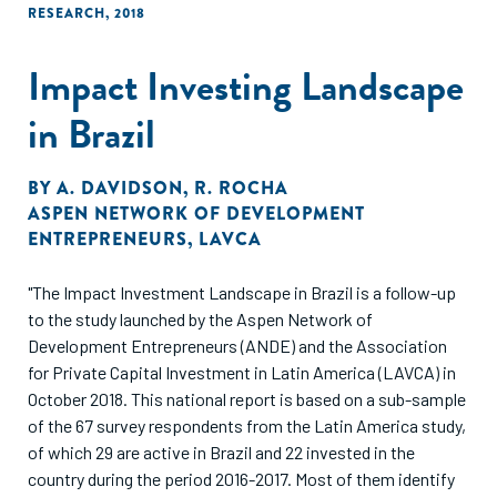
RESEARCH
,
2018
Impact Investing Landscape
in Brazil
BY
A. DAVIDSON
,
R. ROCHA
ASPEN NETWORK OF DEVELOPMENT
ENTREPRENEURS
,
LAVCA
"The Impact Investment Landscape in Brazil is a follow-up
to the study launched by the Aspen Network of
Development Entrepreneurs (ANDE) and the Association
for Private Capital Investment in Latin America (LAVCA) in
October 2018. This national report is based on a sub-sample
of the 67 survey respondents from the Latin America study,
of which 29 are active in Brazil and 22 invested in the
country during the period 2016-2017. Most of them identify