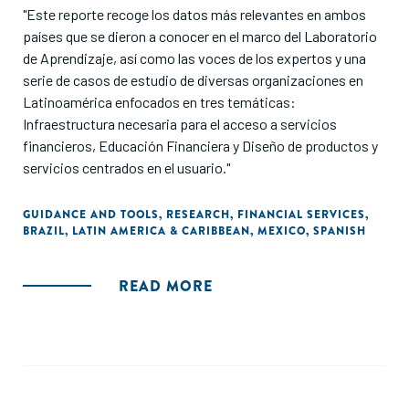
"Este reporte recoge los datos más relevantes en ambos
países que se dieron a conocer en el marco del Laboratorio
de Aprendizaje, así como las voces de los expertos y una
serie de casos de estudio de diversas organizaciones en
Latinoamérica enfocados en tres temáticas:
Infraestructura necesaria para el acceso a servicios
financieros, Educación Financiera y Diseño de productos y
servicios centrados en el usuario."
GUIDANCE AND TOOLS
,
RESEARCH
,
FINANCIAL SERVICES
,
BRAZIL
,
LATIN AMERICA & CARIBBEAN
,
MEXICO
,
SPANISH
READ MORE