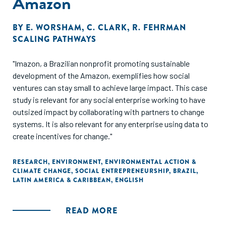
Amazon
BY
E. WORSHAM
,
C. CLARK
,
R. FEHRMAN
SCALING PATHWAYS
"Imazon, a Brazilian nonprofit promoting sustainable
development of the Amazon, exemplifies how social
ventures can stay small to achieve large impact. This case
study is relevant for any social enterprise working to have
outsized impact by collaborating with partners to change
systems. It is also relevant for any enterprise using data to
create incentives for change."
RESEARCH
,
ENVIRONMENT
,
ENVIRONMENTAL ACTION &
CLIMATE CHANGE
,
SOCIAL ENTREPRENEURSHIP
,
BRAZIL
,
LATIN AMERICA & CARIBBEAN
,
ENGLISH
READ MORE