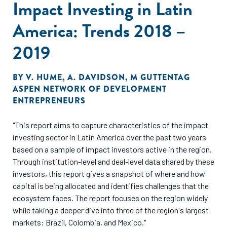
Impact Investing in Latin
America: Trends 2018 –
2019
BY
V. HUME
,
A. DAVIDSON
,
M GUTTENTAG
ASPEN NETWORK OF DEVELOPMENT
ENTREPRENEURS
"This report aims to capture characteristics of the impact
investing sector in Latin America over the past two years
based on a sample of impact investors active in the region.
Through institution-level and deal-level data shared by these
investors, this report gives a snapshot of where and how
capital is being allocated and identifies challenges that the
ecosystem faces. The report focuses on the region widely
while taking a deeper dive into three of the region's largest
markets: Brazil, Colombia, and Mexico."