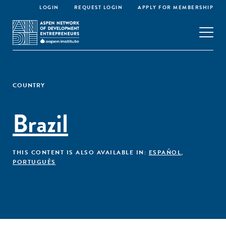
LOGIN
REQUEST LOGIN
APPLY FOR MEMBERSHIP
COUNTRY
Brazil
THIS CONTENT IS ALSO AVAILABLE IN:
ESPAÑOL
,
PORTUGUÊS