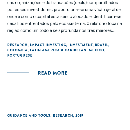
das organizações e de transações (deals) compartilhados
por esses investidores, proporciona-se uma visão geral de
onde e como o capital está sendo alocado e identificam-se
desafios enfrentados pelo ecossistema. O relatório foca na
região como um todo e se aprofunda nos três maiores
mercados: Brasil, Colômbia e México."
RESEARCH
,
IMPACT INVESTING
,
INVESTMENT
,
BRAZIL
,
COLOMBIA
,
LATIN AMERICA & CARIBBEAN
,
MEXICO
,
PORTUGUESE
READ MORE
GUIDANCE AND TOOLS
,
RESEARCH
,
2019