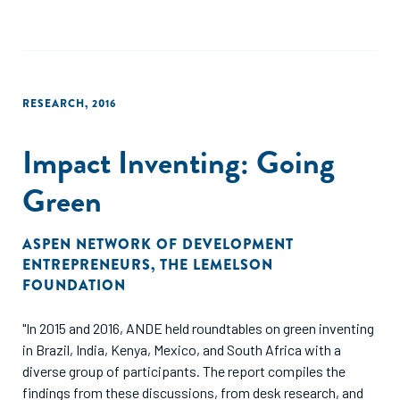
RESEARCH
,
2016
Impact Inventing: Going
Green
ASPEN NETWORK OF DEVELOPMENT
ENTREPRENEURS
,
THE LEMELSON
FOUNDATION
"In 2015 and 2016, ANDE held roundtables on green inventing
in Brazil, India, Kenya, Mexico, and South Africa with a
diverse group of participants. The report compiles the
findings from these discussions, from desk research, and