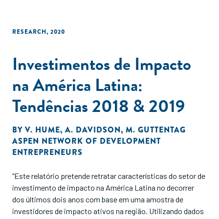
RESEARCH
,
2020
Investimentos de Impacto
na América Latina:
Tendências 2018 & 2019
BY
V. HUME
,
A. DAVIDSON
,
M. GUTTENTAG
ASPEN NETWORK OF DEVELOPMENT
ENTREPRENEURS
"Este relatório pretende retratar características do setor de
investimento de impacto na América Latina no decorrer
dos últimos dois anos com base em uma amostra de
investidores de impacto ativos na região. Utilizando dados