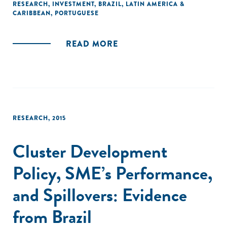
mostraram mais efetivos foram os de financiamento e os
RESEARCH
,
INVESTMENT
,
BRAZIL
,
LATIN AMERICA &
CARIBBEAN
,
PORTUGUESE
de apoio à aquisição de máquinas e equipamentos."
READ MORE
RESEARCH
,
2015
Cluster Development
Policy, SME’s Performance,
and Spillovers: Evidence
from Brazil