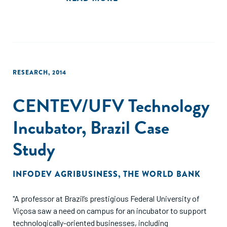
highlight the importance of accounting for the timing and
gestation periods of the effects on firm performances
when assessing the impact of clusters policies."
RESEARCH
,
2014
CENTEV/UFV Technology
Incubator, Brazil Case
Study
INFODEV AGRIBUSINESS
,
THE WORLD BANK
"A professor at Brazil’s prestigious Federal University of
Viçosa saw a need on campus for an incubator to support
technologically-oriented businesses, including