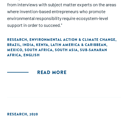
from interviews with subject matter experts on the areas
where invention-based entrepreneurs who promote
environmental responsibility require ecosystem-level
support in order to succeed."
RESEARCH
,
ENVIRONMENTAL ACTION & CLIMATE CHANGE
,
BRAZIL
,
INDIA
,
KENYA
,
LATIN AMERICA & CARIBBEAN
,
MEXICO
,
SOUTH AFRICA
,
SOUTH ASIA
,
SUB-SAHARAN
AFRICA
,
ENGLISH
READ MORE
RESEARCH
,
2020