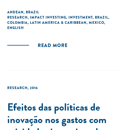
ANDEAN
,
BRAZIL
RESEARCH
,
IMPACT INVESTING
,
INVESTMENT
,
BRAZIL
,
COLOMBIA
,
LATIN AMERICA & CARIBBEAN
,
MEXICO
,
ENGLISH
READ MORE
RESEARCH
,
2016
Efeitos das políticas de
inovação nos gastos com