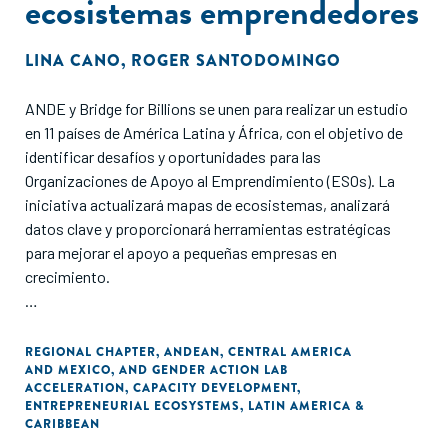
ecosistemas emprendedores
LINA CANO
,
ROGER SANTODOMINGO
ANDE y Bridge for Billions se unen para realizar un estudio
en 11 países de América Latina y África, con el objetivo de
identificar desafíos y oportunidades para las
Organizaciones de Apoyo al Emprendimiento (ESOs). La
iniciativa actualizará mapas de ecosistemas, analizará
datos clave y proporcionará herramientas estratégicas
para mejorar el apoyo a pequeñas empresas en
crecimiento.
Las ESOs interesadas pueden participar completando un
cuestionario antes del 3 de febrero de 2025, accediendo a
REGIONAL CHAPTER
,
ANDEAN
,
CENTRAL AMERICA
AND MEXICO
,
AND GENDER ACTION LAB
beneficios exclusivos como reportes personalizados y
ACCELERATION
,
CAPACITY DEVELOPMENT
,
descuentos en eventos.
ENTREPRENEURIAL ECOSYSTEMS
,
LATIN AMERICA &
CARIBBEAN