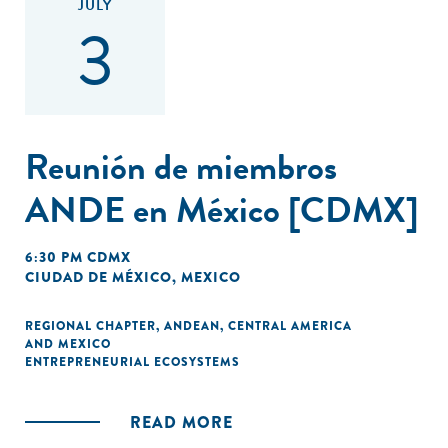
JULY
3
Reunión de miembros
ANDE en México [CDMX]
6:30 PM CDMX
CIUDAD DE MÉXICO, MEXICO
REGIONAL CHAPTER
,
ANDEAN
,
CENTRAL AMERICA
AND MEXICO
ENTREPRENEURIAL ECOSYSTEMS
READ MORE