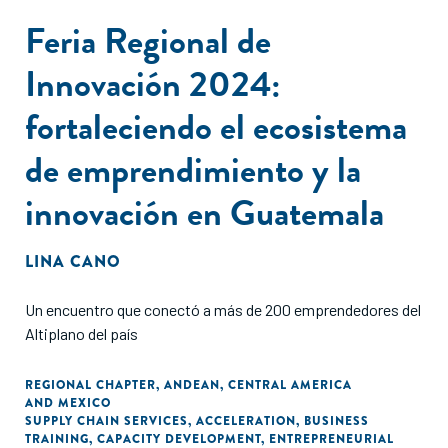
Feria Regional de
Innovación 2024:
fortaleciendo el ecosistema
de emprendimiento y la
innovación en Guatemala
LINA CANO
Un encuentro que conectó a más de 200 emprendedores del
Altiplano del país
REGIONAL CHAPTER
,
ANDEAN
,
CENTRAL AMERICA
AND MEXICO
SUPPLY CHAIN SERVICES
,
ACCELERATION
,
BUSINESS
TRAINING
,
CAPACITY DEVELOPMENT
,
ENTREPRENEURIAL