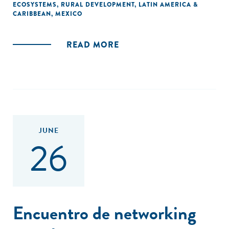
ECOSYSTEMS
,
RURAL DEVELOPMENT
,
LATIN AMERICA &
CARIBBEAN
,
MEXICO
READ MORE
JUNE
26
Encuentro de networking