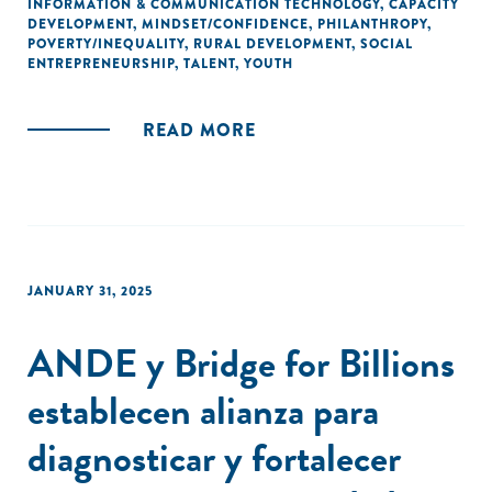
INFORMATION & COMMUNICATION TECHNOLOGY
,
CAPACITY
DEVELOPMENT
,
MINDSET/CONFIDENCE
,
PHILANTHROPY
,
POVERTY/INEQUALITY
,
RURAL DEVELOPMENT
,
SOCIAL
ENTREPRENEURSHIP
,
TALENT
,
YOUTH
READ MORE
JANUARY 31, 2025
ANDE y Bridge for Billions
establecen alianza para
diagnosticar y fortalecer