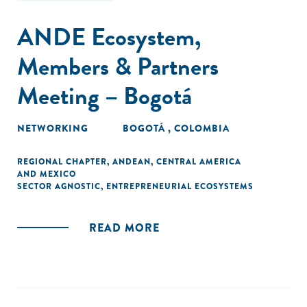
ANDE Ecosystem,
Members & Partners
Meeting – Bogotá
NETWORKING
BOGOTÁ , COLOMBIA
REGIONAL CHAPTER
,
ANDEAN
,
CENTRAL AMERICA
AND MEXICO
SECTOR AGNOSTIC
,
ENTREPRENEURIAL ECOSYSTEMS
READ MORE