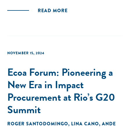
READ MORE
NOVEMBER 15, 2024
Ecoa Forum: Pioneering a
New Era in Impact
Procurement at Rio’s G20
Summit
ROGER SANTODOMINGO
,
LINA CANO
,
ANDE