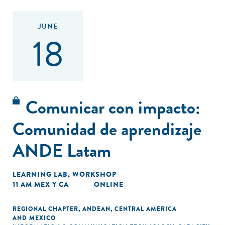
JUNE
18
Comunicar con impacto:
Comunidad de aprendizaje
ANDE Latam
LEARNING LAB
,
WORKSHOP
11 AM MEX Y CA
ONLINE
REGIONAL CHAPTER
,
ANDEAN
,
CENTRAL AMERICA
AND MEXICO