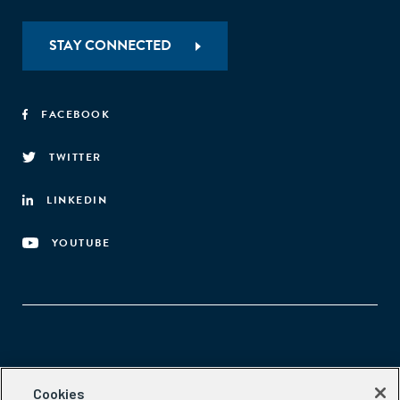
STAY CONNECTED
FACEBOOK
TWITTER
LINKEDIN
YOUTUBE
Aspen Network of Development Entrepreneurs
Cookies