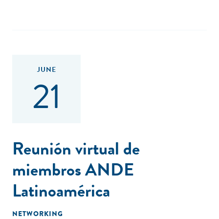
JUNE
21
Reunión virtual de
miembros ANDE
Latinoamérica
NETWORKING