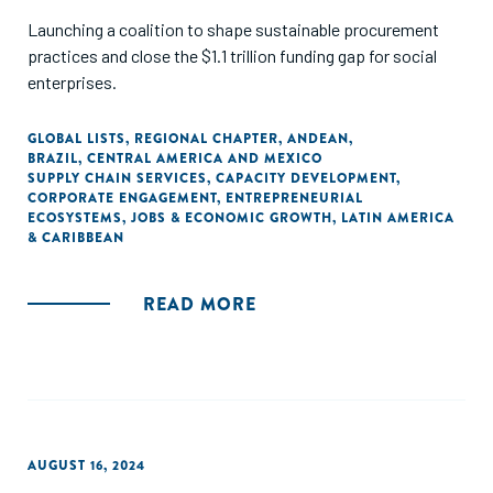
Launching a coalition to shape sustainable procurement
practices and close the $1.1 trillion funding gap for social
enterprises.
GLOBAL LISTS
,
REGIONAL CHAPTER
,
ANDEAN
,
BRAZIL
,
CENTRAL AMERICA AND MEXICO
SUPPLY CHAIN SERVICES
,
CAPACITY DEVELOPMENT
,
CORPORATE ENGAGEMENT
,
ENTREPRENEURIAL
ECOSYSTEMS
,
JOBS & ECONOMIC GROWTH
,
LATIN AMERICA
& CARIBBEAN
READ MORE
AUGUST 16, 2024