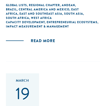
GLOBAL LISTS
,
REGIONAL CHAPTER
,
ANDEAN
,
BRAZIL
,
CENTRAL AMERICA AND MEXICO
,
EAST
AFRICA
,
EAST AND SOUTHEAST ASIA
,
SOUTH ASIA
,
SOUTH AFRICA
,
WEST AFRICA
CAPACITY DEVELOPMENT
,
ENTREPRENEURIAL ECOSYSTEMS
,
IMPACT MEASUREMENT & MANAGEMENT
READ MORE
MARCH
19