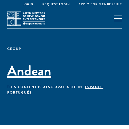
LOGIN
REQUEST LOGIN
APPLY FOR MEMBERSHIP
GROUP
Andean
THIS CONTENT IS ALSO AVAILABLE IN:
ESPAÑOL
,
PORTUGUÊS