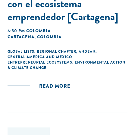
con el ecosistema
emprendedor [Cartagena]
6:30 PM COLOMBIA
CARTAGENA, COLOMBIA
GLOBAL LISTS
,
REGIONAL CHAPTER
,
ANDEAN
,
CENTRAL AMERICA AND MEXICO
ENTREPRENEURIAL ECOSYSTEMS
,
ENVIRONMENTAL ACTION
& CLIMATE CHANGE
READ MORE