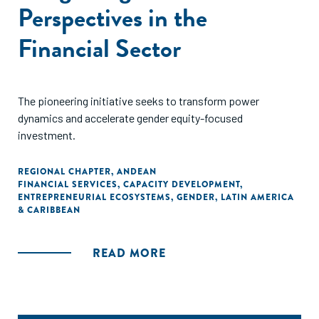
Perspectives in the
Financial Sector
The pioneering initiative seeks to transform power
dynamics and accelerate gender equity-focused
investment.
REGIONAL CHAPTER
,
ANDEAN
FINANCIAL SERVICES
,
CAPACITY DEVELOPMENT
,
ENTREPRENEURIAL ECOSYSTEMS
,
GENDER
,
LATIN AMERICA
& CARIBBEAN
READ MORE