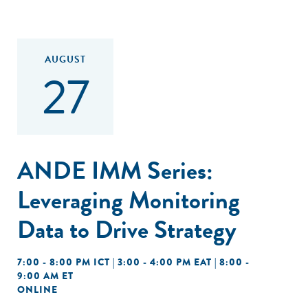
AUGUST
27
ANDE IMM Series:
Leveraging Monitoring
Data to Drive Strategy
7:00 - 8:00 PM ICT | 3:00 - 4:00 PM EAT | 8:00 -
9:00 AM ET
ONLINE