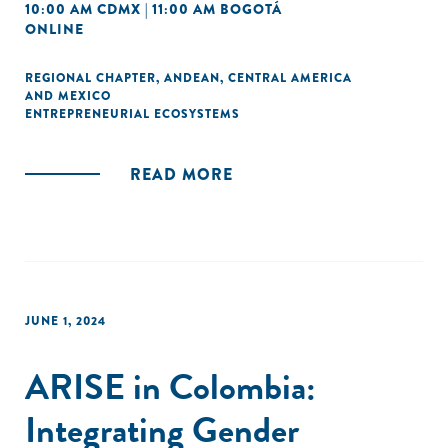
10:00 AM CDMX | 11:00 AM BOGOTÁ
ONLINE
REGIONAL CHAPTER
,
ANDEAN
,
CENTRAL AMERICA
AND MEXICO
ENTREPRENEURIAL ECOSYSTEMS
READ MORE
JUNE 1, 2024
ARISE in Colombia:
Integrating Gender