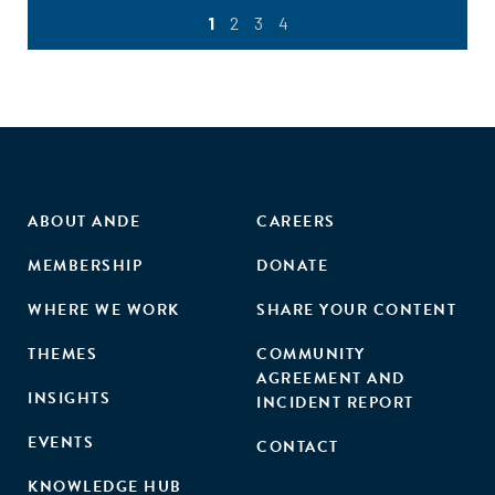
1
2
3
4
ABOUT ANDE
CAREERS
MEMBERSHIP
DONATE
WHERE WE WORK
SHARE YOUR CONTENT
THEMES
COMMUNITY
AGREEMENT AND
INSIGHTS
INCIDENT REPORT
EVENTS
CONTACT
KNOWLEDGE HUB