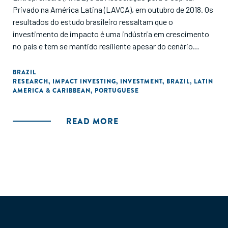
Privado na América Latina (LAVCA), em outubro de 2018. Os
resultados do estudo brasileiro ressaltam que o
investimento de impacto é uma indústria em crescimento
no país e tem se mantido resiliente apesar do cenário
político e econômico. O Brasil foi um dos países que
apresentou os maiores números em termos de atividade de
BRAZIL
RESEARCH
,
IMPACT INVESTING
,
INVESTMENT
,
BRAZIL
,
LATIN
investimento de impacto na região. O relatório apresenta
AMERICA & CARIBBEAN
,
PORTUGUESE
dados de investimento de impacto com base em
características como setor, tamanho e estágio de
negócios, e também compara a atividade de investimento
READ MORE
com a de 2014-2015, antes de concluir com recomendações
para o desenvolvimento da indústria no futuro."