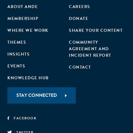
ABOUT ANDE
CAREERS
MEMBERSHIP
DONATE
WHERE WE WORK
SHARE YOUR CONTENT
THEMES
COMMUNITY
AGREEMENT AND
INSIGHTS
INCIDENT REPORT
EVENTS
CONTACT
KNOWLEDGE HUB
STAY CONNECTED
FACEBOOK
TWITTER