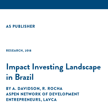
AS PUBLISHER
RESEARCH
,
2018
Impact Investing Landscape
in Brazil
BY
A. DAVIDSON
,
R. ROCHA
ASPEN NETWORK OF DEVELOPMENT
ENTREPRENEURS
,
LAVCA