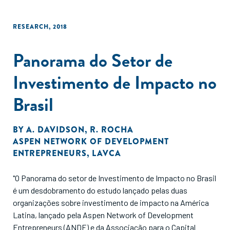
RESEARCH
,
2018
Panorama do Setor de
Investimento de Impacto no
Brasil
BY
A. DAVIDSON
,
R. ROCHA
ASPEN NETWORK OF DEVELOPMENT
ENTREPRENEURS
,
LAVCA
"O Panorama do setor de Investimento de Impacto no Brasil
é um desdobramento do estudo lançado pelas duas
organizações sobre investimento de impacto na América
Latina, lançado pela Aspen Network of Development
Entrepreneurs (ANDE) e da Associação para o Capital