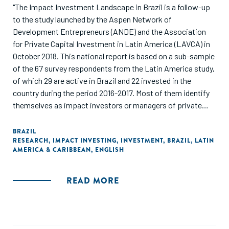
"The Impact Investment Landscape in Brazil is a follow-up
to the study launched by the Aspen Network of
Development Entrepreneurs (ANDE) and the Association
for Private Capital Investment in Latin America (LAVCA) in
October 2018. This national report is based on a sub-sample
of the 67 survey respondents from the Latin America study,
of which 29 are active in Brazil and 22 invested in the
country during the period 2016-2017. Most of them identify
themselves as impact investors or managers of private
equity or venture capital funds. The report provides data on
the profile of the active investors, investment activity for
BRAZIL
RESEARCH
,
IMPACT INVESTING
,
INVESTMENT
,
BRAZIL
,
LATIN
2016-2017 and expectations for investment in Brazil in 2018-
AMERICA & CARIBBEAN
,
ENGLISH
2019."
READ MORE