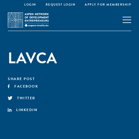
LOGIN
REQUEST LOGIN
APPLY FOR MEMBERSHIP
LAVCA
SHARE POST
FACEBOOK
TWITTER
LINKEDIN