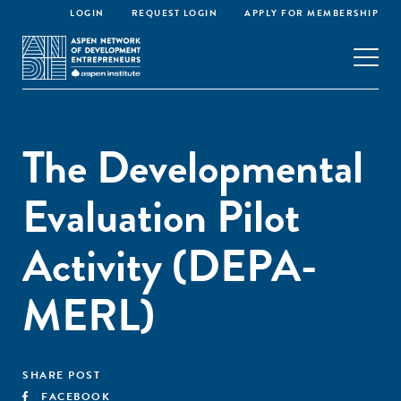
LOGIN
REQUEST LOGIN
APPLY FOR MEMBERSHIP
The Developmental
Evaluation Pilot
Activity (DEPA-
MERL)
SHARE POST
FACEBOOK