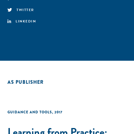
TWITTER
LINKEDIN
AS PUBLISHER
GUIDANCE AND TOOLS
,
2017
Learning from Practice: