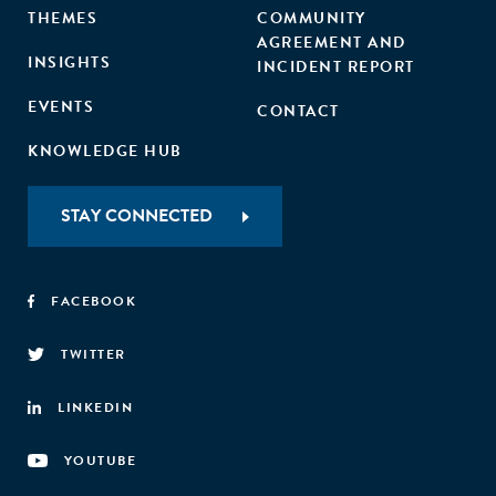
THEMES
COMMUNITY
AGREEMENT AND
INSIGHTS
INCIDENT REPORT
EVENTS
CONTACT
KNOWLEDGE HUB
STAY CONNECTED
FACEBOOK
TWITTER
LINKEDIN
YOUTUBE