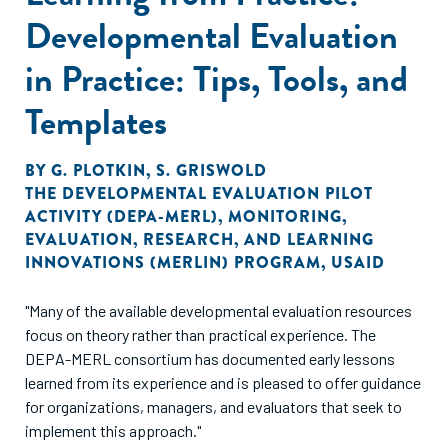
Developmental Evaluation
in Practice: Tips, Tools, and
Templates
BY
G. PLOTKIN
,
S. GRISWOLD
THE DEVELOPMENTAL EVALUATION PILOT
ACTIVITY (DEPA-MERL)
,
MONITORING,
EVALUATION, RESEARCH, AND LEARNING
INNOVATIONS (MERLIN) PROGRAM
,
USAID
"Many of the available developmental evaluation resources
focus on theory rather than practical experience. The
DEPA-MERL consortium has documented early lessons
learned from its experience and is pleased to offer guidance
for organizations, managers, and evaluators that seek to
implement this approach."