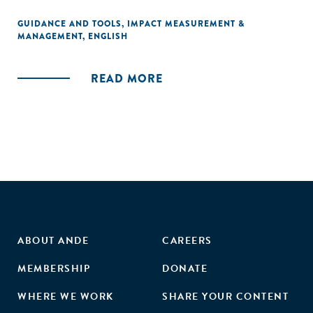
GUIDANCE AND TOOLS
,
IMPACT MEASUREMENT &
MANAGEMENT
,
ENGLISH
READ MORE
ABOUT ANDE
CAREERS
MEMBERSHIP
DONATE
WHERE WE WORK
SHARE YOUR CONTENT