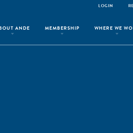
LOGIN
R
BOUT ANDE
MEMBERSHIP
WHERE WE WO