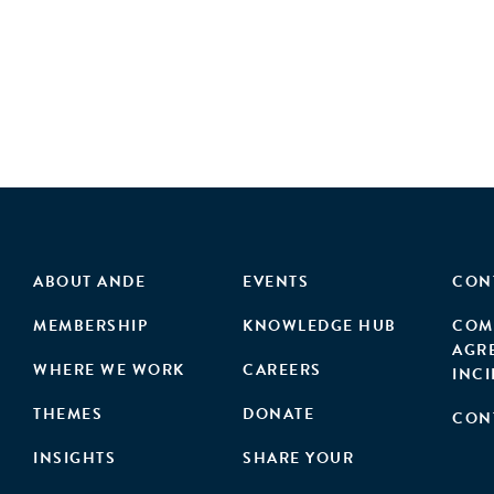
ABOUT ANDE
EVENTS
CON
MEMBERSHIP
KNOWLEDGE HUB
COM
AGR
WHERE WE WORK
CAREERS
INC
THEMES
DONATE
CON
INSIGHTS
SHARE YOUR