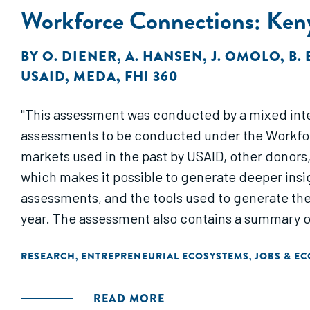
Workforce Connections: Ken
BY
O. DIENER
,
A. HANSEN
,
J. OMOLO
,
B. 
USAID
,
MEDA
,
FHI 360
"This assessment was conducted by a mixed intern
assessments to be conducted under the Workfor
markets used in the past by USAID, other donors
which makes it possible to generate deeper insi
assessments, and the tools used to generate the
year. The assessment also contains a summary 
RESEARCH
ENTREPRENEURIAL ECOSYSTEMS
JOBS & E
,
,
READ MORE