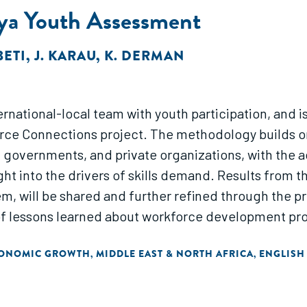
ya Youth Assessment
BETI
,
J. KARAU
,
K. DERMAN
ational-local team with youth participation, and is t
ce Connections project. The methodology builds o
, governments, and private organizations, with the 
ght into the drivers of skills demand. Results from 
m, will be shared and further refined through the 
of lessons learned about workforce development p
CONOMIC GROWTH
MIDDLE EAST & NORTH AFRICA
ENGLISH
,
,