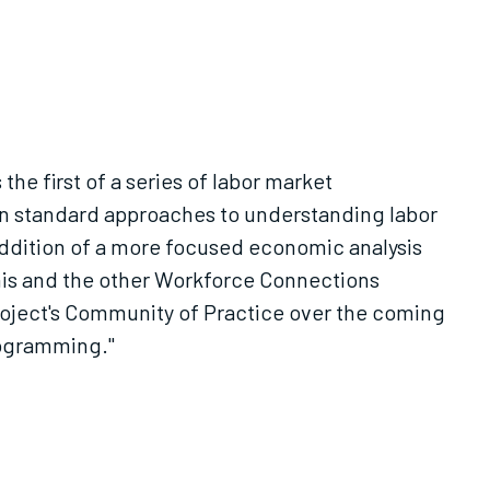
he first of a series of labor market
n standard approaches to understanding labor
addition of a more focused economic analysis
this and the other Workforce Connections
project's Community of Practice over the coming
rogramming."