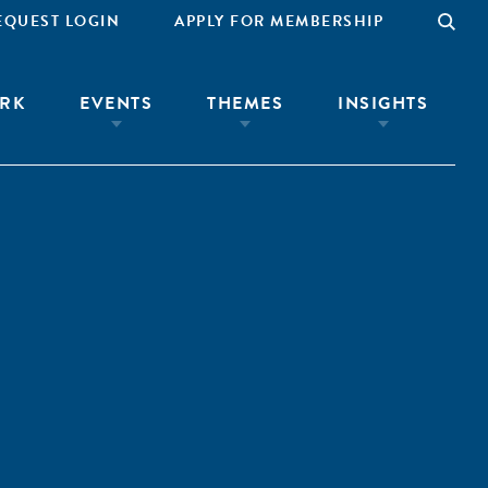
EQUEST LOGIN
APPLY FOR MEMBERSHIP
RK
EVENTS
THEMES
INSIGHTS