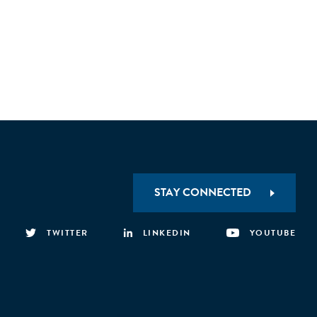
STAY CONNECTED
TWITTER
LINKEDIN
YOUTUBE