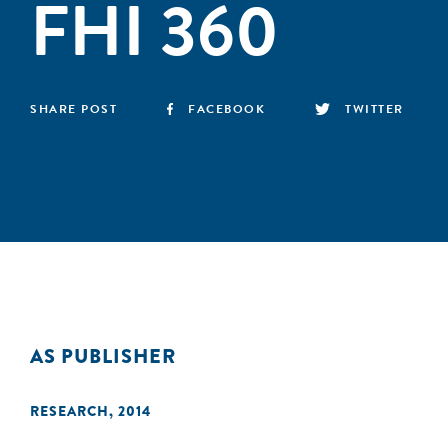
FHI 360
SHARE POST
FACEBOOK
TWITTER
AS PUBLISHER
RESEARCH
,
2014