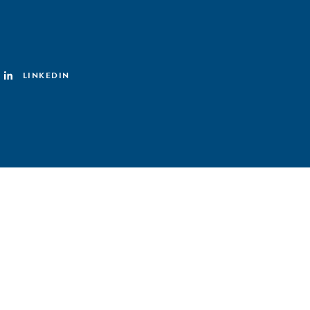
LINKEDIN