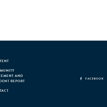
TENT
MUNITY
EEMENT AND
FACEBOOK
IDENT REPORT
TACT