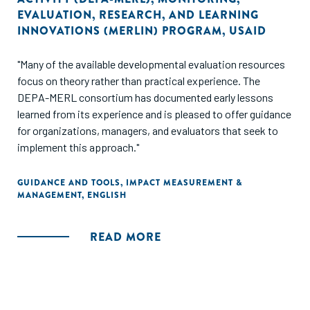
EVALUATION, RESEARCH, AND LEARNING
INNOVATIONS (MERLIN) PROGRAM
,
USAID
"Many of the available developmental evaluation resources
focus on theory rather than practical experience. The
DEPA-MERL consortium has documented early lessons
learned from its experience and is pleased to offer guidance
for organizations, managers, and evaluators that seek to
implement this approach."
GUIDANCE AND TOOLS
,
IMPACT MEASUREMENT &
MANAGEMENT
,
ENGLISH
READ MORE