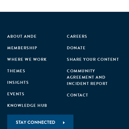
ABOUT ANDE
CAREERS
MEMBERSHIP
DONATE
WHERE WE WORK
SHARE YOUR CONTENT
THEMES
COMMUNITY
AGREEMENT AND
INSIGHTS
INCIDENT REPORT
EVENTS
CONTACT
KNOWLEDGE HUB
STAY CONNECTED