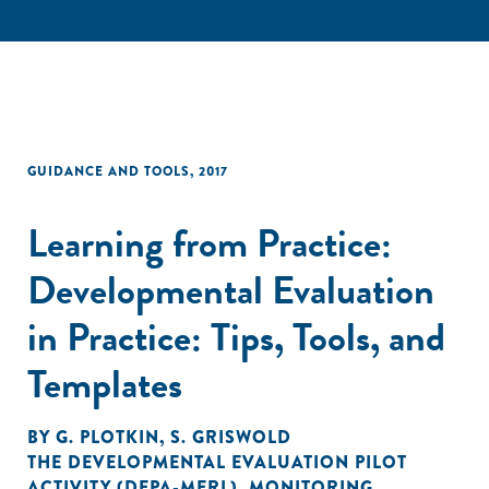
GUIDANCE AND TOOLS
,
2017
Learning from Practice:
Developmental Evaluation
in Practice: Tips, Tools, and
Templates
BY
G. PLOTKIN
,
S. GRISWOLD
THE DEVELOPMENTAL EVALUATION PILOT
ACTIVITY (DEPA-MERL)
,
MONITORING,