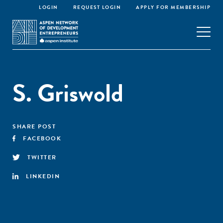
LOGIN
REQUEST LOGIN
APPLY FOR MEMBERSHIP
S. Griswold
SHARE POST
FACEBOOK
TWITTER
LINKEDIN