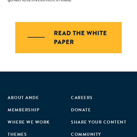
READ THE WHITE
PAPER
ABOUT ANDE
CAREERS
MEMBERSHIP
DONATE
WHERE WE WORK
SHARE YOUR CONTENT
THEMES
COMMUNITY