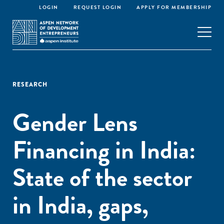
LOGIN
REQUEST LOGIN
APPLY FOR MEMBERSHIP
RESEARCH
Gender Lens
Financing in India:
State of the sector
in India, gaps,