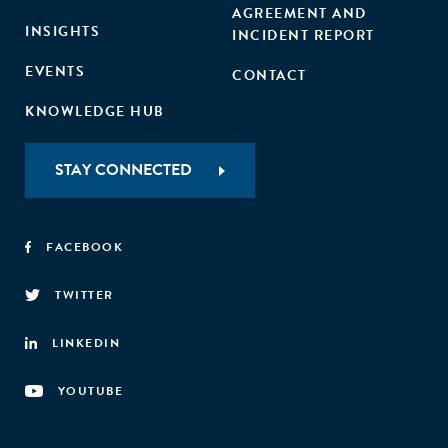
AGREEMENT AND
INSIGHTS
INCIDENT REPORT
EVENTS
CONTACT
KNOWLEDGE HUB
STAY CONNECTED
FACEBOOK
TWITTER
LINKEDIN
YOUTUBE