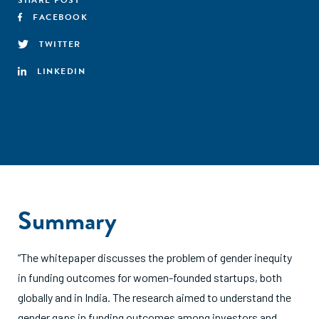
SHARE POST
FACEBOOK
TWITTER
LINKEDIN
Summary
“The whitepaper discusses the problem of gender inequity
in funding outcomes for women-founded startups, both
globally and in India. The research aimed to understand the
gender gaps in funding outcomes among investors and