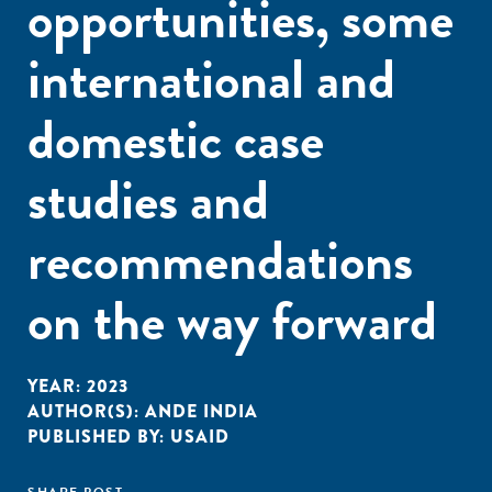
opportunities, some
international and
domestic case
studies and
recommendations
on the way forward
YEAR:
2023
AUTHOR(S):
ANDE INDIA
PUBLISHED BY:
USAID