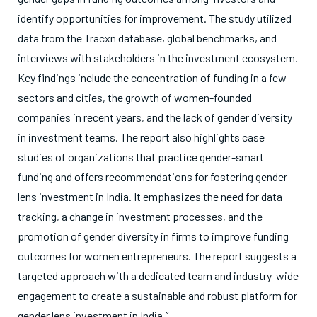
identify opportunities for improvement. The study utilized
data from the Tracxn database, global benchmarks, and
interviews with stakeholders in the investment ecosystem.
Key findings include the concentration of funding in a few
sectors and cities, the growth of women-founded
companies in recent years, and the lack of gender diversity
in investment teams. The report also highlights case
studies of organizations that practice gender-smart
funding and offers recommendations for fostering gender
lens investment in India. It emphasizes the need for data
tracking, a change in investment processes, and the
promotion of gender diversity in firms to improve funding
outcomes for women entrepreneurs. The report suggests a
targeted approach with a dedicated team and industry-wide
engagement to create a sustainable and robust platform for
gender lens investment in India.”