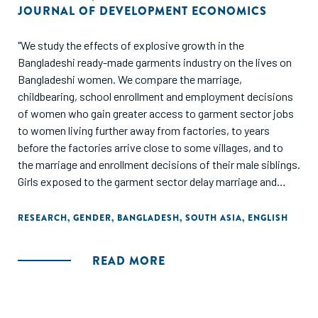
JOURNAL OF DEVELOPMENT ECONOMICS
"We study the effects of explosive growth in the
Bangladeshi ready-made garments industry on the lives on
Bangladeshi women. We compare the marriage,
childbearing, school enrollment and employment decisions
of women who gain greater access to garment sector jobs
to women living further away from factories, to years
before the factories arrive close to some villages, and to
the marriage and enrollment decisions of their male siblings.
Girls exposed to the garment sector delay marriage and
childbirth. This stems from (a) young girls becoming more
likely to be enrolled in school after garment jobs (which
RESEARCH
,
GENDER
,
BANGLADESH
,
SOUTH ASIA
,
ENGLISH
reward literacy and numeracy) arrive, and (b) older girls
becoming more likely to be employed outside the home in
READ MORE
garment-proximate villages. The demand for education
generated through manufacturing growth appears to have a
much larger effect on female educational attainment
compared to a large-scale government conditional cash