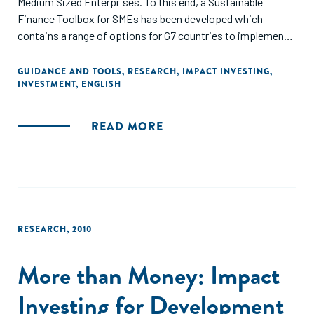
Medium Sized Enterprises. To this end, a Sustainable
Finance Toolbox for SMEs has been developed which
contains a range of options for G7 countries to implement
on a voluntary basis in partnership with key stakeholders
such as financial institutions, SME business associations,
GUIDANCE AND TOOLS
,
RESEARCH
,
IMPACT INVESTING
,
INVESTMENT
,
ENGLISH
public financial institutions, as well as central banks and
regulators."
READ MORE
RESEARCH
,
2010
More than Money: Impact
Investing for Development