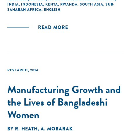
INDIA
,
INDONESIA
,
KENYA
,
RWANDA
,
SOUTH ASIA
,
SUB-
through examples. The report posits a segmentation
SAHARAN AFRICA
,
ENGLISH
framework to bring out the differentiated characteristics,
needs and challenges of women-owned businesses
businesses."
READ MORE
RESEARCH
,
2014
Manufacturing Growth and
the Lives of Bangladeshi
Women
BY
R. HEATH
,
A. MOBARAK