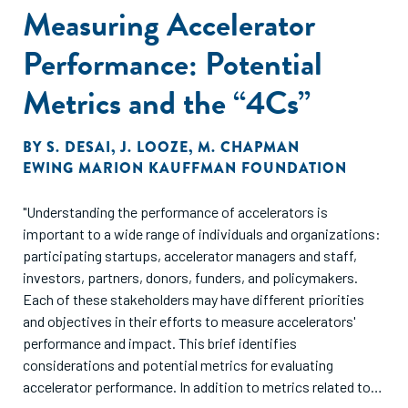
Measuring Accelerator
Performance: Potential
Metrics and the “4Cs”
BY
S. DESAI
,
J. LOOZE
,
M. CHAPMAN
EWING MARION KAUFFMAN FOUNDATION
"Understanding the performance of accelerators is
important to a wide range of individuals and organizations:
participating startups, accelerator managers and staff,
investors, partners, donors, funders, and policymakers.
Each of these stakeholders may have different priorities
and objectives in their efforts to measure accelerators'
performance and impact. This brief identifies
considerations and potential metrics for evaluating
accelerator performance. In addition to metrics related to