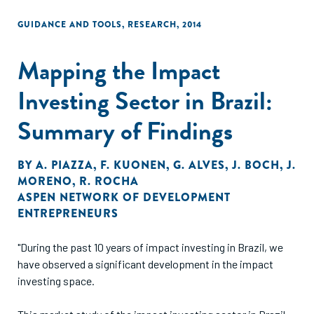
GUIDANCE AND TOOLS
,
RESEARCH
,
2014
Mapping the Impact
Investing Sector in Brazil:
Summary of Findings
BY
A. PIAZZA
,
F. KUONEN
,
G. ALVES
,
J. BOCH
,
J.
MORENO
,
R. ROCHA
ASPEN NETWORK OF DEVELOPMENT
ENTREPRENEURS
"During the past 10 years of impact investing in Brazil, we
have observed a significant development in the impact
investing space.