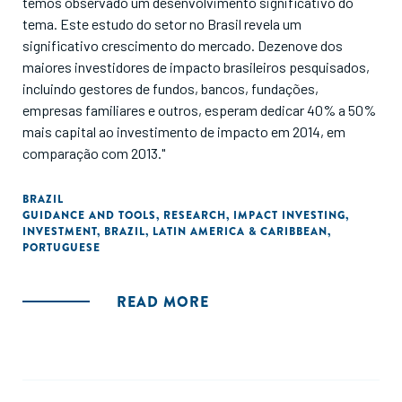
temos observado um desenvolvimento significativo do
tema. Este estudo do setor no Brasil revela um
significativo crescimento do mercado. Dezenove dos
maiores investidores de impacto brasileiros pesquisados,
incluindo gestores de fundos, bancos, fundações,
empresas familiares e outros, esperam dedicar 40% a 50%
mais capital ao investimento de impacto em 2014, em
comparação com 2013."
BRAZIL
GUIDANCE AND TOOLS
,
RESEARCH
,
IMPACT INVESTING
,
INVESTMENT
,
BRAZIL
,
LATIN AMERICA & CARIBBEAN
,
PORTUGUESE
READ MORE