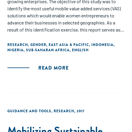
growing enterprises. The objective of this study was to
identify the most useful mobile value added services (VAS)
solutions which would enable women entrepreneurs to
advance their businesses in selected geographies. As a
result of this identification exercise, this report serves as a
valuable reminder that investment in mobile VAS presents
promising and beneficial outcomes for commercial
RESEARCH
,
GENDER
,
EAST ASIA & PACIFIC
,
INDONESIA
,
NIGERIA
,
SUB-SAHARAN AFRICA
,
ENGLISH
stakeholders, nongovernmental organisations (NGOs),
governments and women entrepreneurs alike."
READ MORE
GUIDANCE AND TOOLS
,
RESEARCH
,
2017
Mobilizing Sustainable