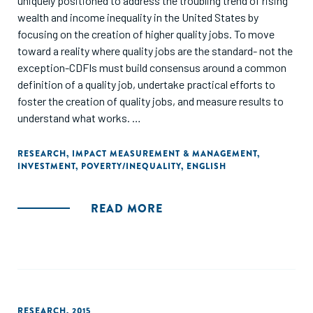
uniquely positioned to address the troubling trend of rising
wealth and income inequality in the United States by
focusing on the creation of higher quality jobs. To move
toward a reality where quality jobs are the standard- not the
exception-CDFIs must build consensus around a common
definition of a quality job, undertake practical efforts to
foster the creation of quality jobs, and measure results to
understand what works.
This discussion paper seeks to answer two important
RESEARCH
,
IMPACT MEASUREMENT & MANAGEMENT
,
INVESTMENT
,
POVERTY/INEQUALITY
,
ENGLISH
questions at the center of Community Development
Financial Institutions' (CDFIs) efforts to create quality jobs:
what is a quality job, and how can CDFIs measure job
READ MORE
quality?"
RESEARCH
,
2015