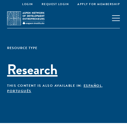
LOGIN
REQUEST LOGIN
APPLY FOR MEMBERSHIP
RESOURCE TYPE
Research
THIS CONTENT IS ALSO AVAILABLE IN:
ESPAÑOL
,
PORTUGUÊS