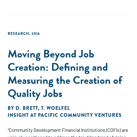
president of the Overseas Private Investment Corporation
and former CGD visiting fellow, John Simon, and Julia
Barmeier suggest concrete steps that will help the market
mature and grow, with separate and specific
RESEARCH
,
2016
recommendations for practitioners, development finance
institutions, and regulators."
Moving Beyond Job
Creation: Defining and
Measuring the Creation of
Quality Jobs
BY
D. BRETT
,
T. WOELFEL
INSIGHT AT PACIFIC COMMUNITY VENTURES
"Community Development Financial Institutions (CDFIs) are