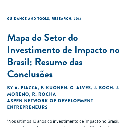
transfer program to encourage female schooling."
GUIDANCE AND TOOLS
,
RESEARCH
,
2014
Mapa do Setor do
Investimento de Impacto no
Brasil: Resumo das
Conclusões
BY
A. PIAZZA
,
F. KUONEN
,
G. ALVES
,
J. BOCH
,
J.
MORENO
,
R. ROCHA
ASPEN NETWORK OF DEVELOPMENT
ENTREPRENEURS
"Nos últimos 10 anos do investimento de impacto no Brasil,