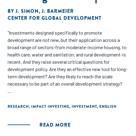
BY
J. SIMON
,
J. BARMEIER
CENTER FOR GLOBAL DEVELOPMENT
"Investments designed specifically to promote
development are not new, but their application across a
broad range of sectors-from moderate-income housing, to
health care, water and sanitation, and rural development-is
recent. And they raise several critical questions for
development policy. Are they an effective new tool for long-
term development? Are they likely to reach the scale
necessary to be part of an overall development strategy?
This report offers an important survey and analysis of the
field. Impact investing has the potential to spur
RESEARCH
,
IMPACT INVESTING
,
INVESTMENT
,
ENGLISH
development in regions and sectors that traditional foreign
direct investment does not target, but it faces many
READ MORE
challenges, notably market fragmentation and a lack of
infrastructure. The authors, former executive vice