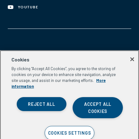
YOUTUBE
Aspen Network of Development Entrepreneurs
Cookies
2300 N St. NW, #700
By clicking “Accept All Cookies”, you agree to the storing of
Washington, DC 20037
cookies on your device to enhance site navigation, analyze
Phone:
(202) 736-5800
site usage, and assist in our marketing efforts.
More
Email:
info.ande@aspeninstitute.org
information
REJECT ALL
ACCEPT ALL
COOKIES
Privacy Policy
COOKIES SETTINGS