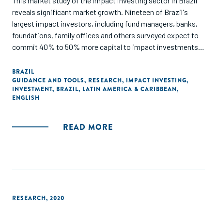
This market study of the impact investing sector in Brazil
reveals significant market growth. Nineteen of Brazil's
largest impact investors, including fund managers, banks,
foundations, family offices and others surveyed expect to
commit 40% to 50% more capital to impact investments
in 2014 compared to 2013."
BRAZIL
GUIDANCE AND TOOLS
,
RESEARCH
,
IMPACT INVESTING
,
INVESTMENT
,
BRAZIL
,
LATIN AMERICA & CARIBBEAN
,
ENGLISH
READ MORE
RESEARCH
,
2020