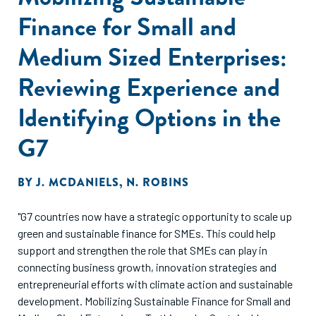
Finance for Small and
Medium Sized Enterprises:
Reviewing Experience and
Identifying Options in the
G7
BY
J. MCDANIELS
,
N. ROBINS
"G7 countries now have a strategic opportunity to scale up
green and sustainable finance for SMEs. This could help
support and strengthen the role that SMEs can play in
connecting business growth, innovation strategies and
entrepreneurial efforts with climate action and sustainable
development. Mobilizing Sustainable Finance for Small and