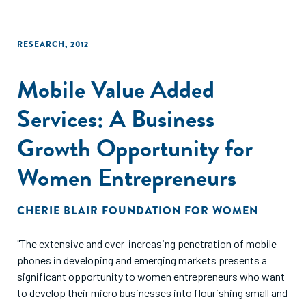
RESEARCH
,
2012
Mobile Value Added
Services: A Business
Growth Opportunity for
Women Entrepreneurs
CHERIE BLAIR FOUNDATION FOR WOMEN
"The extensive and ever-increasing penetration of mobile
phones in developing and emerging markets presents a
significant opportunity to women entrepreneurs who want
to develop their micro businesses into flourishing small and