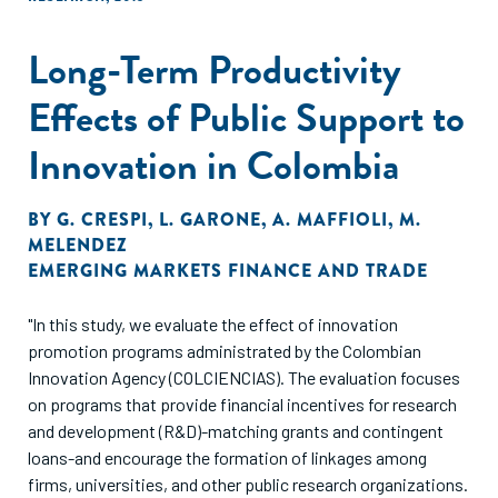
Long-Term Productivity
Effects of Public Support to
Innovation in Colombia
BY
G. CRESPI
,
L. GARONE
,
A. MAFFIOLI
,
M.
MELENDEZ
EMERGING MARKETS FINANCE AND TRADE
"In this study, we evaluate the effect of innovation
promotion programs administrated by the Colombian
Innovation Agency (COLCIENCIAS). The evaluation focuses
on programs that provide financial incentives for research
and development (R&D)-matching grants and contingent
loans-and encourage the formation of linkages among
firms, universities, and other public research organizations.