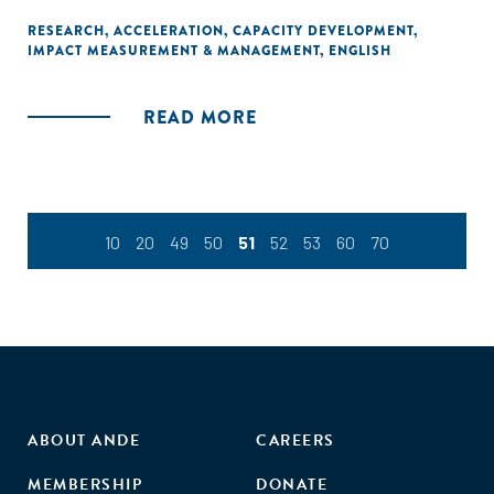
the accelerator itself, it includes measures that assess the
performance of startups, and changes in the regions in
RESEARCH
,
ACCELERATION
,
CAPACITY DEVELOPMENT
,
IMPACT MEASUREMENT & MANAGEMENT
,
ENGLISH
which accelerators are located."
READ MORE
10
20
49
50
51
52
53
60
70
ABOUT ANDE
CAREERS
MEMBERSHIP
DONATE