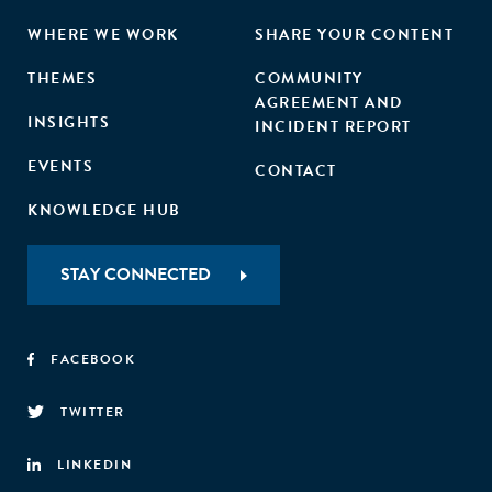
WHERE WE WORK
SHARE YOUR CONTENT
THEMES
COMMUNITY
AGREEMENT AND
INSIGHTS
INCIDENT REPORT
EVENTS
CONTACT
KNOWLEDGE HUB
STAY CONNECTED
FACEBOOK
TWITTER
LINKEDIN