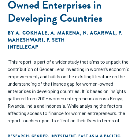
Owned Enterprises in
Developing Countries
BY
A. GOKHALE
,
A. MAKENA
,
N. AGARWAL
,
P.
MAHESHWARI
,
P. SETH
INTELLECAP
"This report is part of a wider study that aims to unpack the
contribution of Gender Lens Investing in women’s economic
empowerment, and builds on the existing literature on the
understanding of the finance gap for women-owned
enterprises in developing countries. It is based on insights
gathered from 200+ women entrepreneurs across Kenya,
Rwanda, India and Indonesia. While analysing the factors
affecting access to finance for women entrepreneurs, the
report touches upon its effect on their lives in terms of
impact on their agency, bargaining power, ability to
challenge patriarchal attitudes, and financial independence,
RESEARCH
,
GENDER
,
INVESTMENT
,
EAST ASIA & PACIFIC
,