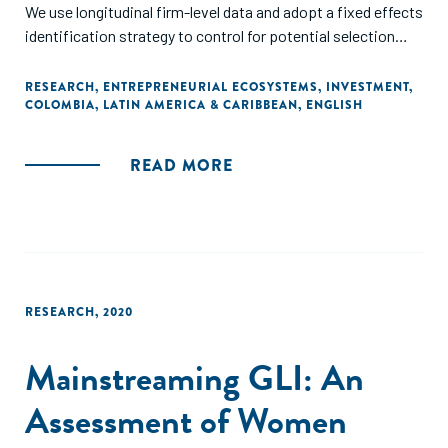
We use longitudinal firm-level data and adopt a fixed effects
identification strategy to control for potential selection
biases. The findings show that COLCIENCIAS financial
incentives have increased labor productivity as a result of
RESEARCH
,
ENTREPRENEURIAL ECOSYSTEMS
,
INVESTMENT
,
COLOMBIA
,
LATIN AMERICA & CARIBBEAN
,
ENGLISH
gains in total factor productivity (TFP) due to product
diversification and, to a lesser extent, of capital
intensification."
READ MORE
RESEARCH
,
2020
Mainstreaming GLI: An
Assessment of Women