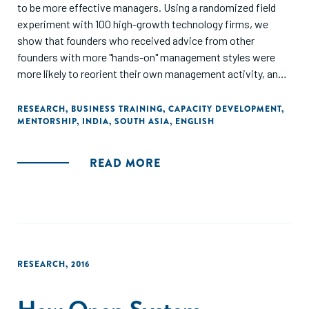
to be more effective managers. Using a randomized field
experiment with 100 high-growth technology firms, we
show that founders who received advice from other
founders with more "hands-on" management styles were
more likely to reorient their own management activity, and
subsequently experience lower employee attrition and
higher rates of firm survival eight months after the
RESEARCH
,
BUSINESS TRAINING
,
CAPACITY DEVELOPMENT
,
MENTORSHIP
,
INDIA
,
SOUTH ASIA
,
ENGLISH
intervention. For founders who already had a more hands-on
management style themselves, these interactions also
increased their rate of hiring. Our study demonstrates
READ MORE
management skill can be learned by young firms via
networks and subsequently influence performance."
RESEARCH
,
2016