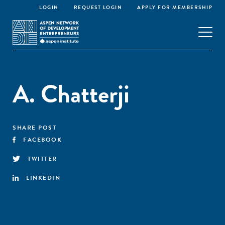
LOGIN
REQUEST LOGIN
APPLY FOR MEMBERSHIP
A. Chatterji
SHARE POST
FACEBOOK
TWITTER
LINKEDIN