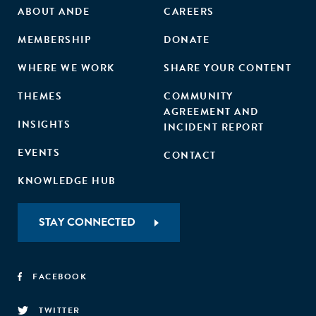
ABOUT ANDE
CAREERS
MEMBERSHIP
DONATE
WHERE WE WORK
SHARE YOUR CONTENT
THEMES
COMMUNITY
AGREEMENT AND
INSIGHTS
INCIDENT REPORT
EVENTS
CONTACT
KNOWLEDGE HUB
STAY CONNECTED
FACEBOOK
TWITTER