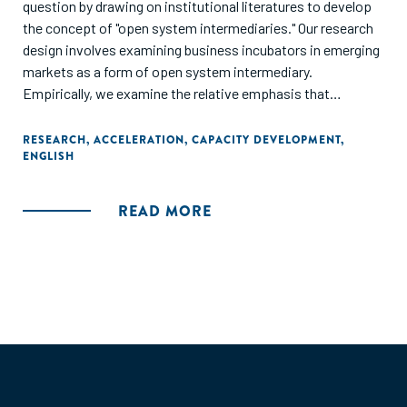
question by drawing on institutional literatures to develop
the concept of "open system intermediaries." Our research
design involves examining business incubators in emerging
markets as a form of open system intermediary.
Empirically, we examine the relative emphasis that
business incubators in emerging-market countries place on
developing markets versus developing specific businesses.
RESEARCH
,
ACCELERATION
,
CAPACITY DEVELOPMENT
,
ENGLISH
The study further examines how private, government,
academic, and non- governmental organization
sponsorship of incubators influences the mix of services
READ MORE
that incubators provide. In sum, this work contributes to
our understanding of how, why, and when intermediaries
emerge to address institutional failures."