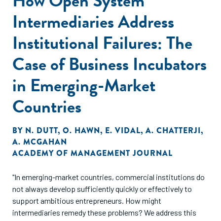
How Open System
Intermediaries Address
Institutional Failures: The
Case of Business Incubators
in Emerging-Market
Countries
BY
N. DUTT
,
O. HAWN
,
E. VIDAL
,
A. CHATTERJI
,
A. MCGAHAN
ACADEMY OF MANAGEMENT JOURNAL
"In emerging-market countries, commercial institutions do
not always develop sufficiently quickly or effectively to
support ambitious entrepreneurs. How might
intermediaries remedy these problems? We address this