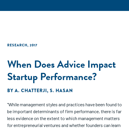
RESEARCH
,
2017
When Does Advice Impact
Startup Performance?
BY
A. CHATTERJI
,
S. HASAN
"While management styles and practices have been found to
be important determinants of firm performance, there is far
less evidence on the extent to which management matters
for entrepreneurial ventures and whether founders can learn