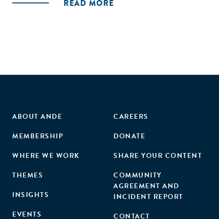
READ MORE
that incubators provide. In sum, this work contributes to
our understanding of how, why, and when intermediaries
emerge to address institutional failures."
ABOUT ANDE
CAREERS
MEMBERSHIP
DONATE
WHERE WE WORK
SHARE YOUR CONTENT
THEMES
COMMUNITY
AGREEMENT AND
INSIGHTS
INCIDENT REPORT
EVENTS
CONTACT