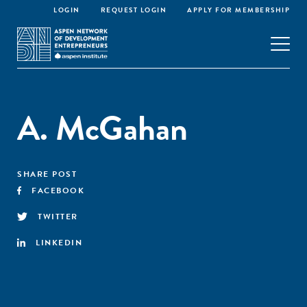
LOGIN
REQUEST LOGIN
APPLY FOR MEMBERSHIP
A. McGahan
SHARE POST
FACEBOOK
TWITTER
LINKEDIN