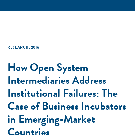
RESEARCH
,
2016
How Open System
Intermediaries Address
Institutional Failures: The
Case of Business Incubators
in Emerging-Market
Countries