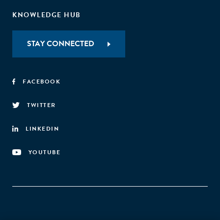
KNOWLEDGE HUB
STAY CONNECTED
FACEBOOK
TWITTER
LINKEDIN
YOUTUBE