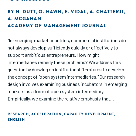
BY
N. DUTT
,
O. HAWN
,
E. VIDAL
,
A. CHATTERJI
,
A. MCGAHAN
ACADEMY OF MANAGEMENT JOURNAL
"In emerging-market countries, commercial institutions do
not always develop sufficiently quickly or effectively to
support ambitious entrepreneurs. How might
intermediaries remedy these problems? We address this
question by drawing on institutional literatures to develop
the concept of "open system intermediaries." Our research
design involves examining business incubators in emerging
markets as a form of open system intermediary.
Empirically, we examine the relative emphasis that
business incubators in emerging-market countries place on
developing markets versus developing specific businesses.
RESEARCH
,
ACCELERATION
,
CAPACITY DEVELOPMENT
,
ENGLISH
The study further examines how private, government,
academic, and non- governmental organization
sponsorship of incubators influences the mix of services