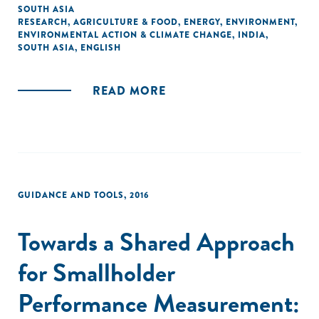
the research/literature on the topic, and proxy data points
SOUTH ASIA
RESEARCH
,
AGRICULTURE & FOOD
,
ENERGY
,
ENVIRONMENT
,
have been used to best represent the state of the SGB
ENVIRONMENTAL ACTION & CLIMATE CHANGE
,
INDIA
,
sector."
SOUTH ASIA
,
ENGLISH
READ MORE
GUIDANCE AND TOOLS
,
2016
Towards a Shared Approach
for Smallholder
Performance Measurement: