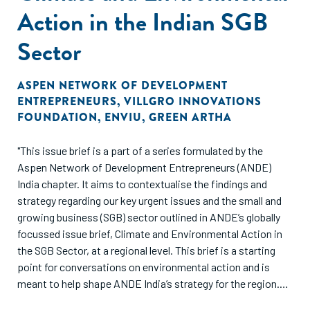
Action in the Indian SGB
Sector
ASPEN NETWORK OF DEVELOPMENT
ENTREPRENEURS
,
VILLGRO INNOVATIONS
FOUNDATION
,
ENVIU
,
GREEN ARTHA
"This issue brief is a part of a series formulated by the
Aspen Network of Development Entrepreneurs (ANDE)
India chapter. It aims to contextualise the findings and
strategy regarding our key urgent issues and the small and
growing business (SGB) sector outlined in ANDE’s globally
focussed issue brief, Climate and Environmental Action in
the SGB Sector, at a regional level. This brief is a starting
point for conversations on environmental action and is
meant to help shape ANDE India’s strategy for the region.
This is not meant to serve as an exhaustive collection of