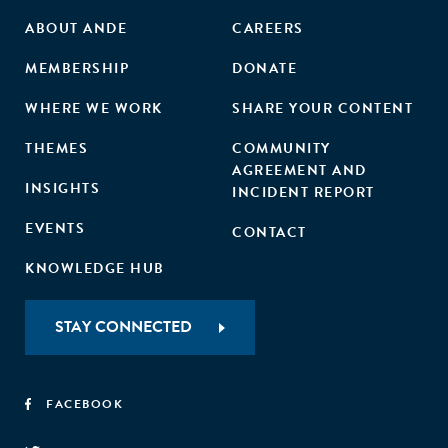
ABOUT ANDE
CAREERS
MEMBERSHIP
DONATE
WHERE WE WORK
SHARE YOUR CONTENT
THEMES
COMMUNITY
AGREEMENT AND
INSIGHTS
INCIDENT REPORT
EVENTS
CONTACT
KNOWLEDGE HUB
STAY CONNECTED
FACEBOOK