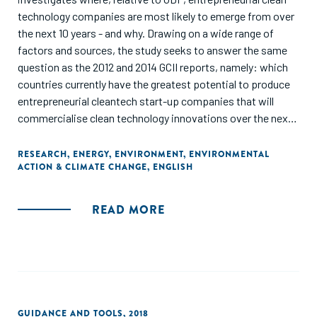
technology companies are most likely to emerge from over
the next 10 years - and why. Drawing on a wide range of
factors and sources, the study seeks to answer the same
question as the 2012 and 2014 GCII reports, namely: which
countries currently have the greatest potential to produce
entrepreneurial cleantech start-up companies that will
commercialise clean technology innovations over the next
10 years?"
RESEARCH
,
ENERGY
,
ENVIRONMENT
,
ENVIRONMENTAL
ACTION & CLIMATE CHANGE
,
ENGLISH
READ MORE
GUIDANCE AND TOOLS
,
2018