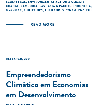
ECOSYSTEMS
,
ENVIRONMENTAL ACTION & CLIMATE
mitigation, adaptation, and non-climate related
CHANGE
,
CAMBODIA
,
EAST ASIA & PACIFIC
,
INDONESIA
,
environmental protection challenges.
MYANMAR
,
PHILIPPINES
,
THAILAND
,
VIETNAM
,
ENGLISH
READ MORE
RESEARCH
,
2021
Empreendedorismo
Climático em Economias
em Desenvolvimento