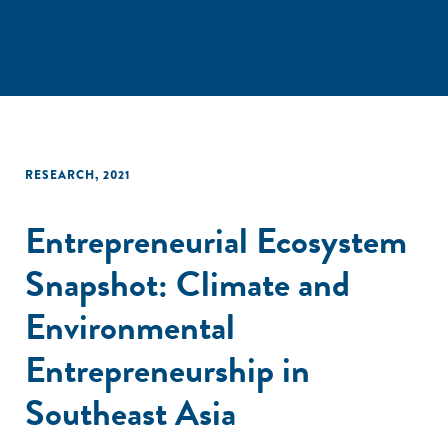
RESEARCH
,
2021
Entrepreneurial Ecosystem
Snapshot: Climate and
Environmental
Entrepreneurship in
Southeast Asia