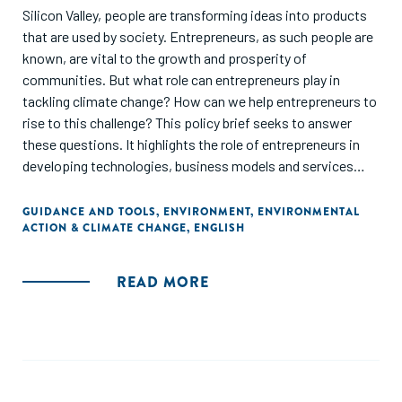
Silicon Valley, people are transforming ideas into products
that are used by society. Entrepreneurs, as such people are
known, are vital to the growth and prosperity of
communities. But what role can entrepreneurs play in
tackling climate change? How can we help entrepreneurs to
rise to this challenge? This policy brief seeks to answer
these questions. It highlights the role of entrepreneurs in
developing technologies, business models and services
that society can use to achieve low-emission and climate-
resilient sustainable development. It also suggests ways of
GUIDANCE AND TOOLS
,
ENVIRONMENT
,
ENVIRONMENTAL
ACTION & CLIMATE CHANGE
,
ENGLISH
encouraging, guiding and supporting entrepreneurs in their
efforts to innovate climate technologies. This TEC Brief is
part of a long-running series of policy briefs on innovation
READ MORE
produced by the Technology Executive Committee. It
focuses on the central actor in the innovation process: the
entrepreneur."