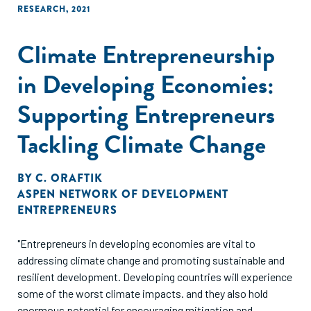
RESEARCH
,
2021
Climate Entrepreneurship
in Developing Economies:
Supporting Entrepreneurs
Tackling Climate Change
BY
C. ORAFTIK
ASPEN NETWORK OF DEVELOPMENT
ENTREPRENEURS
"Entrepreneurs in developing economies are vital to
addressing climate change and promoting sustainable and
resilient development. Developing countries will experience
some of the worst climate impacts. and they also hold
enormous potential for encouraging mitigation and