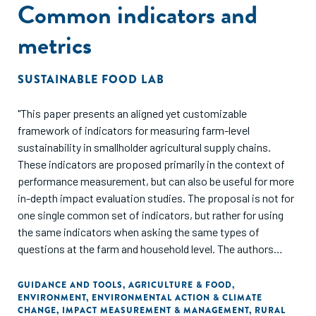
Common indicators and
metrics
SUSTAINABLE FOOD LAB
"This paper presents an aligned yet customizable
framework of indicators for measuring farm-level
sustainability in smallholder agricultural supply chains.
These indicators are proposed primarily in the context of
performance measurement, but can also be useful for more
in-depth impact evaluation studies. The proposal is not for
one single common set of indicators, but rather for using
the same indicators when asking the same types of
questions at the farm and household level. The authors
argue that using the same indicators when asking the same
questions in smallholder supply chains will increase
GUIDANCE AND TOOLS
,
AGRICULTURE & FOOD
,
ENVIRONMENT
,
ENVIRONMENTAL ACTION & CLIMATE
comparability across data collection efforts and ensure
CHANGE
,
IMPACT MEASUREMENT & MANAGEMENT
,
RURAL