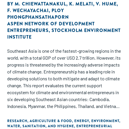
BY
M. CHIEWATTANAKUL
,
K. MELATI
,
V. HUME
,
F. WECHAYACHAI
,
PLOY
PHONGPHANSATHAPORN
ASPEN NETWORK OF DEVELOPMENT
ENTREPRENEURS
,
STOCKHOLM ENVIRONMENT
INSTITUTE
Southeast Asia is one of the fastest-growing regions in the
world, with a total GDP of over USD 2.7 trillion. However, its
progress is threatened by the increasingly adverse impacts
of climate change. Entrepreneurship has a leading role in
developing solutions to both mitigate and adapt to climate
change. This report evaluates the current support
ecosystem for climate and environmental entrepreneurs in
six developing Southeast Asian countries: Cambodia,
Indonesia, Myanmar, the Philippines, Thailand, and Vietnam.
Through ANDE's data collection and analysis, this report
offers insights on the set of organizations supporting
RESEARCH
,
AGRICULTURE & FOOD
,
ENERGY
,
ENVIRONMENT
,
WATER, SANITATION, AND HYGIENE
,
ENTREPRENEURIAL
entrepreneurs that aim to address climate change