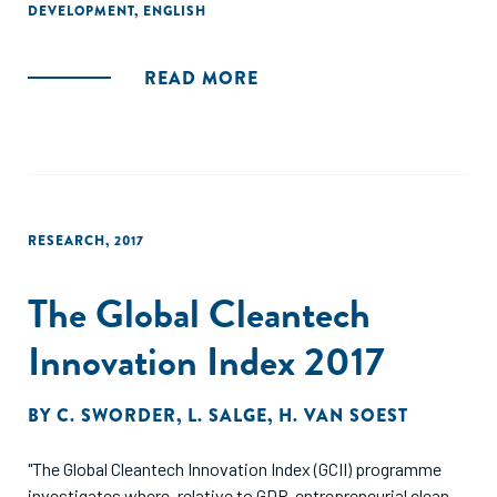
that the community is building on the common
DEVELOPMENT
,
ENGLISH
understanding of how to gather credible, affordable, and
useful data that facilitates learning."
READ MORE
RESEARCH
,
2017
The Global Cleantech
Innovation Index 2017
BY
C. SWORDER
,
L. SALGE
,
H. VAN SOEST
"The Global Cleantech Innovation Index (GCII) programme
investigates where, relative to GDP, entrepreneurial clean