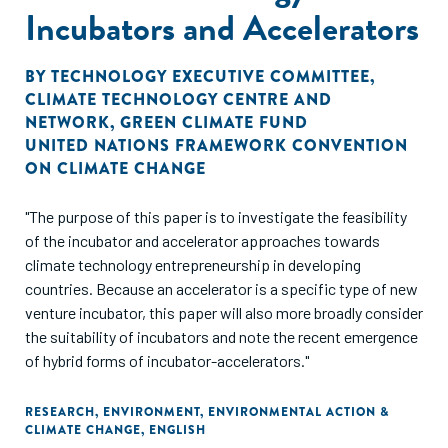
improvements in societal welfare. Thus, the paper is
Incubators and Accelerators
concerned with discussing to what extent greening SMEs
delivers widespread societal welfare gains."
BY
TECHNOLOGY EXECUTIVE COMMITTEE
,
CLIMATE TECHNOLOGY CENTRE AND
NETWORK
,
GREEN CLIMATE FUND
UNITED NATIONS FRAMEWORK CONVENTION
ON CLIMATE CHANGE
"The purpose of this paper is to investigate the feasibility
of the incubator and accelerator approaches towards
climate technology entrepreneurship in developing
countries. Because an accelerator is a specific type of new
venture incubator, this paper will also more broadly consider
the suitability of incubators and note the recent emergence
of hybrid forms of incubator-accelerators."
RESEARCH
,
ENVIRONMENT
,
ENVIRONMENTAL ACTION &
CLIMATE CHANGE
,
ENGLISH