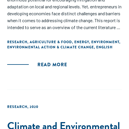
adaptation on local and regional levels. Yet, entrepreneurs in
developing economies face distinct challenges and barriers
when it comes to addressing climate change. This report is
intended to serve as an overview of the current literature on
the intersection of entrepreneurs and climate action, as
well as a call to action."
RESEARCH
,
AGRICULTURE & FOOD
,
ENERGY
,
ENVIRONMENT
,
ENVIRONMENTAL ACTION & CLIMATE CHANGE
,
ENGLISH
READ MORE
RESEARCH
,
2020
Climate and Environmental