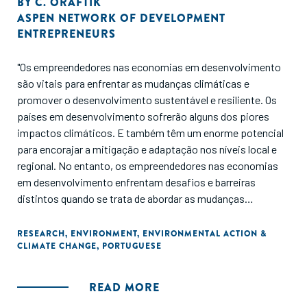
BY
C. ORAFTIK
ASPEN NETWORK OF DEVELOPMENT
ENTREPRENEURS
"Os empreendedores nas economias em desenvolvimento
são vitais para enfrentar as mudanças climáticas e
promover o desenvolvimento sustentável e resiliente. Os
países em desenvolvimento sofrerão alguns dos piores
impactos climáticos. E também têm um enorme potencial
para encorajar a mitigação e adaptação nos níveis local e
regional. No entanto, os empreendedores nas economias
em desenvolvimento enfrentam desafios e barreiras
distintos quando se trata de abordar as mudanças
climáticas. Este relatório pretende servir como uma visão
geral da literatura atual sobre a interseção entre
RESEARCH
,
ENVIRONMENT
,
ENVIRONMENTAL ACTION &
CLIMATE CHANGE
,
PORTUGUESE
empreendedores e ação climática, bem como um chamado
à ação."
READ MORE