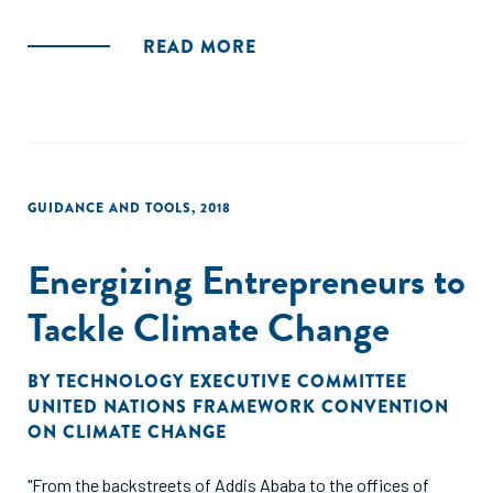
READ MORE
GUIDANCE AND TOOLS
,
2018
Energizing Entrepreneurs to
Tackle Climate Change
BY
TECHNOLOGY EXECUTIVE COMMITTEE
UNITED NATIONS FRAMEWORK CONVENTION
ON CLIMATE CHANGE
"From the backstreets of Addis Ababa to the offices of