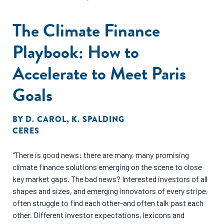
The Climate Finance
Playbook: How to
Accelerate to Meet Paris
Goals
BY
D. CAROL
,
K. SPALDING
CERES
"There is good news: there are many, many promising
climate finance solutions emerging on the scene to close
key market gaps. The bad news? Interested investors of all
shapes and sizes, and emerging innovators of every stripe,
often struggle to find each other-and often talk past each
other. Different investor expectations, lexicons and