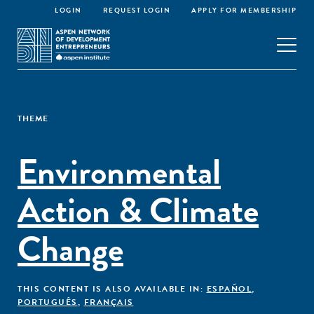
LOGIN
REQUEST LOGIN
APPLY FOR MEMBERSHIP
THEME
Environmental
Action & Climate
Change
THIS CONTENT IS ALSO AVAILABLE IN:
ESPAÑOL
,
PORTUGUÊS
,
FRANÇAIS