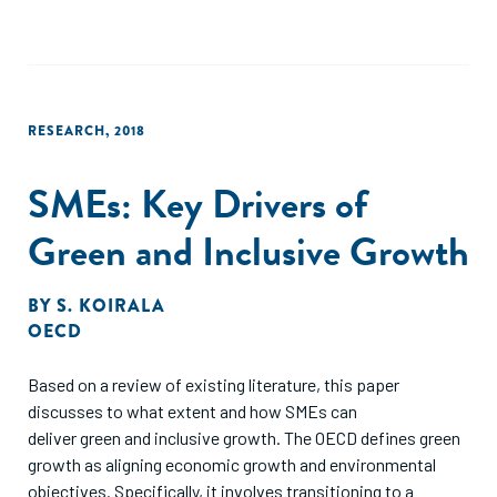
RESEARCH
,
2018
SMEs: Key Drivers of
Green and Inclusive Growth
BY
S. KOIRALA
OECD
Based on a review of existing literature, this paper
discusses to what extent and how SMEs can
deliver green and inclusive growth. The OECD defines green
growth as aligning economic growth and environmental
objectives. Specifically, it involves transitioning to a