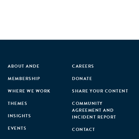
ABOUT ANDE
CAREERS
MEMBERSHIP
DONATE
WHERE WE WORK
SHARE YOUR CONTENT
THEMES
COMMUNITY
AGREEMENT AND
INSIGHTS
INCIDENT REPORT
EVENTS
CONTACT