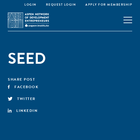
LOGIN
REQUEST LOGIN
APPLY FOR MEMBERSHIP
SEED
SHARE POST
FACEBOOK
TWITTER
LINKEDIN