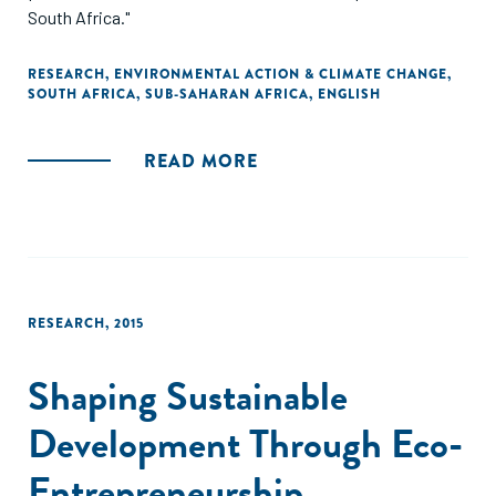
South Africa."
RESEARCH
,
ENVIRONMENTAL ACTION & CLIMATE CHANGE
,
SOUTH AFRICA
,
SUB-SAHARAN AFRICA
,
ENGLISH
READ MORE
RESEARCH
,
2015
Shaping Sustainable
Development Through Eco-
Entrepreneurship