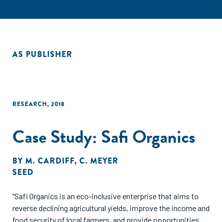
AS PUBLISHER
RESEARCH
,
2018
Case Study: Safi Organics
BY
M. CARDIFF
,
C. MEYER
SEED
"Safi Organics is an eco-inclusive enterprise that aims to
reverse declining agricultural yields, improve the income and
food security of local farmers, and provide opportunities