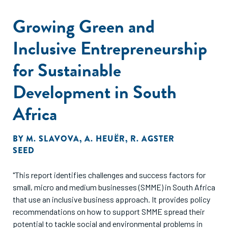
enterprises which are demonstrating sustainable
development on the ground across Africa."
Growing Green and
Inclusive Entrepreneurship
for Sustainable
Development in South
Africa
BY
M. SLAVOVA
,
A. HEUËR
,
R. AGSTER
SEED
"This report identifies challenges and success factors for
small, micro and medium businesses (SMME) in South Africa
that use an inclusive business approach. It provides policy
recommendations on how to support SMME spread their
potential to tackle social and environmental problems in