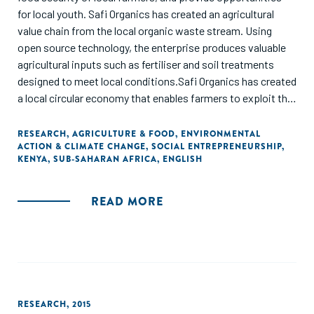
for local youth. Safi Organics has created an agricultural
value chain from the local organic waste stream. Using
open source technology, the enterprise produces valuable
agricultural inputs such as fertiliser and soil treatments
designed to meet local conditions.Safi Organics has created
a local circular economy that enables farmers to exploit the
value of their waste in an environmentally friendly manner,
as well as gain access to cheaper fertilisers and soils
RESEARCH
,
AGRICULTURE & FOOD
,
ENVIRONMENTAL
ACTION & CLIMATE CHANGE
,
SOCIAL ENTREPRENEURSHIP
,
treatments. Safi Organics also employs a number of local
KENYA
,
SUB-SAHARAN AFRICA
,
ENGLISH
youths, providing them with an income stream, and access
to valuable training and experience. This case study is
enhanced with short multimedia features that showcase
READ MORE
the innovation, the partnership, the support from SEED and
the overall impact of the enterprise. It is part of the SEED
2018 Case Study Series, which emanated from the SWITCH
Africa Green project "Promoting Eco-Entrepreneurship in
Africa", implemented by SEED. This Case Study Series
showcases locally-driven, innovative eco-inclusive
RESEARCH
,
2015