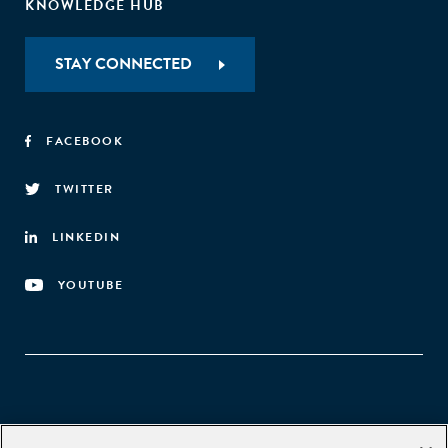
KNOWLEDGE HUB
STAY CONNECTED
FACEBOOK
TWITTER
LINKEDIN
YOUTUBE
Aspen Network of Development Entrepreneurs