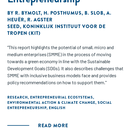
BY
R. BYMOLT
,
H. POSTHUMUS
,
B. SLOB
,
A.
HEUËR
,
R. AGSTER
SEED
,
KONINKLIJK INSTITUUT VOOR DE
TROPEN (KIT)
"This report highlights the potential of small, micro and
medium enterprises (SMME) in the process of moving
towards a green economy in line with the Sustainable
Development Goals (SDGs). It also describes challenges that
SMME with inclusive business models face and provides
policy recommendations on how to support them."
RESEARCH
,
ENTREPRENEURIAL ECOSYSTEMS
,
ENVIRONMENTAL ACTION & CLIMATE CHANGE
,
SOCIAL
ENTREPRENEURSHIP
,
ENGLISH
READ MORE