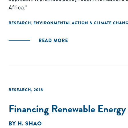
Africa."
RESEARCH
ENVIRONMENTAL ACTION & CLIMATE CHAN
,
READ MORE
RESEARCH
,
2018
Financing Renewable Energy i
BY
H. SHAO