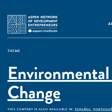
A
THEME
Environmental
Change
THIS CONTENT IS ALSO AVAILABLE IN:
ESPAÑOL
,
PORTUGU