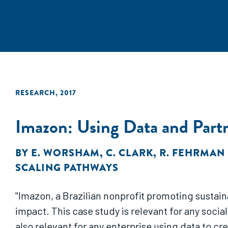
RESEARCH
,
2017
Imazon: Using Data and Part
BY
E. WORSHAM
,
C. CLARK
,
R. FEHRMAN
SCALING PATHWAYS
"Imazon, a Brazilian nonprofit promoting sustai
impact. This case study is relevant for any socia
also relevant for any enterprise using data to cr