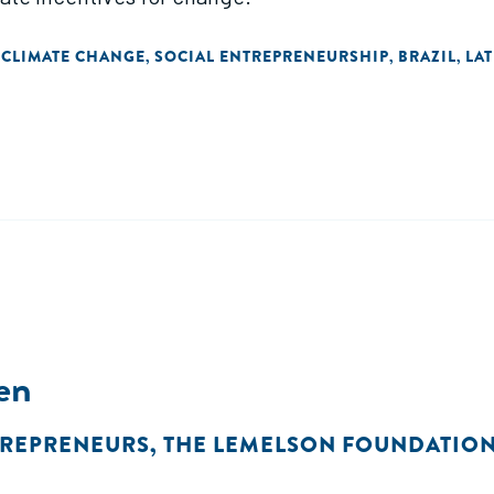
 CLIMATE CHANGE
SOCIAL ENTREPRENEURSHIP
BRAZIL
LA
,
,
,
en
TREPRENEURS
,
THE LEMELSON FOUNDATIO