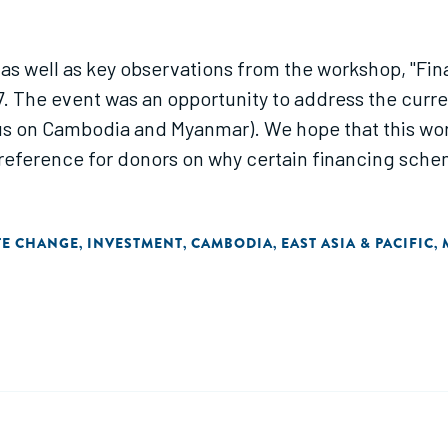
 as well as key observations from the workshop, "Fi
 The event was an opportunity to address the curr
us on Cambodia and Myanmar). We hope that this wor
a reference for donors on why certain financing sch
TE CHANGE
INVESTMENT
CAMBODIA
EAST ASIA & PACIFIC
,
,
,
,