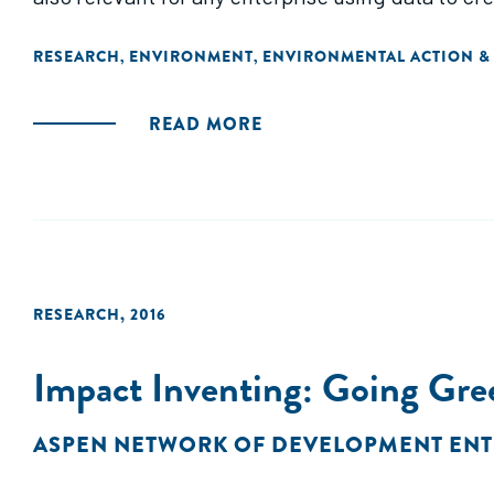
RESEARCH
ENVIRONMENT
ENVIRONMENTAL ACTION &
,
,
READ MORE
RESEARCH
,
2016
Impact Inventing: Going Gre
ASPEN NETWORK OF DEVELOPMENT EN