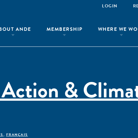
LOGIN
R
BOUT ANDE
MEMBERSHIP
WHERE WE WO
 Action & Clima
ÊS
,
FRANÇAIS