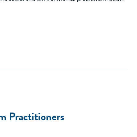
m Practitioners