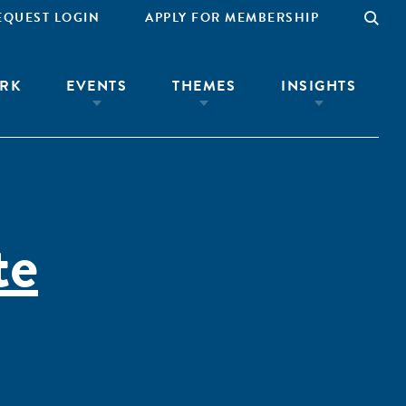
EQUEST LOGIN
APPLY FOR MEMBERSHIP
RK
EVENTS
THEMES
INSIGHTS
te