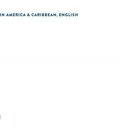
TIN AMERICA & CARIBBEAN
ENGLISH
,
N