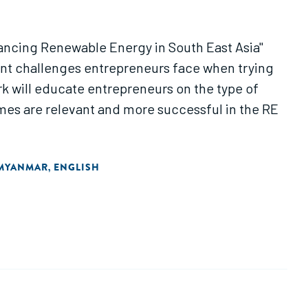
nancing Renewable Energy in South East Asia"
ent challenges entrepreneurs face when trying
k will educate entrepreneurs on the type of
emes are relevant and more successful in the RE
MYANMAR
ENGLISH
,