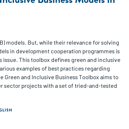
) models. But, while their relevance for solving
models in development cooperation programmes is
s issue. This toolbox defines green and inclusive
various examples of best practices regarding
he Green and Inclusive Business Toolbox aims to
r sector projects with a set of tried-and-tested
GLISH