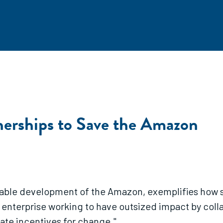
nerships to Save the Amazon
nable development of the Amazon, exemplifies how so
l enterprise working to have outsized impact by colla
eate incentives for change."