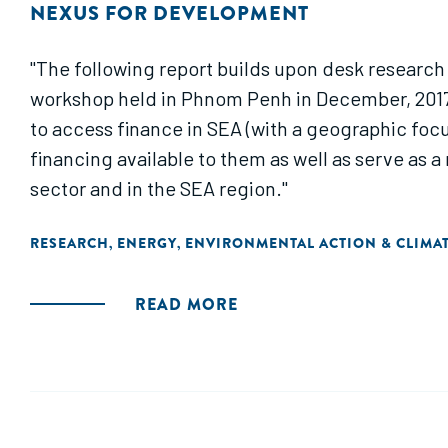
NEXUS FOR DEVELOPMENT
"The following report builds upon desk research
workshop held in Phnom Penh in December, 2017.
to access finance in SEA (with a geographic foc
financing available to them as well as serve as 
sector and in the SEA region."
RESEARCH
ENERGY
ENVIRONMENTAL ACTION & CLIMA
,
,
READ MORE