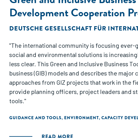
Development Cooperation P
DEUTSCHE GESELLSCHAFT FÜR INTERNA
"The international community is focusing ever-gr
social and environmental solutions is increasi
less clear. This Green and Inclusive Business To
business (GIB) models and describes the major c
approaches from GIZ projects that work in the f
provide planning officers, project leaders and s
tools."
GUIDANCE AND TOOLS
ENVIRONMENT
CAPACITY DEV
,
,
READ MORE