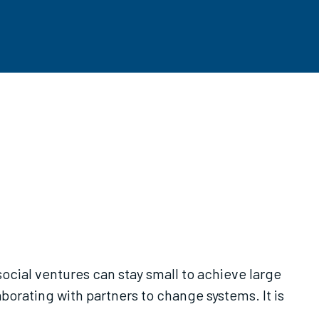
cial ventures can stay small to achieve large
borating with partners to change systems. It is