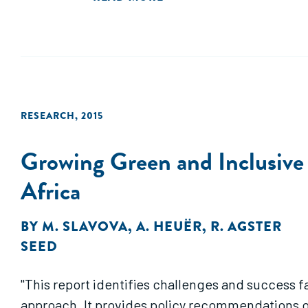
RESEARCH
,
2015
Growing Green and Inclusive
Africa
BY
M. SLAVOVA
,
A. HEUËR
,
R. AGSTER
SEED
"This report identifies challenges and success f
approach. It provides policy recommendations o