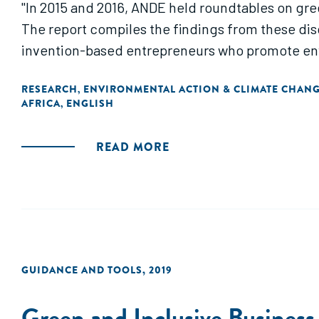
"In 2015 and 2016, ANDE held roundtables on green
The report compiles the findings from these dis
invention-based entrepreneurs who promote envi
RESEARCH
ENVIRONMENTAL ACTION & CLIMATE CHAN
,
AFRICA
ENGLISH
,
READ MORE
GUIDANCE AND TOOLS
,
2019
Green and Inclusive Business