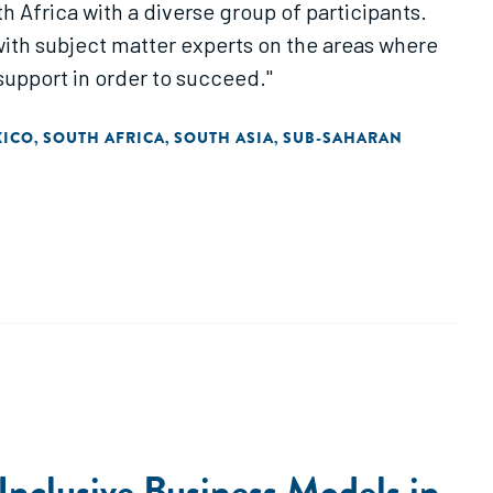
h Africa with a diverse group of participants.
with subject matter experts on the areas where
upport in order to succeed."
XICO
SOUTH AFRICA
SOUTH ASIA
SUB-SAHARAN
,
,
,
Inclusive Business Models in