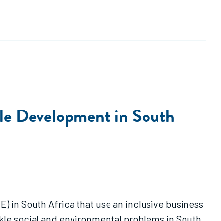
ble Development in South
) in South Africa that use an inclusive business
kle social and environmental problems in South