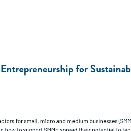
 Entrepreneurship for Sustaina
actors for small, micro and medium businesses (SMME
n how to support SMME spread their potential to tac