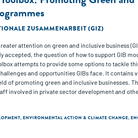
rogrammes
TIONALE ZUSAMMENARBEIT (GIZ)
eater attention on green and inclusive business (GIB
ngly accepted, the question of how to support GIB 
olbox attempts to provide some options to tackle thi
hallenges and opportunities GIBs face. It contains 
ield of promoting green and inclusive businesses. T
taff involved in private sector development and othe
ELOPMENT
ENVIRONMENTAL ACTION & CLIMATE CHANGE
EN
,
,