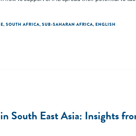
GE
SOUTH AFRICA
SUB-SAHARAN AFRICA
ENGLISH
,
,
,
n South East Asia: Insights fro