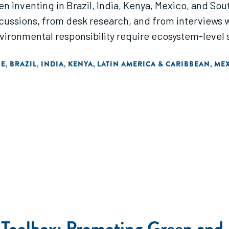
 inventing in Brazil, India, Kenya, Mexico, and Sout
cussions, from desk research, and from interviews 
ronmental responsibility require ecosystem-level s
GE
BRAZIL
INDIA
KENYA
LATIN AMERICA & CARIBBEAN
ME
,
,
,
,
,
 Toolbox: Promoting Green and 