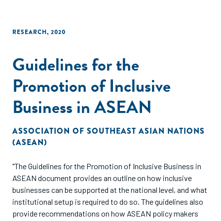
RESEARCH
,
2020
Guidelines for the
Promotion of Inclusive
Business in ASEAN
ASSOCIATION OF SOUTHEAST ASIAN NATIONS
(ASEAN)
"The Guidelines for the Promotion of Inclusive Business in
ASEAN document provides an outline on how inclusive
businesses can be supported at the national level, and what
institutional setup is required to do so. The guidelines also
provide recommendations on how ASEAN policy makers