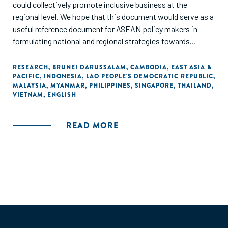
could collectively promote inclusive business at the
regional level. We hope that this document would serve as a
useful reference document for ASEAN policy makers in
formulating national and regional strategies towards
achieving a resilient, inclusive, people-oriented and people-
centered ASEAN."
RESEARCH
,
BRUNEI DARUSSALAM
,
CAMBODIA
,
EAST ASIA &
PACIFIC
,
INDONESIA
,
LAO PEOPLE'S DEMOCRATIC REPUBLIC
,
MALAYSIA
,
MYANMAR
,
PHILIPPINES
,
SINGAPORE
,
THAILAND
,
VIETNAM
,
ENGLISH
READ MORE