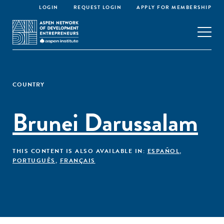
LOGIN
REQUEST LOGIN
APPLY FOR MEMBERSHIP
COUNTRY
Brunei Darussalam
THIS CONTENT IS ALSO AVAILABLE IN:
ESPAÑOL
,
PORTUGUÊS
,
FRANÇAIS