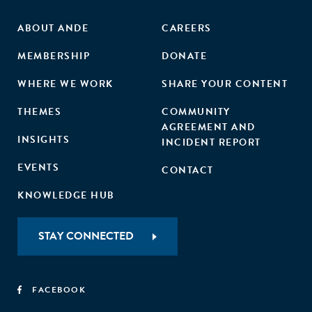
ABOUT ANDE
CAREERS
MEMBERSHIP
DONATE
WHERE WE WORK
SHARE YOUR CONTENT
THEMES
COMMUNITY
AGREEMENT AND
INSIGHTS
INCIDENT REPORT
EVENTS
CONTACT
KNOWLEDGE HUB
STAY CONNECTED
FACEBOOK