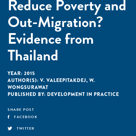
Reduce Poverty and
Out-Migration?
Evidence from
Thailand
YEAR:
2015
AUTHOR(S):
V. VALEEPITAKDEJ
,
W.
WONGSURAWAT
PUBLISHED BY:
DEVELOPMENT IN PRACTICE
SHARE POST
FACEBOOK
TWITTER