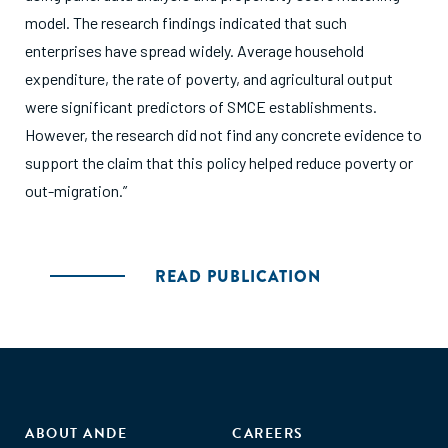
model. The research findings indicated that such
enterprises have spread widely. Average household
expenditure, the rate of poverty, and agricultural output
were significant predictors of SMCE establishments.
However, the research did not find any concrete evidence to
support the claim that this policy helped reduce poverty or
out-migration.”
READ PUBLICATION
ABOUT ANDE
CAREERS