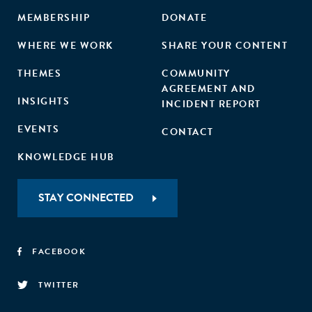
MEMBERSHIP
DONATE
WHERE WE WORK
SHARE YOUR CONTENT
THEMES
COMMUNITY
AGREEMENT AND
INSIGHTS
INCIDENT REPORT
EVENTS
CONTACT
KNOWLEDGE HUB
STAY CONNECTED
FACEBOOK
TWITTER