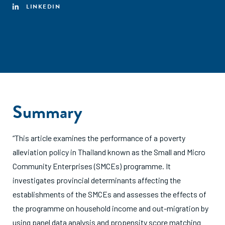
LINKEDIN
Summary
“This article examines the performance of a poverty
alleviation policy in Thailand known as the Small and Micro
Community Enterprises (SMCEs) programme. It
investigates provincial determinants affecting the
establishments of the SMCEs and assesses the effects of
the programme on household income and out-migration by
using panel data analysis and propensity score matching