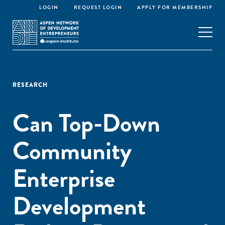
LOGIN
REQUEST LOGIN
APPLY FOR MEMBERSHIP
RESEARCH
Can Top-Down
Community
Enterprise
Development