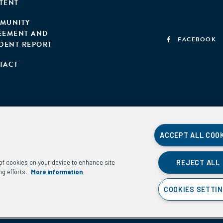
TENT
MUNITY
EEMENT AND
FACEBOOK
IDENT REPORT
TACT
ACCEPT ALL COO
REJECT ALL
g of cookies on your device to enhance site
ng efforts.
More information
COOKIES SETTI