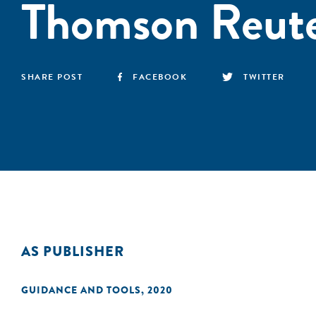
Thomson Reute
SHARE POST
FACEBOOK
TWITTER
AS PUBLISHER
GUIDANCE AND TOOLS
,
2020