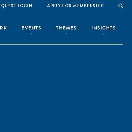
EQUEST LOGIN
APPLY FOR MEMBERSHIP
RK
EVENTS
THEMES
INSIGHTS