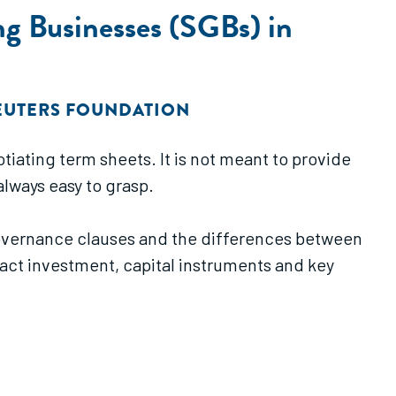
ng Businesses (SGBs) in
UTERS FOUNDATION
iating term sheets. It is not meant to provide
always easy to grasp.
 governance clauses and the differences between
mpact investment, capital instruments and key