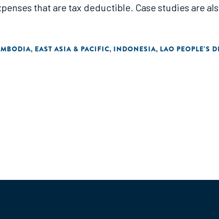
penses that are tax deductible. Case studies are als
AMBODIA
EAST ASIA & PACIFIC
INDONESIA
LAO PEOPLE'S 
,
,
,