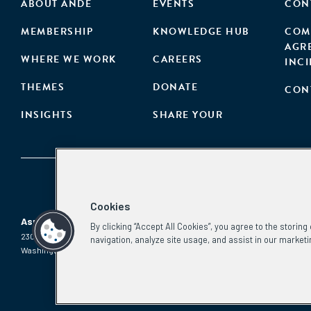
ABOUT ANDE
EVENTS
CON
MEMBERSHIP
KNOWLEDGE HUB
COM
AGR
WHERE WE WORK
CAREERS
INC
THEMES
DONATE
CON
INSIGHTS
SHARE YOUR
Cookies
Aspen Network of Development Entrepreneurs
By clicking “Accept All Cookies”, you agree to the storin
2300 N St. NW, #700
Phone:
(202) 736-5800
navigation, analyze site usage, and assist in our marketi
Washington, DC 20037
Email:
info.ande@aspeninstitute.org