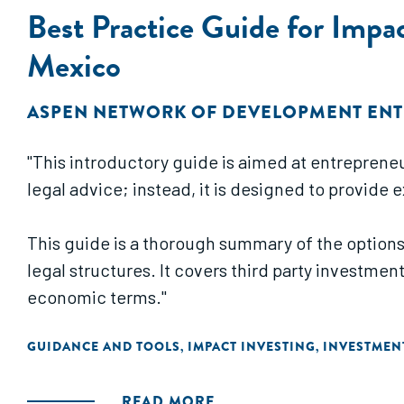
Best Practice Guide for Impa
Mexico
ASPEN NETWORK OF DEVELOPMENT EN
"This introductory guide is aimed at entrepreneu
legal advice; instead, it is designed to provide
This guide is a thorough summary of the options
legal structures. It covers third party investmen
economic terms."
GUIDANCE AND TOOLS
IMPACT INVESTING
INVESTMEN
,
,
READ MORE