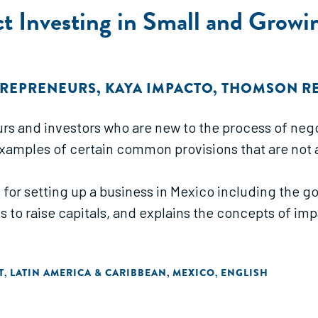
ct Investing in Small and Growi
TREPRENEURS
,
KAYA IMPACTO
,
THOMSON RE
rs and investors who are new to the process of negot
 examples of certain common provisions that are not 
 for setting up a business in Mexico including the
ts to raise capitals, and explains the concepts of i
T
LATIN AMERICA & CARIBBEAN
MEXICO
ENGLISH
,
,
,