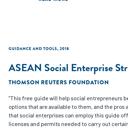
GUIDANCE AND TOOLS
,
2018
ASEAN Social Enterprise Str
THOMSON REUTERS FOUNDATION
"This free guide will help social entrepreneurs 
options that are available to them, and the pros 
that social enterprises can employ this guide of
licenses and permits needed to carry out certain