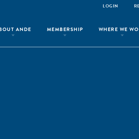
LOGIN
R
BOUT ANDE
MEMBERSHIP
WHERE WE WO