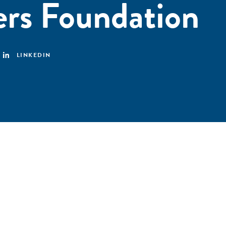
rs Foundation
LINKEDIN