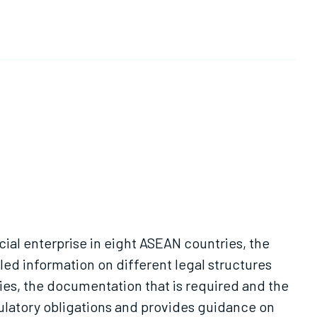
cial enterprise in eight ASEAN countries, the
iled information on different legal structures
ries, the documentation that is required and the
gulatory obligations and provides guidance on