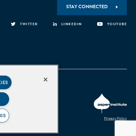
STAY CONNECTED
TWITTER
LINKEDIN
YOUTUBE
KIES
NGS
Privacy Policy