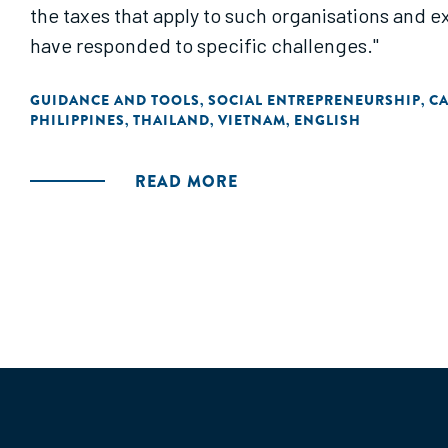
the taxes that apply to such organisations and ex
have responded to specific challenges."
GUIDANCE AND TOOLS
SOCIAL ENTREPRENEURSHIP
C
,
,
PHILIPPINES
THAILAND
VIETNAM
ENGLISH
,
,
,
READ MORE