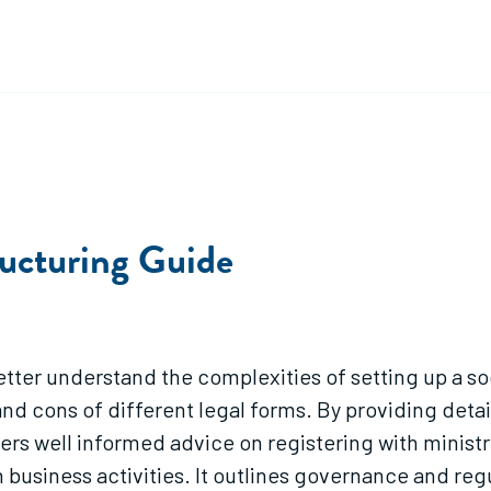
ucturing Guide
better understand the complexities of setting up a so
and cons of different legal forms. By providing deta
fers well informed advice on registering with minist
 business activities. It outlines governance and re