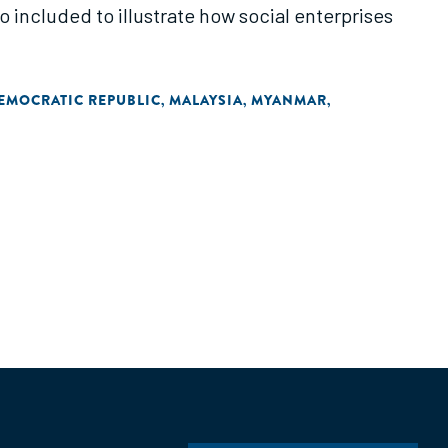
o included to illustrate how social enterprises
DEMOCRATIC REPUBLIC
MALAYSIA
MYANMAR
,
,
,