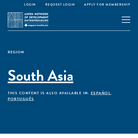
LOGIN
REQUEST LOGIN
APPLY FOR MEMBERSHIP
REGION
South Asia
THIS CONTENT IS ALSO AVAILABLE IN:
ESPAÑOL
,
PORTUGUÊS