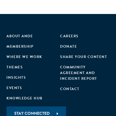
ABOUT ANDE
CAREERS
MEMBERSHIP
DONATE
WHERE WE WORK
SHARE YOUR CONTENT
THEMES
COMMUNITY
AGREEMENT AND
INSIGHTS
INCIDENT REPORT
EVENTS
CONTACT
KNOWLEDGE HUB
STAY CONNECTED