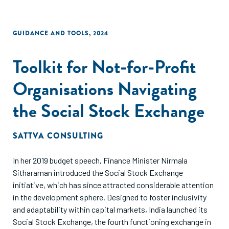
GUIDANCE AND TOOLS
,
2024
Toolkit for Not-for-Profit
Organisations Navigating
the Social Stock Exchange
SATTVA CONSULTING
In her 2019 budget speech, Finance Minister Nirmala
Sitharaman introduced the Social Stock Exchange
initiative, which has since attracted considerable attention
in the development sphere. Designed to foster inclusivity
and adaptability within capital markets, India launched its
Social Stock Exchange, the fourth functioning exchange in