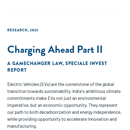
encompass enhancing financial and investment literacy,
improving transparency and governance within
agribusinesses and cooperatives, and fostering
partnerships between the public and private sectors to
RESEARCH
,
2025
create a more conducive investment environment.
Furthermore, consulted financial institutions shared several
Charging Ahead Part II
critical challenges hindering Nepal’s agriculture sector
investment. The commodity value chains lack clear and
distinct opportunities for targeted interventions. There is a
A GAMECHANGER LAW
,
SPECIALE INVEST
significant shortage of bankable projects, as most farmers
REPORT
and agribusinesses—aside from a few large companies—
struggle to develop compelling, investment-ready
Electric Vehicles (EVs) are the cornerstone of the global
proposals. Existing policies need urgent reform to foster
transition towards sustainability. India's ambitious climate
greater private sector participation and unlock the sector's
commitments make EVs not just an environmental
full potential.
imperative, but an economic opportunity. They represent
our path to both decarbonization and energy independence,
while providing opportunity to accelerate innovation and
manufacturing.