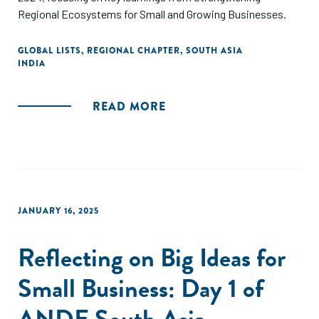
Regional Ecosystems for Small and Growing Businesses.
GLOBAL LISTS
,
REGIONAL CHAPTER
,
SOUTH ASIA
INDIA
READ MORE
JANUARY 16, 2025
Reflecting on Big Ideas for
Small Business: Day 1 of
ANDE South Asia