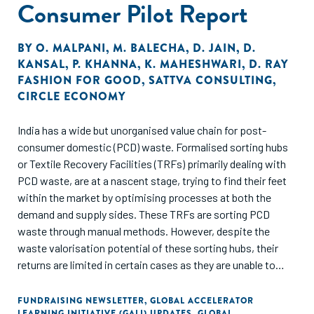
Consumer Pilot Report
from Unnati Foundation, the first NPO to get listed on the
SSE platform, we segment the NPO’s journey from
registration to successful listing into four phases. Each
BY
O. MALPANI
,
M. BALECHA
,
D. JAIN
,
D.
phase aids in understanding compliance requirements,
KANSAL
,
P. KHANNA
,
K. MAHESHWARI
,
D. RAY
FASHION FOR GOOD
,
SATTVA CONSULTING
,
forging partnerships, and embracing best practices
CIRCLE ECONOMY
India has a wide but unorganised value chain for post-
consumer domestic (PCD) waste. Formalised sorting hubs
or Textile Recovery Facilities (TRFs) primarily dealing with
PCD waste, are at a nascent stage, trying to find their feet
within the market by optimising processes at both the
demand and supply sides. These TRFs are sorting PCD
waste through manual methods. However, despite the
waste valorisation potential of these sorting hubs, their
returns are limited in certain cases as they are unable to
provide good quality waste feedstock and assurance of the
material composition to high-grade fibre-to-fibre
FUNDRAISING NEWSLETTER
,
GLOBAL ACCELERATOR
LEARNING INITIATIVE (GALI) UPDATES
,
GLOBAL