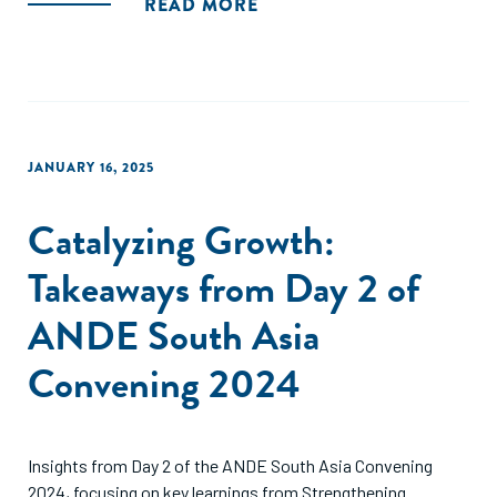
READ MORE
JANUARY 16, 2025
Catalyzing Growth:
Takeaways from Day 2 of
ANDE South Asia
Convening 2024
Insights from Day 2 of the ANDE South Asia Convening
2024, focusing on key learnings from Strengthening