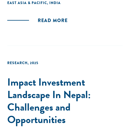
EAST ASIA & PACIFIC
,
INDIA
READ MORE
RESEARCH
,
2025
Impact Investment
Landscape In Nepal:
Challenges and
Opportunities