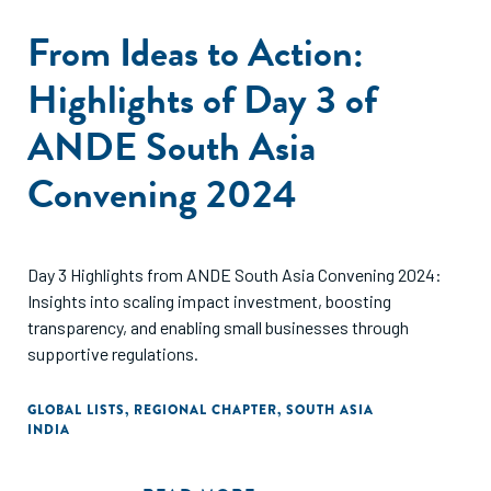
From Ideas to Action:
Highlights of Day 3 of
ANDE South Asia
Convening 2024
Day 3 Highlights from ANDE South Asia Convening 2024:
Insights into scaling impact investment, boosting
transparency, and enabling small businesses through
supportive regulations.
GLOBAL LISTS
,
REGIONAL CHAPTER
,
SOUTH ASIA
INDIA