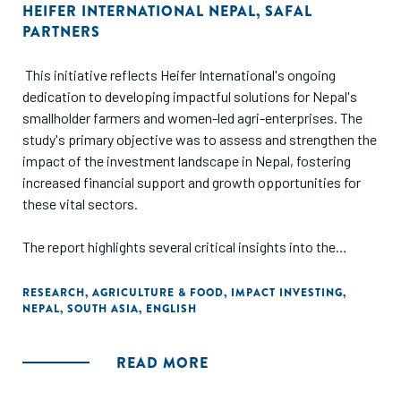
HEIFER INTERNATIONAL NEPAL
,
SAFAL
PARTNERS
This initiative reflects Heifer International's ongoing
dedication to developing impactful solutions for Nepal's
smallholder farmers and women-led agri-enterprises. The
study's primary objective was to assess and strengthen the
impact of the investment landscape in Nepal, fostering
increased financial support and growth opportunities for
these vital sectors.
The report highlights several critical insights into the
current status of impact investment in Nepal. First, it
underscores the challenges that need to be addressed to
RESEARCH
,
AGRICULTURE & FOOD
,
IMPACT INVESTING
,
NEPAL
,
SOUTH ASIA
,
ENGLISH
attract potential and interested impact investors to the
region. These challenges include regulatory hurdles, a lack of
investor confidence, and limited access to reliable market
READ MORE
data. Second, the study identifies strategies to unlock more
capital for impact-oriented initiatives. These strategies