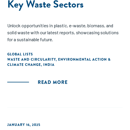
Key Waste Sectors
Unlock opportunities in plastic, e-waste, biomass, and
solid waste with our latest reports, showcasing solutions
for a sustainable future.
GLOBAL LISTS
WASTE AND CIRCULARITY
,
ENVIRONMENTAL ACTION &
CLIMATE CHANGE
,
INDIA
READ MORE
JANUARY 16, 2025