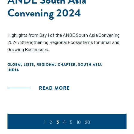
Convening 2024
Highlights from Day 1 of the ANDE South Asia Convening
2024: Strengthening Regional Ecosystems for Small and
Growing Businesses.
GLOBAL LISTS
,
REGIONAL CHAPTER
,
SOUTH ASIA
INDIA
READ MORE
1
2
3
4
5
10
20