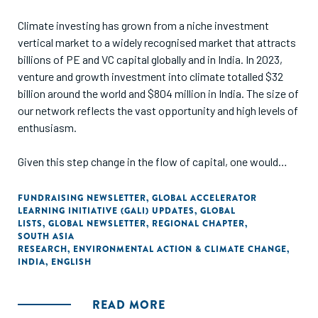
post-consumer textile waste, serving as a framework to
enable well-informed decision-making for sorting hubs to
Climate investing has grown from a niche investment
implement sorting technologies.
vertical market to a widely recognised market that attracts
billions of PE and VC capital globally and in India. In 2023,
venture and growth investment into climate totalled $32
billion around the world and $804 million in India. The size of
our network reflects the vast opportunity and high levels of
enthusiasm.
Given this step change in the flow of capital, one would
assume that the ecosystem in India has evolved and that
the continuum of capital functions smoothly, with multiple
FUNDRAISING NEWSLETTER
,
GLOBAL ACCELERATOR
LEARNING INITIATIVE (GALI) UPDATES
,
GLOBAL
instruments and funding approaches accessible and
LISTS
,
GLOBAL NEWSLETTER
,
REGIONAL CHAPTER
,
affordable for scaling climate innovations.
SOUTH ASIA
RESEARCH
,
ENVIRONMENTAL ACTION & CLIMATE CHANGE
,
INDIA
,
ENGLISH
We decided to unpack this hypothesis in the third India
Climate Finance Report and examine what really exists in
terms of a continuum, how smooth the handovers are and
READ MORE
what’s still missing to enable climate innovation at scale.