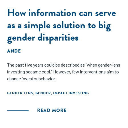
How information can serve
as a simple solution to big
gender disparities
ANDE
The past five years could be described as “when gender-lens
investing became cool.” However, few interventions aim to
change investor behavior.
GENDER LENS
,
GENDER
,
IMPACT INVESTING
READ MORE