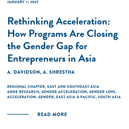
JANUARY 7, 2025
Rethinking Acceleration:
How Programs Are Closing
the Gender Gap for
Entrepreneurs in Asia
A. DAVIDSON
,
A. SHRESTHA
REGIONAL CHAPTER
,
EAST AND SOUTHEAST ASIA
ANDE RESEARCH
,
GENDER ACCELERATION
,
GENDER LENS
,
ACCELERATION
,
GENDER
,
EAST ASIA & PACIFIC
,
SOUTH ASIA
READ MORE