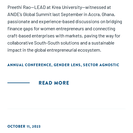
Preethi Rao—LEAD at Krea University—witnessed at
ANDE’s Global Summit last September in Accra, Ghana,
passionate and experience-based discussions on bridging
finance gaps for women entrepreneurs and connecting
craft-based enterprises with markets, paving the way for
collaborative South-South solutions and a sustainable
impact in the global entrepreneurial ecosystem.
ANNUAL CONFERENCE
,
GENDER LENS
,
SECTOR AGNOSTIC
READ MORE
OCTOBER 11, 2023