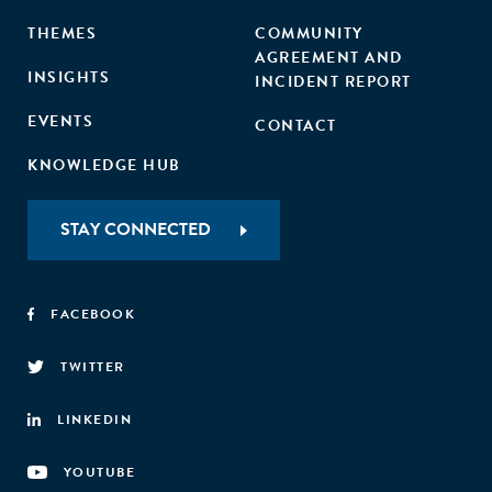
THEMES
COMMUNITY
AGREEMENT AND
INSIGHTS
INCIDENT REPORT
EVENTS
CONTACT
KNOWLEDGE HUB
STAY CONNECTED
FACEBOOK
TWITTER
LINKEDIN
YOUTUBE