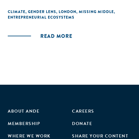
CLIMATE
,
GENDER LENS
,
LONDON
,
MISSING MIDDLE
,
ENTREPRENEURIAL ECOSYSTEMS
READ MORE
ABOUT ANDE
CAREERS
MEMBERSHIP
DONATE
WHERE WE WORK
SHARE YOUR CONTENT