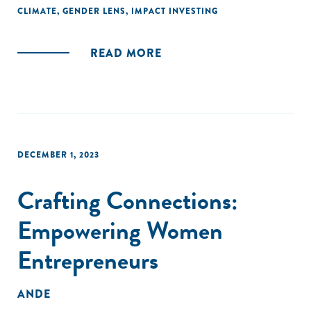
CLIMATE
,
GENDER LENS
,
IMPACT INVESTING
READ MORE
DECEMBER 1, 2023
Crafting Connections:
Empowering Women
Entrepreneurs
ANDE