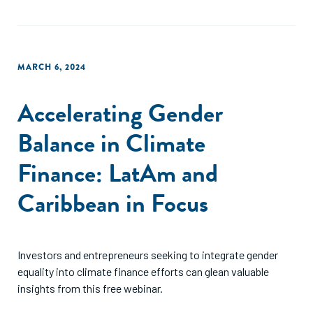
MARCH 6, 2024
Accelerating Gender
Balance in Climate
Finance: LatAm and
Caribbean in Focus
Investors and entrepreneurs seeking to integrate gender
equality into climate finance efforts can glean valuable
insights from this free webinar.