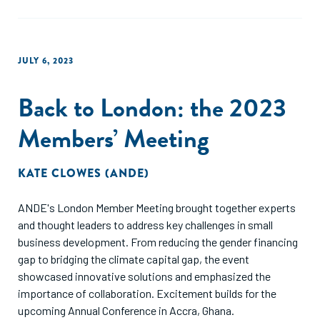
JULY 6, 2023
Back to London: the 2023
Members’ Meeting
KATE CLOWES (ANDE)
ANDE's London Member Meeting brought together experts
and thought leaders to address key challenges in small
business development. From reducing the gender financing
gap to bridging the climate capital gap, the event
showcased innovative solutions and emphasized the
importance of collaboration. Excitement builds for the
upcoming Annual Conference in Accra, Ghana.