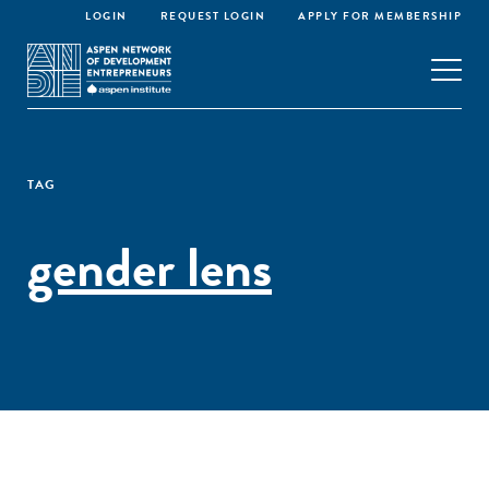
LOGIN
REQUEST LOGIN
APPLY FOR MEMBERSHIP
TAG
gender lens