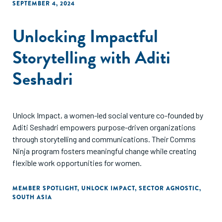
SEPTEMBER 4, 2024
Unlocking Impactful
Storytelling with Aditi
Seshadri
Unlock Impact, a women-led social venture co-founded by
Aditi Seshadri empowers purpose-driven organizations
through storytelling and communications. Their Comms
Ninja program fosters meaningful change while creating
flexible work opportunities for women.
MEMBER SPOTLIGHT
,
UNLOCK IMPACT
,
SECTOR AGNOSTIC
,
SOUTH ASIA