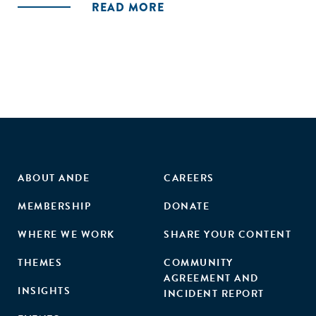
READ MORE
ABOUT ANDE
CAREERS
MEMBERSHIP
DONATE
WHERE WE WORK
SHARE YOUR CONTENT
THEMES
COMMUNITY
AGREEMENT AND
INSIGHTS
INCIDENT REPORT