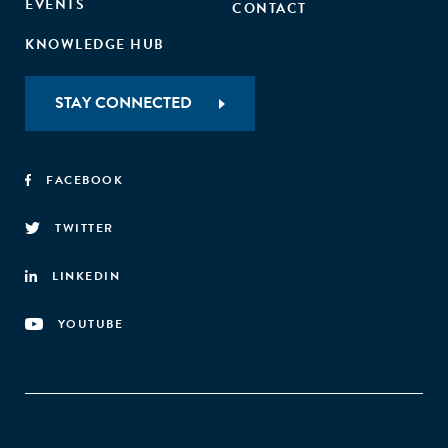
EVENTS
CONTACT
KNOWLEDGE HUB
STAY CONNECTED
FACEBOOK
TWITTER
LINKEDIN
YOUTUBE