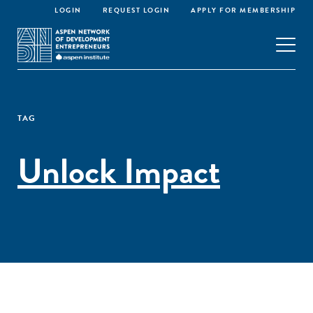
LOGIN
REQUEST LOGIN
APPLY FOR MEMBERSHIP
TAG
Unlock Impact