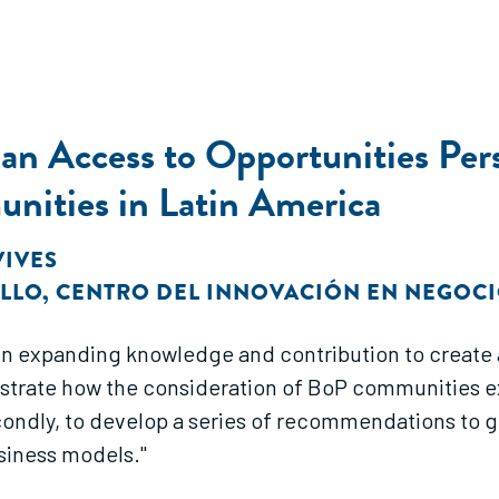
n Access to Opportunities Pers
nities in Latin America
 VIVES
OLLO
,
CENTRO DEL INNOVACIÓN EN NEGOCI
st in expanding knowledge and contribution to create
 illustrate how the consideration of BoP communities e
condly, to develop a series of recommendations to 
siness models."