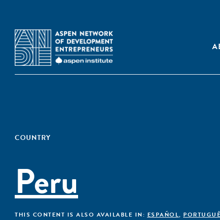
A
COUNTRY
Peru
THIS CONTENT IS ALSO AVAILABLE IN:
ESPAÑOL
,
PORTUGU