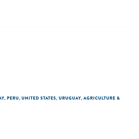
AY
PERU
UNITED STATES
URUGUAY
AGRICULTURE &
,
,
,
,