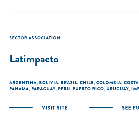
SECTOR ASSOCIATION
Latimpacto
ARGENTINA
BOLIVIA
BRAZIL
CHILE
COLOMBIA
COSTA
,
,
,
,
,
PANAMA
PARAGUAY
PERU
PUERTO RICO
URUGUAY
IM
,
,
,
,
,
VISIT SITE
SEE F