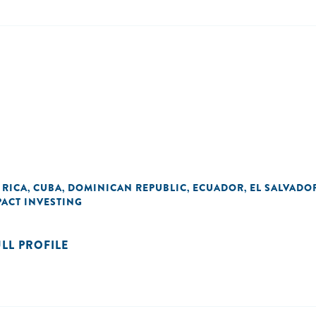
 RICA
CUBA
DOMINICAN REPUBLIC
ECUADOR
EL SALVADO
,
,
,
,
PACT INVESTING
ULL PROFILE