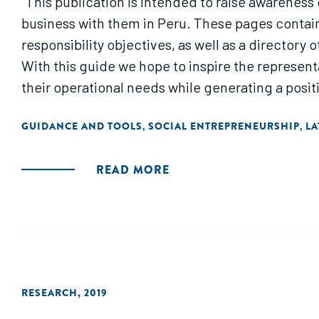
"This publication is intended to raise awareness
business with them in Peru. These pages contain
responsibility objectives, as well as a directory
With this guide we hope to inspire the represe
their operational needs while generating a posit
GUIDANCE AND TOOLS
SOCIAL ENTREPRENEURSHIP
LA
,
,
READ MORE
RESEARCH
,
2019