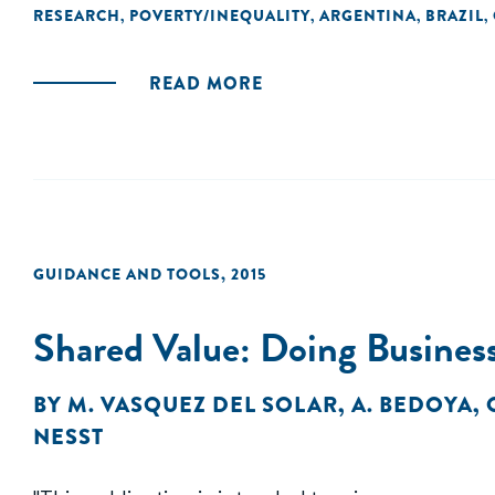
RESEARCH
POVERTY/INEQUALITY
ARGENTINA
BRAZIL
,
,
,
,
READ MORE
GUIDANCE AND TOOLS
,
2015
Shared Value: Doing Business
BY
M. VASQUEZ DEL SOLAR
,
A. BEDOYA
,
NESST