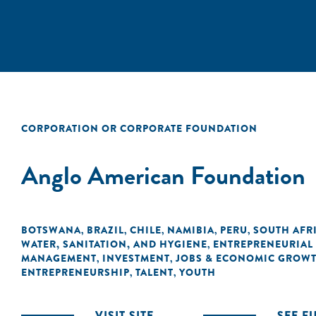
CORPORATION OR CORPORATE FOUNDATION
Anglo American Foundation
BOTSWANA
BRAZIL
CHILE
NAMIBIA
PERU
SOUTH AFR
,
,
,
,
,
WATER, SANITATION, AND HYGIENE
ENTREPRENEURIAL
,
MANAGEMENT
INVESTMENT
JOBS & ECONOMIC GROW
,
,
ENTREPRENEURSHIP
TALENT
YOUTH
,
,
VISIT SITE
SEE F