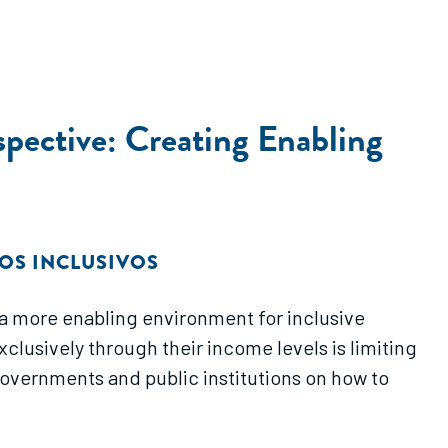
pective: Creating Enabling
OS INCLUSIVOS
 a more enabling environment for inclusive
xclusively through their income levels is limiting
governments and public institutions on how to