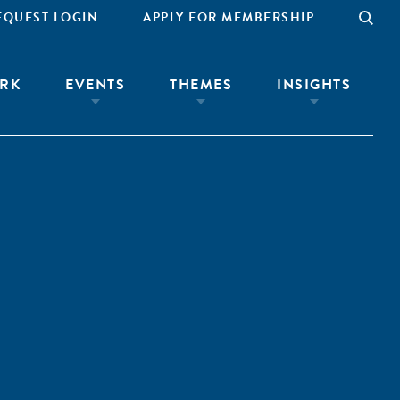
EQUEST LOGIN
APPLY FOR MEMBERSHIP
RK
EVENTS
THEMES
INSIGHTS