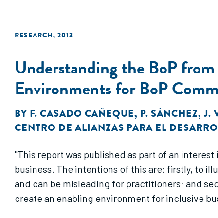
RESEARCH
,
2013
Understanding the BoP from a
Environments for BoP Commu
BY
F. CASADO CAÑEQUE
,
P. SÁNCHEZ
,
J.
CENTRO DE ALIANZAS PARA EL DESARR
"This report was published as part of an intere
business. The intentions of this are: firstly, to
and can be misleading for practitioners; and se
create an enabling environment for inclusive bu