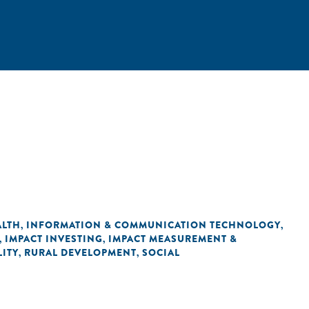
ALTH
INFORMATION & COMMUNICATION TECHNOLOGY
,
,
IMPACT INVESTING
IMPACT MEASUREMENT &
,
,
ITY
RURAL DEVELOPMENT
SOCIAL
,
,