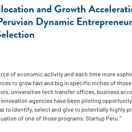
location and Growth Accelerati
a Peruvian Dynamic Entrepreneu
Selection
rce of economic activity and each time more sophis
es to grow fast and big in specific niches of those 
s, universities tech transfer offices, business acce
e innovation agencies have been piloting opportunity
s to identify, select and give to potentially highly 
luation of one of those programs: Startup Peru."