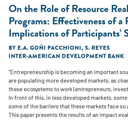
On the Role of Resource Real
Programs: Effectiveness of 
Implications of Participants’ 
BY
E.A. GOÑI PACCHIONI
,
S. REYES
INTER-AMERICAN DEVELOPMENT BANK
"Entrepreneurship is becoming an important sou
are populating more developed markets, as chanc
these ecosystems to work (entrepreneurs, investor
In front of this, in less developed markets, som
some of the barriers that these markets face so a
This paper presents the results of an impact eva