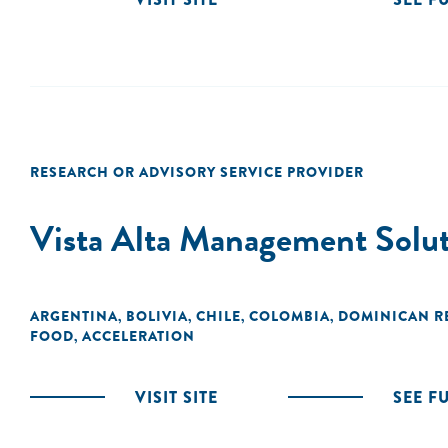
RESEARCH OR ADVISORY SERVICE PROVIDER
Vista Alta Management Solut
ARGENTINA
BOLIVIA
CHILE
COLOMBIA
DOMINICAN R
,
,
,
,
FOOD
ACCELERATION
,
VISIT SITE
SEE F