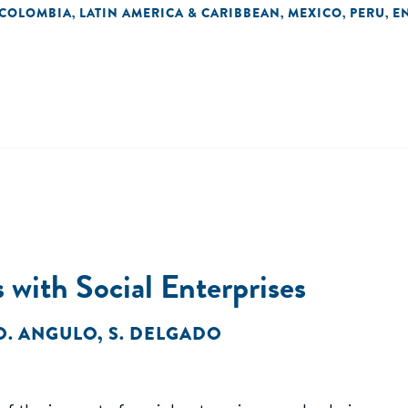
COLOMBIA
LATIN AMERICA & CARIBBEAN
MEXICO
PERU
E
,
,
,
,
 with Social Enterprises
O. ANGULO
,
S. DELGADO