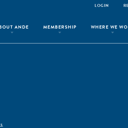
LOGIN
R
BOUT ANDE
MEMBERSHIP
WHERE WE WO
ÊS