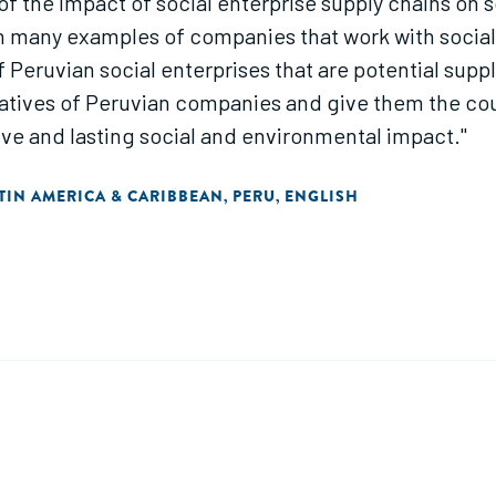
 of the impact of social enterprise supply chains on 
 many examples of companies that work with social 
 of Peruvian social enterprises that are potential sup
ntatives of Peruvian companies and give them the c
ive and lasting social and environmental impact."
TIN AMERICA & CARIBBEAN
PERU
ENGLISH
,
,