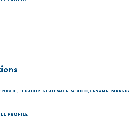
ions
EPUBLIC
ECUADOR
GUATEMALA
MEXICO
PANAMA
PARAGU
,
,
,
,
,
ULL PROFILE