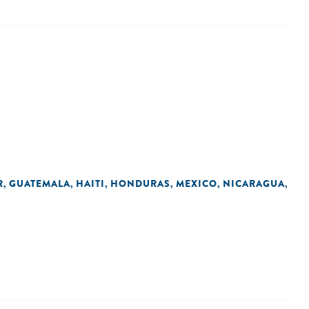
R
GUATEMALA
HAITI
HONDURAS
MEXICO
NICARAGUA
,
,
,
,
,
,