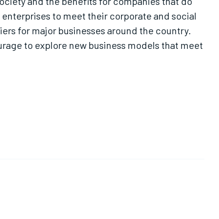
society and the benefits for companies that do
enterprises to meet their corporate and social
pliers for major businesses around the country.
ourage to explore new business models that meet