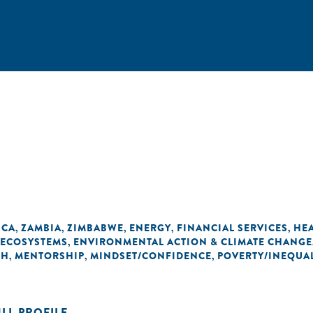
ICA
ZAMBIA
ZIMBABWE
ENERGY
FINANCIAL SERVICES
HE
,
,
,
,
,
 ECOSYSTEMS
ENVIRONMENTAL ACTION & CLIMATE CHANGE
,
TH
MENTORSHIP
MINDSET/CONFIDENCE
POVERTY/INEQUAL
,
,
,
ULL PROFILE