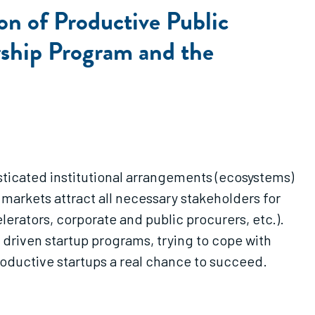
on of Productive Public
rship Program and the
ticated institutional arrangements (ecosystems)
markets attract all necessary stakeholders for
lerators, corporate and public procurers, etc.).
 driven startup programs, trying to cope with
productive startups a real chance to succeed.