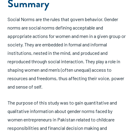
Summary
Social Norms are the rules that govern behavior. Gender
norms are social norms defining acceptable and
appropriate actions for women and men in a given group or
society. They are embedded in formal and informal
institutions, nested in the mind, and produced and
reproduced through social interaction. They play a role in
shaping women and men’s (often unequal) access to
resources and freedoms, thus affecting their voice, power
and sense of self.
The purpose of this study was to gain quantitative and
qualitative information about gender norms faced by
women entrepreneurs in Pakistan related to childcare
responsibilities and financial decision making and