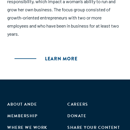
responsibility, which impact a woman’s ability to run and
grow her own business. The focus group consisted of
growth-oriented entrepreneurs with two or more
employees and who have been in business for at least two
years.
LEARN MORE
ABOUT ANDE
CAREERS
MEMBERSHIP
DONATE
WHERE WE WORK
SHARE YOUR CONTENT