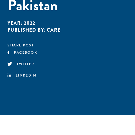
Pakistan
YEAR:
2022
PUBLISHED BY:
CARE
SHARE POST
FACEBOOK
TWITTER
LINKEDIN