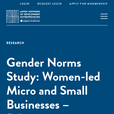
LOGIN
REQUEST LOGIN
APPLY FOR MEMBERSHIP
RESEARCH
Gender Norms
Study: Women-led
Micro and Small
Businesses –