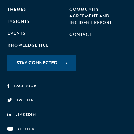
THEMES
COMMUNITY
AGREEMENT AND
INSIGHTS
INCIDENT REPORT
EVENTS
CONTACT
KNOWLEDGE HUB
STAY CONNECTED
FACEBOOK
TWITTER
LINKEDIN
YOUTUBE